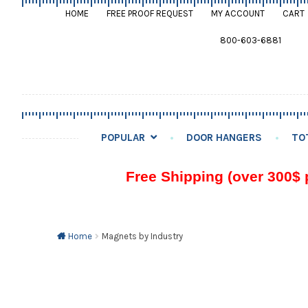
HOME
FREE PROOF REQUEST
MY ACCOUNT
CART
800-603-6881
POPULAR
DOOR HANGERS
TO
Free Shipping (over 300$ 
Home
Magnets by Industry