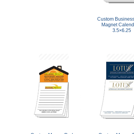
Custom Business
Magnet Calend
3.5×6.25