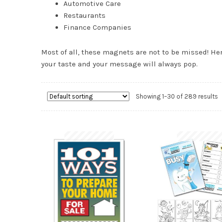
Automotive Care
Restaurants
Finance Companies
Most of all, these magnets are not to be missed! Hen
your taste and your message will always pop.
Showing 1–30 of 289 results