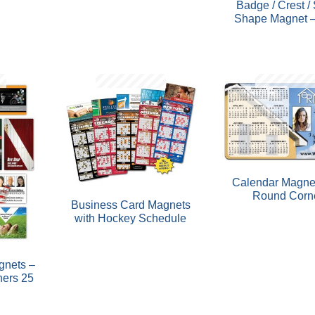
Badge / Crest /
Shape Magnet –
Calendar Magne
Round Corn
Business Card Magnets
with Hockey Schedule
gnets –
ners 25