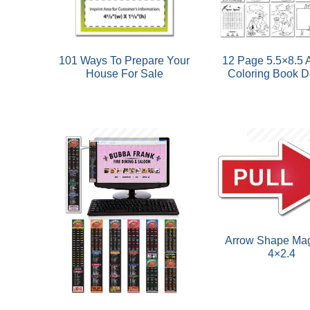
101 Ways To Prepare Your
12 Page 5.5×8.5 A
House For Sale
Coloring Book De
Arrow Shape Mag
4×2.4