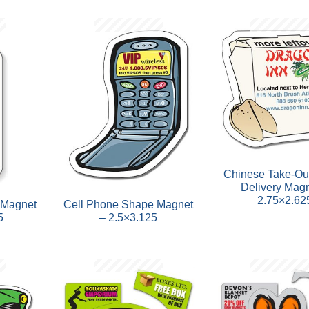
Chinese Take-Ou
Delivery Magn
2.75×2.62
 Magnet
Cell Phone Shape Magnet
5
– 2.5×3.125