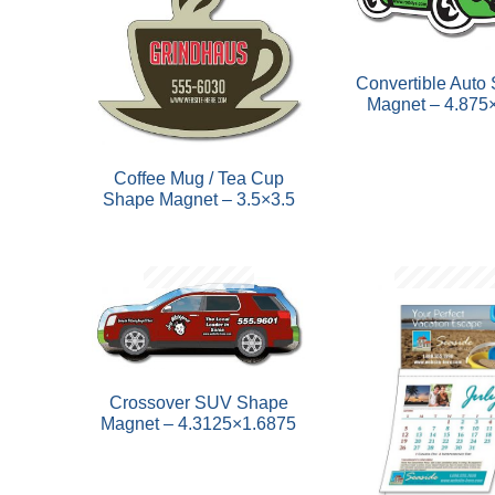
Convertible Auto
Magnet – 4.875
Coffee Mug / Tea Cup
Shape Magnet – 3.5×3.5
Crossover SUV Shape
Magnet – 4.3125×1.6875