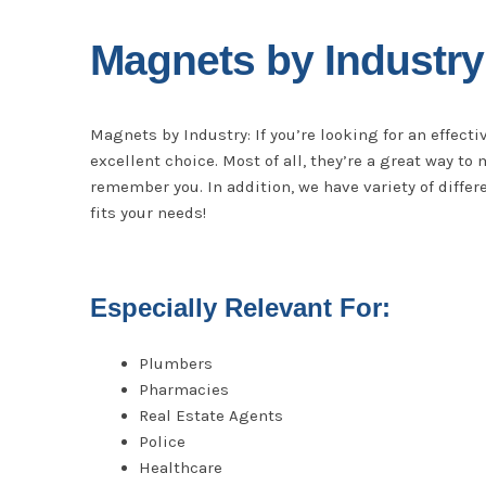
Magnets by Industry
Magnets by Industry: If you’re looking for an effect
excellent choice. Most of all, they’re a great way t
remember you. In addition, we have variety of differe
fits your needs!
Especially Relevant For:
Plumbers
Pharmacies
Real Estate Agents
Police
Healthcare