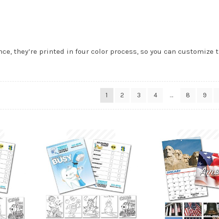
ce, they’re printed in four color process, so you can customize 
1
2
3
4
…
8
9