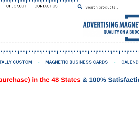
Search
SEARCH
CHECKOUT
CONTACT US
for:
TALLY CUSTOM
MAGNETIC BUSINESS CARDS
CALEND
purchase) in the 48 States
& 100% Satisfact