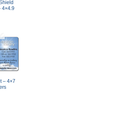
 Shield
 4×4.9
t – 4×7
ers