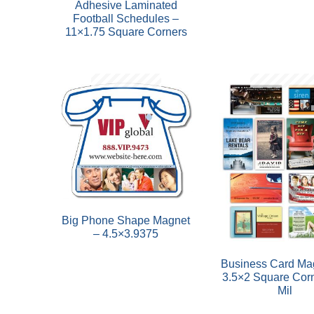
Adhesive Laminated
Football Schedules –
11×1.75 Square Corners
Big Phone Shape Magnet
– 4.5×3.9375
Business Card Ma
3.5×2 Square Cor
Mil