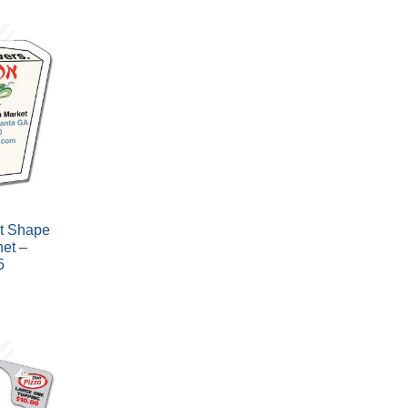
t Shape
et –
5