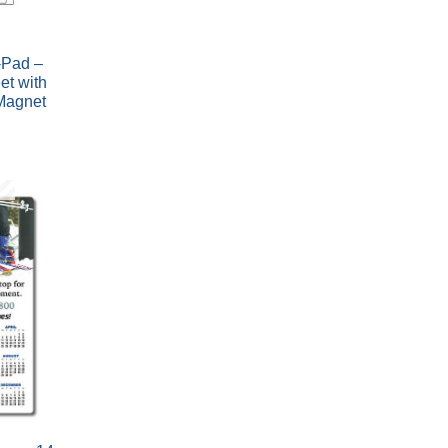
Pad –
et with
Magnet