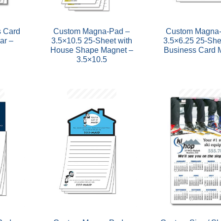
 Card
Custom Magna-Pad –
Custom Magna-
ar –
3.5×10.5 25-Sheet with
3.5×6.25 25-She
House Shape Magnet –
Business Card 
3.5×10.5