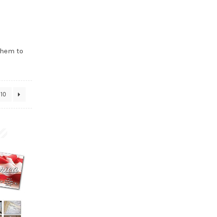
them to
10