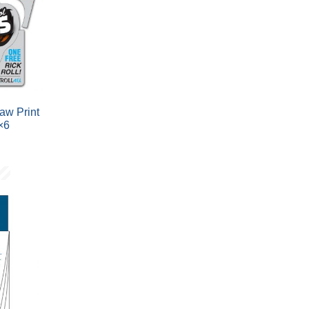
aw Print
×6