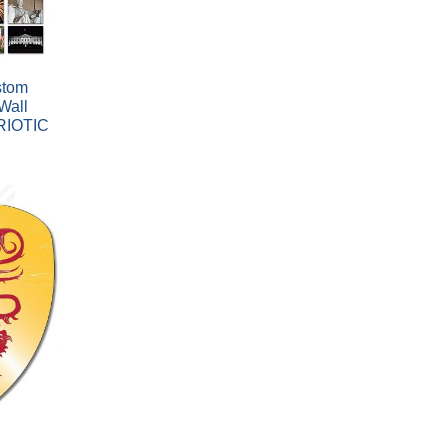
stom
Wall
RIOTIC