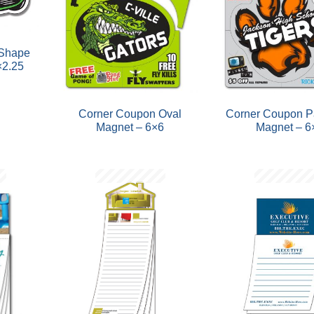
 Shape
×2.25
Corner Coupon Oval
Corner Coupon P
Magnet – 6×6
Magnet – 6