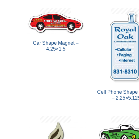
Car Shape Magnet –
4.25×1.5
Cell Phone Shape
– 2.25×5.12