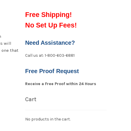
Free Shipping!
No Set Up Fees!
n
Need Assistance?
s will
e one that
Call us at: 1-800-603-6881
Free Proof Request
Receive a Free Proof within 24 Hours
Cart
No products in the cart.