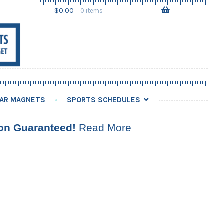
Skip
Skip
$
0.00
0 items
to
to
navigation
content
AR MAGNETS
SPORTS SCHEDULES
ion Guaranteed!
Read More