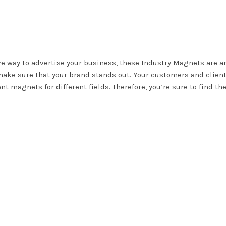
ive way to advertise your business, these Industry Magnets are a
o make sure that your brand stands out. Your customers and client
nt magnets for different fields. Therefore, you’re sure to find th