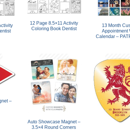
12 Page 8.5×11 Activity
ctivity
13 Month Cu
Coloring Book Dentist
ntist
Appointment 
Calendar – PAT
net –
Auto Showcase Magnet –
3.5×4 Round Corners