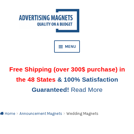
Skip
Skip
to
to
AND
navigation
content
D
U
MENU
AND
D
Free Shipping (over 300$ purchase) in
U
the 48 States
& 100% Satisfaction
AND
Guaranteed!
Read More
D
U
AND
D
U
Home
Announcement Magnets
Wedding Magnets
AND
D
U