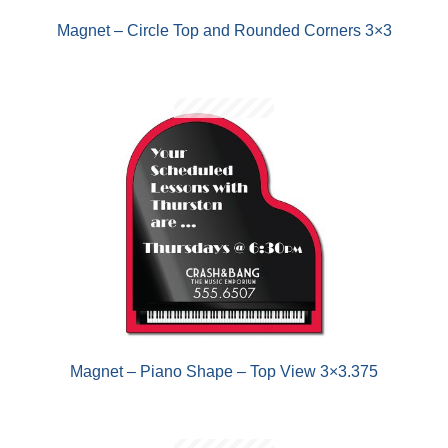
Magnet – Circle Top and Rounded Corners 3×3
Magnet – Piano Shape – Top View 3×3.375