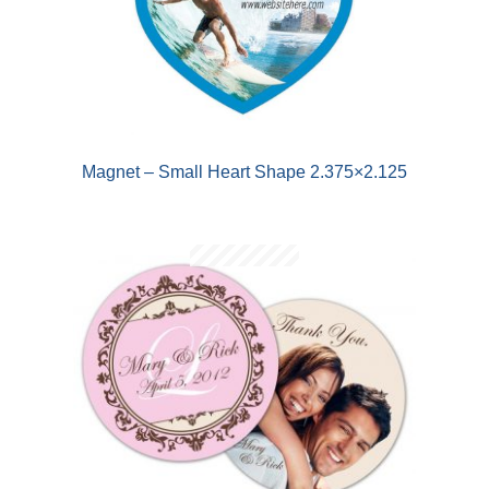
Magnet – Small Heart Shape 2.375×2.125