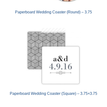
Paperboard Wedding Coaster (Round) – 3.75
Paperboard Wedding Coaster (Square) – 3.75×3.75