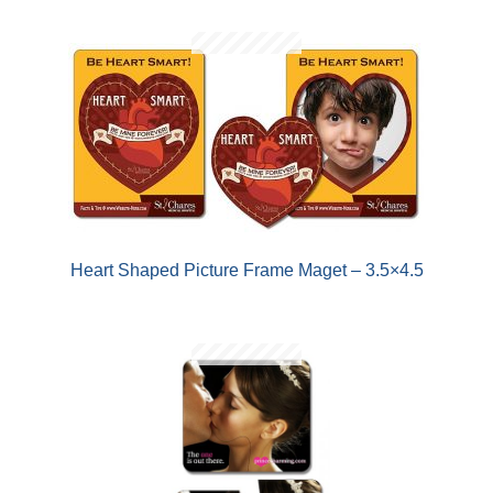
Heart Shaped Picture Frame Maget – 3.5×4.5