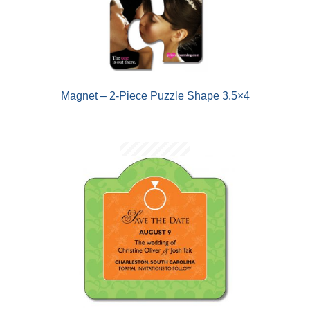
Magnet – 2-Piece Puzzle Shape 3.5×4