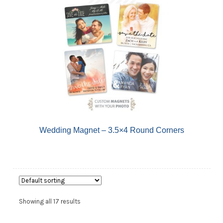
Wedding Magnet – 3.5×4 Round Corners
Showing all 17 results