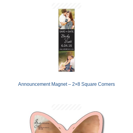
Announcement Magnet – 2×8 Square Corners
AND
D
U