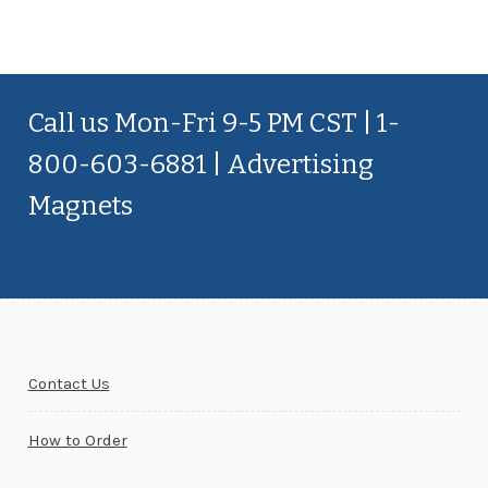
Call us Mon-Fri 9-5 PM CST | 1-
800-603-6881 | Advertising
Magnets
Contact Us
How to Order