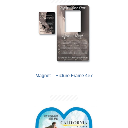
Magnet – Picture Frame 4×7