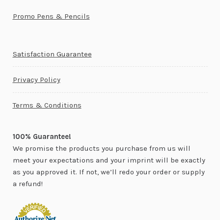
Promo Pens & Pencils
Satisfaction Guarantee
Privacy Policy
Terms & Conditions
100% Guarantee!
We promise the products you purchase from us will
meet your expectations and your imprint will be exactly
as you approved it. If not, we’ll redo your order or supply
a refund!