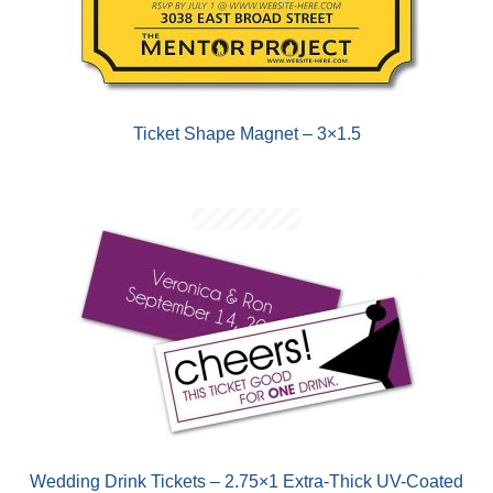
Ticket Shape Magnet – 3×1.5
Wedding Drink Tickets – 2.75×1 Extra-Thick UV-Coated