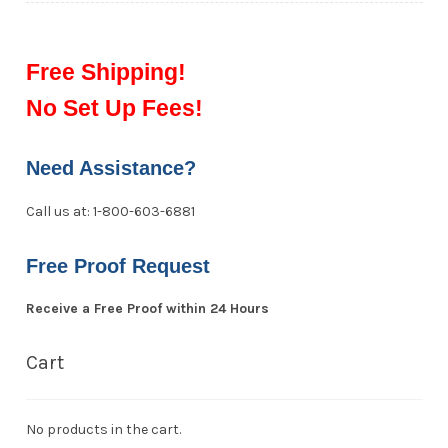
Free Shipping!
No Set Up Fees!
Need Assistance?
Call us at: 1-800-603-6881
Free Proof Request
Receive a Free Proof within 24 Hours
Cart
No products in the cart.