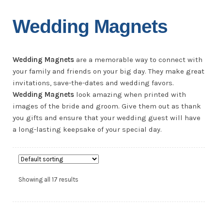
Wedding Magnets
Wedding Magnets
are a memorable way to connect with
your family and friends on your big day. They make great
invitations, save-the-dates and wedding favors.
Wedding Magnets
look amazing when printed with
images of the bride and groom. Give them out as thank
you gifts and ensure that your wedding guest will have
a long-lasting keepsake of your special day.
Showing all 17 results