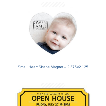
Small Heart Shape Magnet – 2.375×2.125