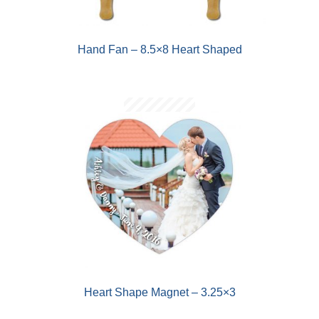
Hand Fan – 8.5×8 Heart Shaped
Heart Shape Magnet – 3.25×3