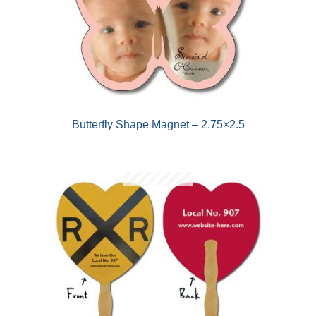
Butterfly Shape Magnet – 2.75×2.5