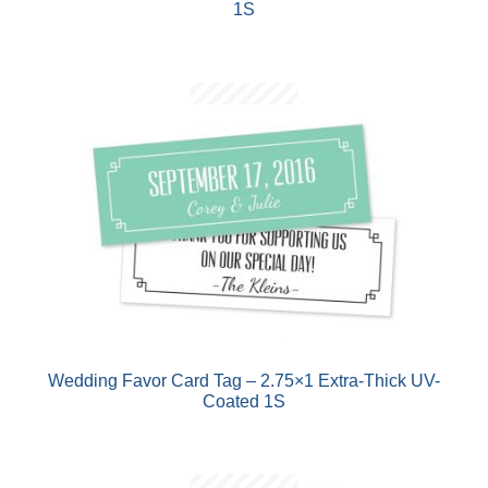
1S
Wedding Favor Card Tag – 2.75×1 Extra-Thick UV-
Coated 1S