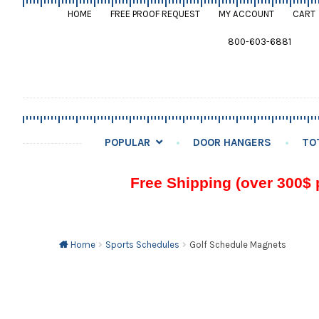
HOME
FREE PROOF REQUEST
MY ACCOUNT
CART
800-603-6881
POPULAR
DOOR HANGERS
TO
Free Shipping (over 300$ 
Home
Sports Schedules
Golf Schedule Magnets