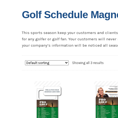
Golf Schedule Magn
This sports season keep your customers and clients 
for any golfer or golf fan. Your customers will nev
your company’s information will be noticed all seas
Showing all 3 results