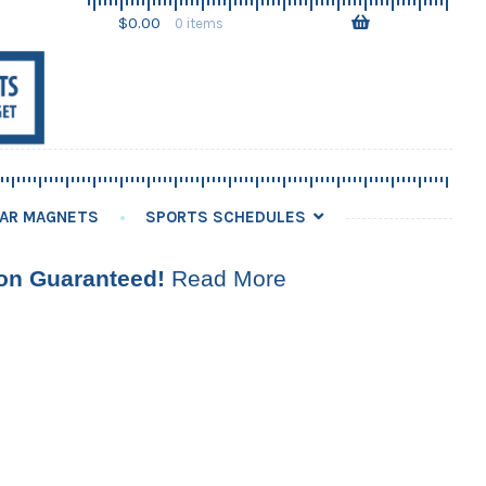
Skip
Skip
$
0.00
0 items
to
to
navigation
content
AR MAGNETS
SPORTS SCHEDULES
ion Guaranteed!
Read More