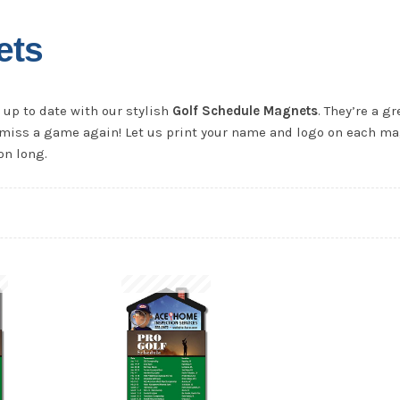
ets
up to date with our stylish
Golf Schedule Magnets
. They’re a gr
er miss a game again! Let us print your name and logo on each m
on long.