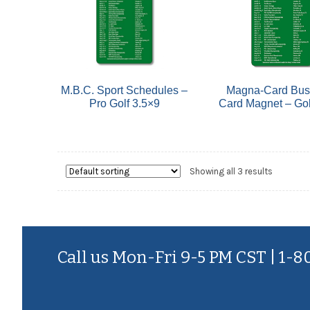
M.B.C. Sport Schedules –
Magna-Card Bus
Pro Golf 3.5×9
Card Magnet – Gol
Showing all 3 results
Call us Mon-Fri 9-5 PM CST | 1-