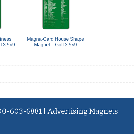
iness
Magna-Card House Shape
f 3.5×9
Magnet – Golf 3.5×9
800-603-6881 | Advertising Magnets