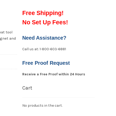
Free Shipping!
No Set Up Fees!
eat tool
Need Assistance?
agnet and
Call us at: 1-800-603-6881
Free Proof Request
Receive a Free Proof within 24 Hours
Cart
No products in the cart.