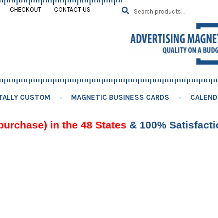
Search
SEARCH
CHECKOUT
CONTACT US
for:
TALLY CUSTOM
MAGNETIC BUSINESS CARDS
CALEND
purchase) in the 48 States
& 100% Satisfact