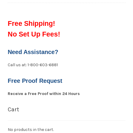
Free Shipping!
No Set Up Fees!
Need Assistance?
Call us at: 1-800-603-6881
Free Proof Request
Receive a Free Proof within 24 Hours
Cart
No products in the cart.