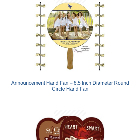
Announcement Hand Fan – 8.5 Inch Diameter Round
Circle Hand Fan