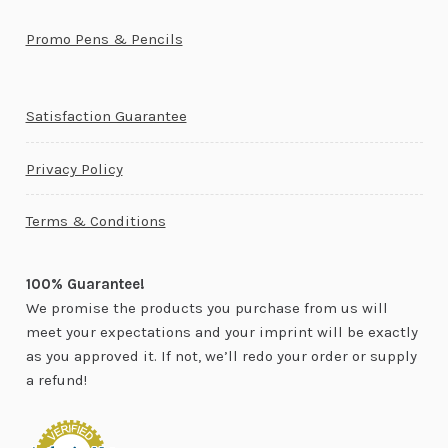
Promo Pens & Pencils
Satisfaction Guarantee
Privacy Policy
Terms & Conditions
100% Guarantee!
We promise the products you purchase from us will
meet your expectations and your imprint will be exactly
as you approved it. If not, we’ll redo your order or supply
a refund!