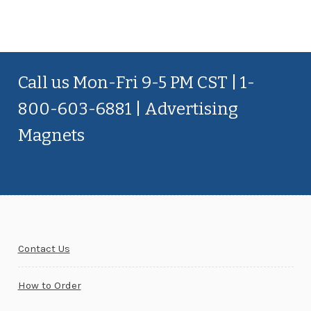
Call us Mon-Fri 9-5 PM CST | 1-
800-603-6881 | Advertising
Magnets
Contact Us
How to Order