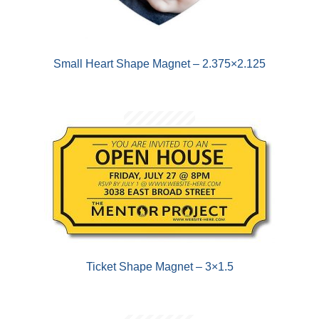
Small Heart Shape Magnet – 2.375×2.125
Ticket Shape Magnet – 3×1.5