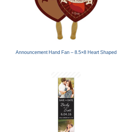
Announcement Hand Fan – 8.5×8 Heart Shaped