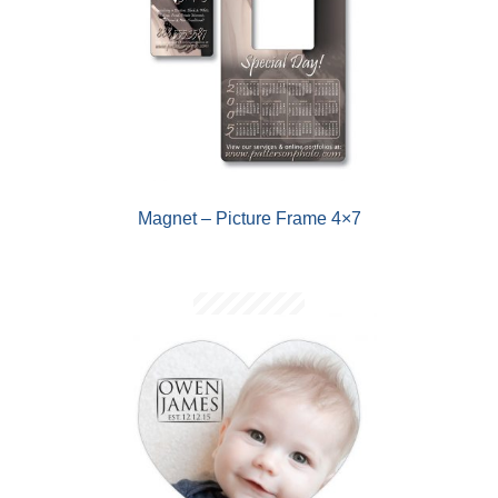
Magnet – Picture Frame 4×7