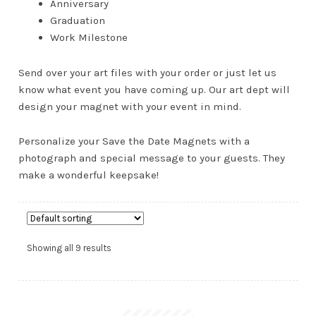
Anniversary
Graduation
Work Milestone
Send over your art files with your order or just let us
know what event you have coming up. Our art dept will
design your magnet with your event in mind.
AND
Personalize your Save the Date Magnets with a
D
photograph and special message to your guests. They
U
make a wonderful keepsake!
Showing all 9 results