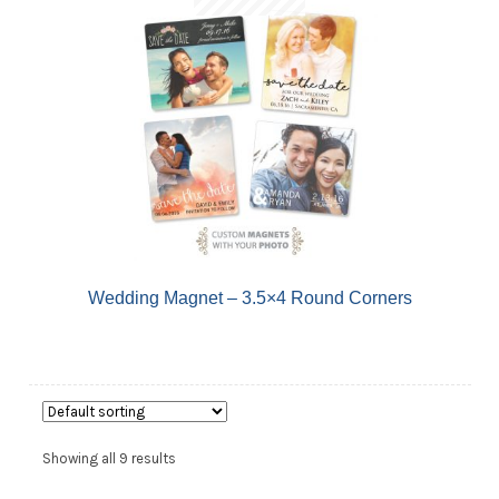
Wedding Magnet – 3.5×4 Round Corners
Showing all 9 results