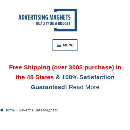
Skip
Skip
to
to
AND
navigation
content
D
U
MENU
AND
D
Free Shipping (over 300$ purchase) in
U
the 48 States
& 100% Satisfaction
AND
Guaranteed!
Read More
D
U
AND
D
U
Home
Save the Date Magnets
AND
D
U