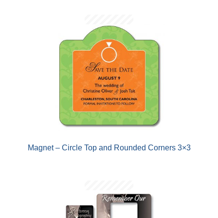
Magnet – Circle Top and Rounded Corners 3×3