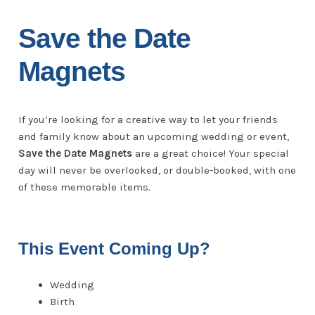
Save the Date
Magnets
If you’re looking for a creative way to let your friends
and family know about an upcoming wedding or event,
Save the Date Magnets
are a great choice! Your special
day will never be overlooked, or double-booked, with one
of these memorable items.
This Event Coming Up?
Wedding
Birth