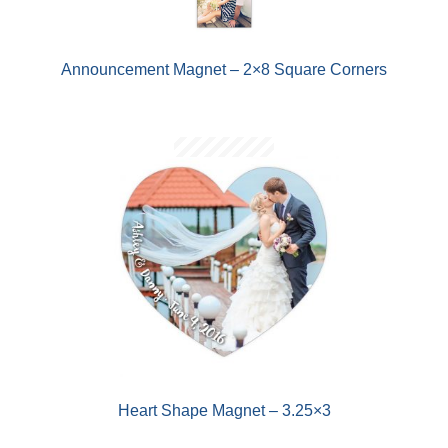
Announcement Magnet – 2×8 Square Corners
Heart Shape Magnet – 3.25×3