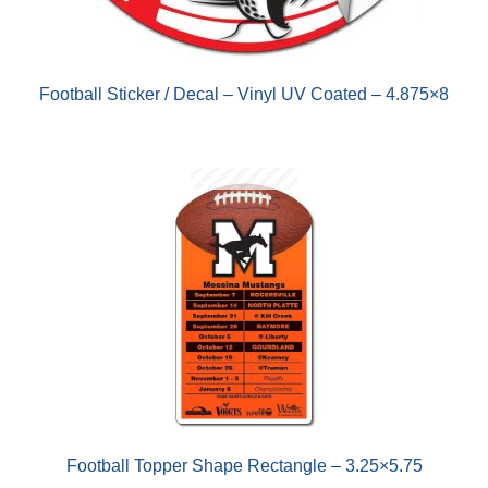
Football Sticker / Decal – Vinyl UV Coated – 4.875×8
Football Topper Shape Rectangle – 3.25×5.75