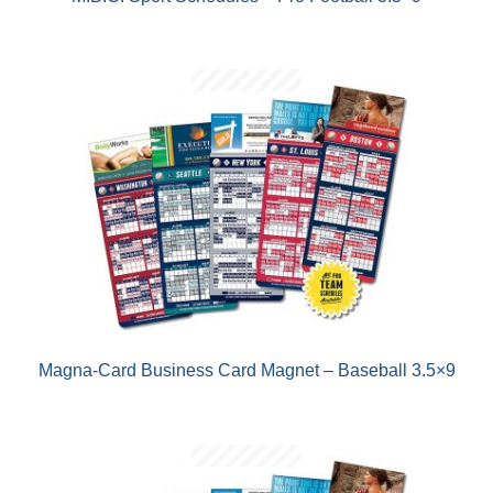
Magna-Card Business Card Magnet – Baseball 3.5×9