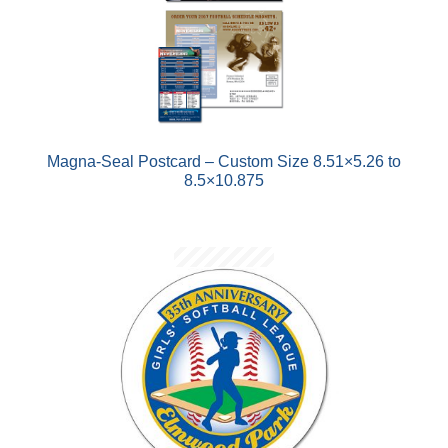
Magna-Seal Postcard – Custom Size 8.51×5.26 to
8.5×10.875