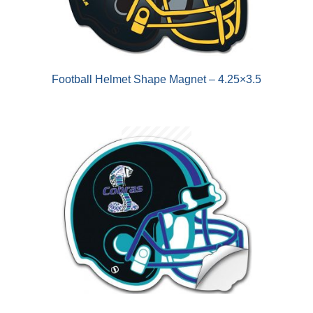
Football Helmet Shape Magnet – 4.25×3.5