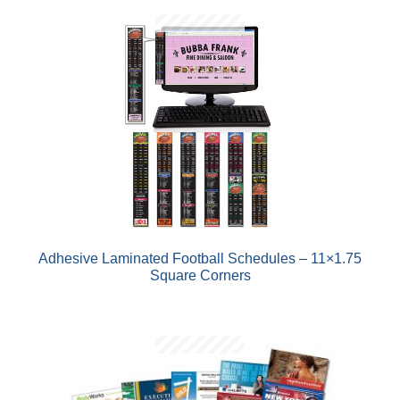
AND
D
U
AND
D
U
Adhesive Laminated Football Schedules – 11×1.75
Square Corners