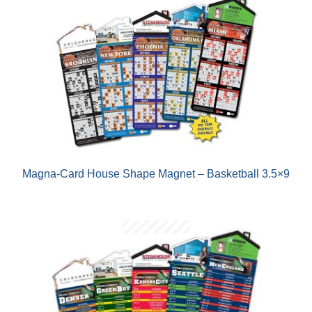
Magna-Card House Shape Magnet – Basketball 3.5×9