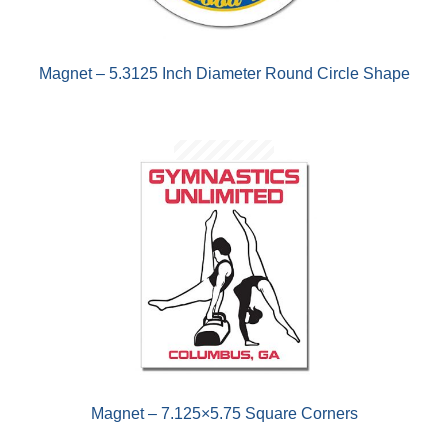
Magnet – 5.3125 Inch Diameter Round Circle Shape
Magnet – 7.125×5.75 Square Corners