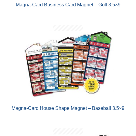
Magna-Card Business Card Magnet – Golf 3.5×9
Magna-Card House Shape Magnet – Baseball 3.5×9