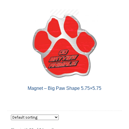
Magnet – Big Paw Shape 5.75×5.75