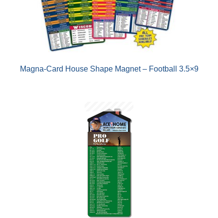
Magna-Card House Shape Magnet – Football 3.5×9