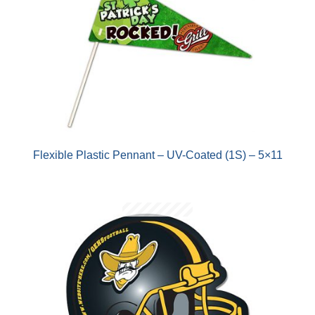
Flexible Plastic Pennant – UV-Coated (1S) – 5×11