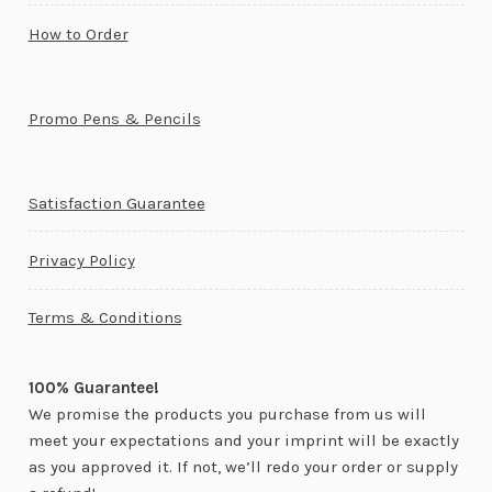
How to Order
Promo Pens & Pencils
Satisfaction Guarantee
Privacy Policy
Terms & Conditions
100% Guarantee!
We promise the products you purchase from us will
meet your expectations and your imprint will be exactly
as you approved it. If not, we’ll redo your order or supply