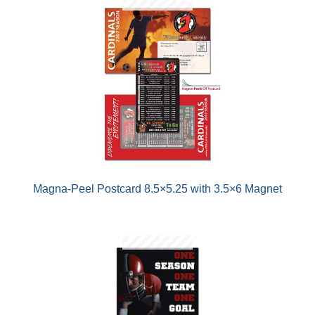
Magna-Peel Postcard 8.5×5.25 with 3.5×6 Magnet