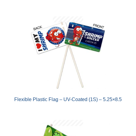
Flexible Plastic Flag – UV-Coated (1S) – 5.25×8.5