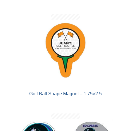
Golf Ball Shape Magnet – 1.75×2.5