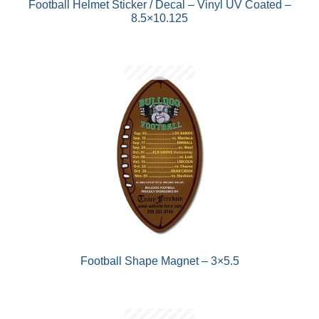
Football Helmet Sticker / Decal – Vinyl UV Coated –
8.5×10.125
Football Shape Magnet – 3×5.5