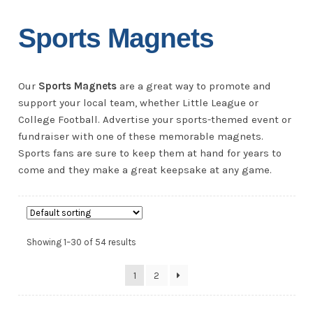
Sports Magnets
Our
Sports Magnets
are a great way to promote and
support your local team, whether Little League or
College Football. Advertise your sports-themed event or
fundraiser with one of these memorable magnets.
Sports fans are sure to keep them at hand for years to
come and they make a great keepsake at any game.
Showing 1–30 of 54 results
1
2