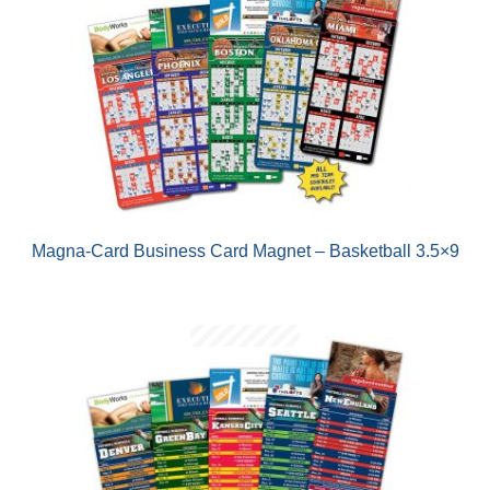
Magna-Card Business Card Magnet – Basketball 3.5×9