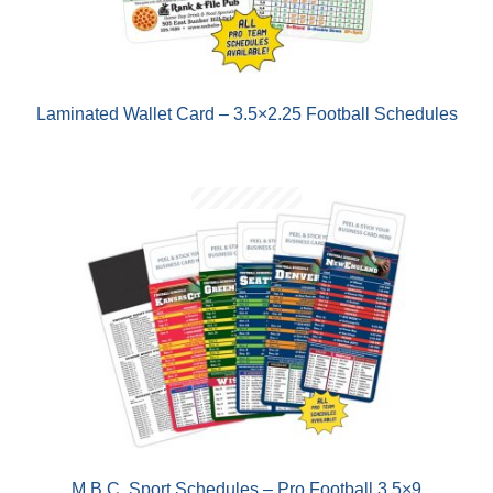
Laminated Wallet Card – 3.5×2.25 Football Schedules
M.B.C. Sport Schedules – Pro Football 3.5×9