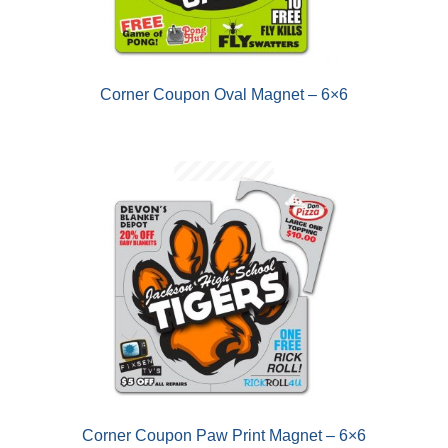
D
U
Corner Coupon Oval Magnet – 6×6
Corner Coupon Paw Print Magnet – 6×6