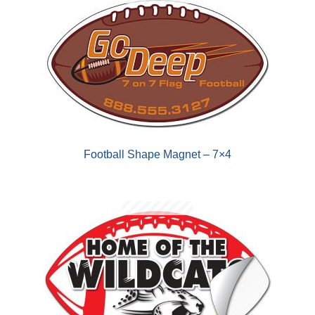
Football Shape Magnet – 7×4