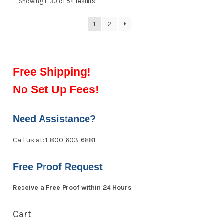
Showing 1–30 of 54 results
1
2
Free Shipping!
No Set Up Fees!
Need Assistance?
Call us at: 1-800-603-6881
Free Proof Request
Receive a Free Proof within 24 Hours
Cart