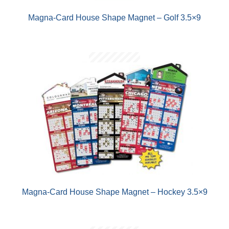
Magna-Card House Shape Magnet – Golf 3.5×9
Magna-Card House Shape Magnet – Hockey 3.5×9