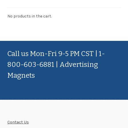
No products in the cart.
Call us Mon-Fri 9-5 PM CST | 1-
800-603-6881 | Advertising
Magnets
Contact Us