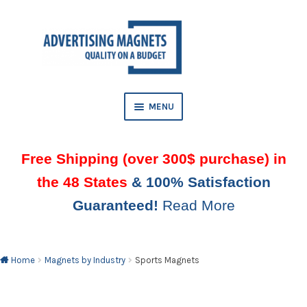
Skip
Skip
to
to
AND
navigation
content
D
U
MENU
AND
D
Free Shipping (over 300$ purchase) in
U
the 48 States
& 100% Satisfaction
AND
Guaranteed!
Read More
D
U
Home
Magnets by Industry
Sports Magnets