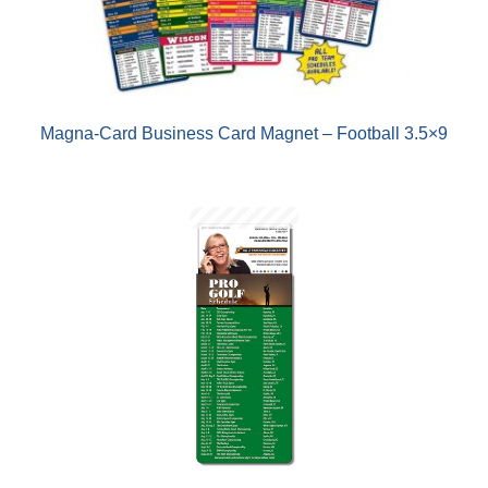
Magna-Card Business Card Magnet – Football 3.5×9