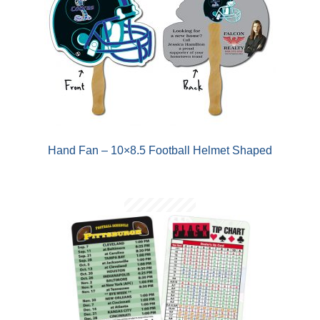
Hand Fan – 10×8.5 Football Helmet Shaped