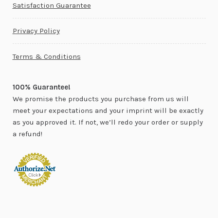
Satisfaction Guarantee
Privacy Policy
Terms & Conditions
100% Guarantee!
We promise the products you purchase from us will
meet your expectations and your imprint will be exactly
as you approved it. If not, we’ll redo your order or supply
a refund!