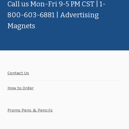
Call us Mon-Fri 9-5 PM CST | 1-
800-603-6881 | Advertising
Magnets
Contact Us
How to Order
Promo Pens & Pencils