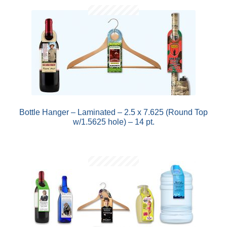
Bottle Hanger – Laminated – 2.5 x 7.625 (Round Top
w/1.5625 hole) – 14 pt.