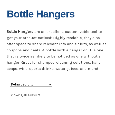
Bottle Hangers
Bottle Hangers
are an excellent, customizable tool to
get your product noticed! Highly readable, they also
offer space to share relevant info and tidbits, as well as
coupons and deals. A bottle with a hanger on it is one
that is twice as likely to be noticed as one without a
hanger. Great for shampoo, cleaning solutions, hand
soaps, wine, sports drinks, water, juices, and more!
Showing all 4 results