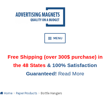
Skip
Skip
to
to
AND
navigation
content
D
U
MENU
Free Shipping (over 300$ purchase) in
the 48 States
& 100% Satisfaction
Guaranteed!
Read More
AND
D
U
Home
Paper Products
Bottle Hangers