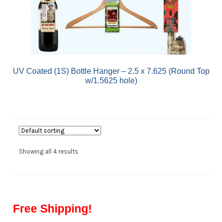
UV Coated (1S) Bottle Hanger – 2.5 x 7.625 (Round Top
w/1.5625 hole)
Showing all 4 results
Free Shipping!