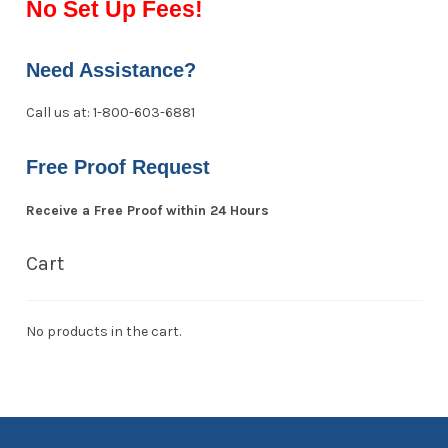
No Set Up Fees!
Need Assistance?
Call us at: 1-800-603-6881
Free Proof Request
Receive a Free Proof within 24 Hours
Cart
No products in the cart.