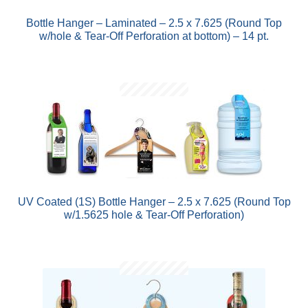
Bottle Hanger – Laminated – 2.5 x 7.625 (Round Top
w/hole & Tear-Off Perforation at bottom) – 14 pt.
UV Coated (1S) Bottle Hanger – 2.5 x 7.625 (Round Top
w/1.5625 hole & Tear-Off Perforation)