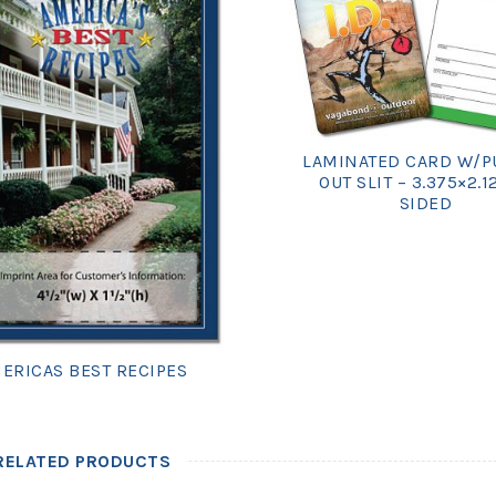
LAMINATED CARD W/P
OUT SLIT – 3.375×2.1
SIDED
ERICAS BEST RECIPES
RELATED PRODUCTS