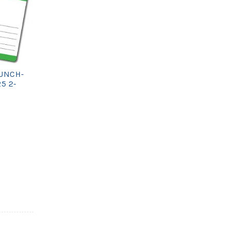
UNCH-
25 2-