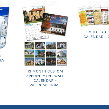
M.B.C. STO
CALENDAR – 
K
 UV
 –
13 MONTH CUSTOM
APPOINTMENT WALL
CALENDAR –
WELCOME HOME