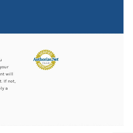
u
your
nt will
 If not,
ly a