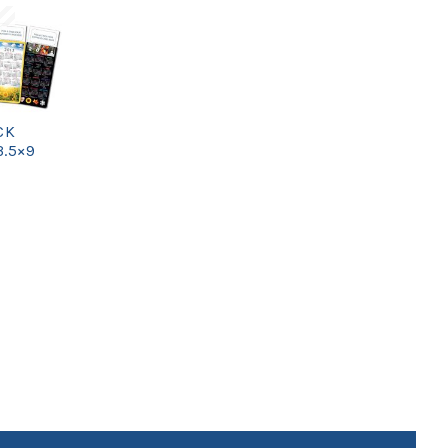
CK
3.5×9