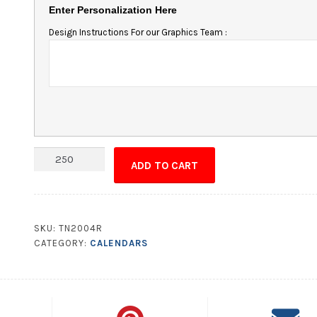
Enter Personalization Here
Design Instructions For our Graphics Team :
Adhesive
ADD TO CART
Laminated
Calendar/Chart
-
11x1.75
SKU:
TN2004R
Square
CATEGORY:
CALENDARS
Corners
quantity