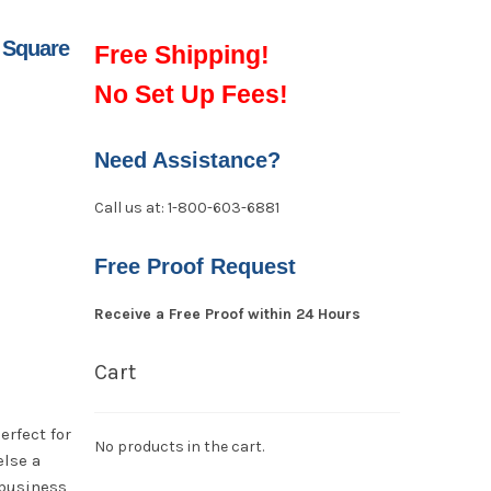
 Square
Free Shipping!
No Set Up Fees!
Need Assistance?
Call us at: 1-800-603-6881
Free Proof Request
Receive a Free Proof within 24 Hours
Cart
erfect for
No products in the cart.
else a
 business