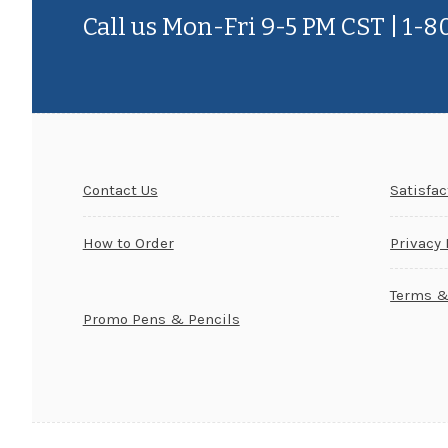
Call us Mon-Fri 9-5 PM CST | 1-
Contact Us
Satisfa
How to Order
Privacy 
Terms &
Promo Pens & Pencils