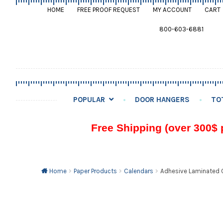
HOME
FREE PROOF REQUEST
MY ACCOUNT
CART
800-603-6881
POPULAR
DOOR HANGERS
TO
Free Shipping (over 300$ 
Home
Paper Products
Calendars
Adhesive Laminated C