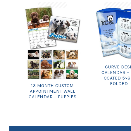
CURVE DES
CALENDAR –
COATED 5×6
FOLDED
13 MONTH CUSTOM
APPOINTMENT WALL
CALENDAR – PUPPIES