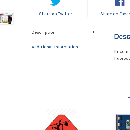
Share on Twitter
Share on Face
Description
Desc
Additional information
Price in
fluoresc