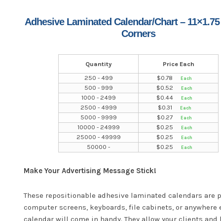
Adhesive Laminated Calendar/Chart – 11×1.75
Corners
Quantity
Price Each
250 - 499
$
0.78
500 - 999
$
0.52
1000 - 2499
$
0.44
2500 - 4999
$
0.31
5000 - 9999
$
0.27
10000 - 24999
$
0.25
25000 - 49999
$
0.25
50000 -
$
0.25
Make Your Advertising Message Stick!
These repositionable adhesive laminated calendars are p
computer screens, keyboards, file cabinets, or anywhere 
calendar will come in handy. They allow your clients and