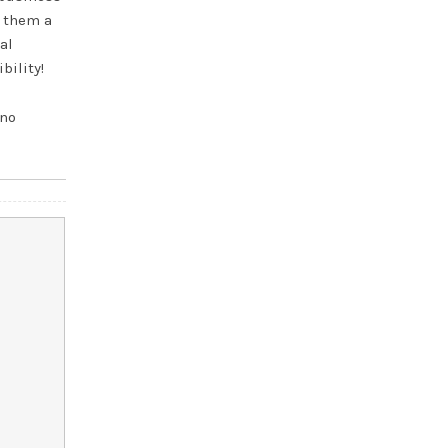
s them a
al
bility!
 no