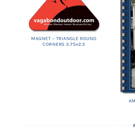
MAGNET – TRIANGLE ROUND
CORNERS 3.75×2.5
AM