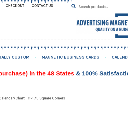
Search
SEARCH
CHECKOUT
CONTACT US
for:
TALLY CUSTOM
MAGNETIC BUSINESS CARDS
CALEND
purchase) in the 48 States
& 100% Satisfact
alendar/Chart – 11×1.75 Square Corners