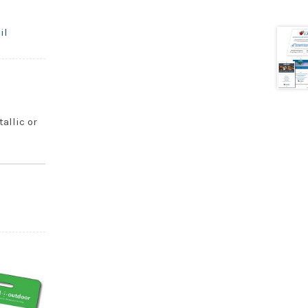
il
tallic or