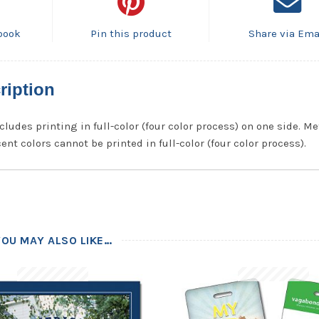
book
Pin this product
Share via Ema
ription
cludes printing in full-color (four color process) on one side. Me
ent colors cannot be printed in full-color (four color process).
YOU MAY ALSO LIKE…