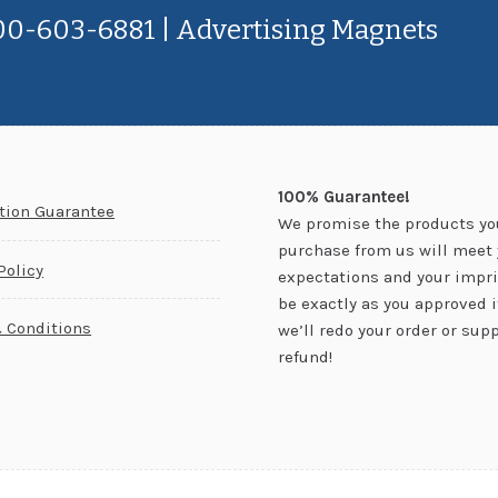
800-603-6881 | Advertising Magnets
100% Guarantee!
ction Guarantee
We promise the products yo
purchase from us will meet 
Policy
expectations and your impri
be exactly as you approved it.
 Conditions
we’ll redo your order or supp
refund!