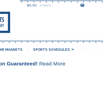
Skip
Skip
$
0.00
0 items
to
to
navigation
content
AR MAGNETS
SPORTS SCHEDULES
ion Guaranteed!
Read More