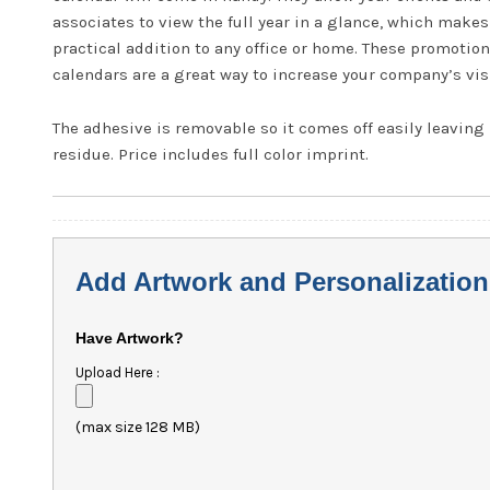
associates to view the full year in a glance, which make
practical addition to any office or home. These promotion
calendars are a great way to increase your company’s visi
The adhesive is removable so it comes off easily leaving
residue. Price includes full color imprint.
Add Artwork and Personalization
Have Artwork?
Upload Here :
(max size 128 MB)