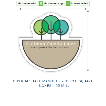
CUSTOM SHAPE MAGNET – 7.01 TO 8 SQUARE
INCHES – 25 MIL.