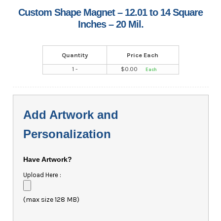
Custom Shape Magnet – 12.01 to 14 Square
Inches – 20 Mil.
Quantity
Price Each
1 -
$
0.00
Add Artwork and
Personalization
Have Artwork?
Upload Here :
(max size 128 MB)