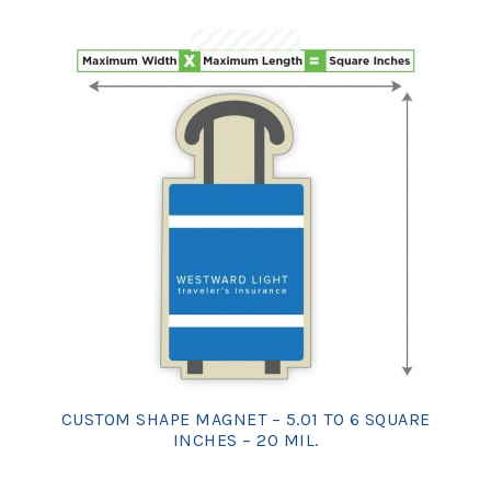
CUSTOM SHAPE MAGNET – 5.01 TO 6 SQUARE
INCHES – 20 MIL.