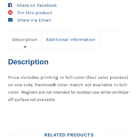
-
Share on Facebook
20
Pin this product
Mil.
Share via Email
quantity
Description
Additional information
Description
Price includes printing in full-color (four color process)
on one side. Pantone® color match not available in full-
color.
Magnets are not intended for outdoor use. Write-on/Wipe-
off surface not available.
RELATED PRODUCTS