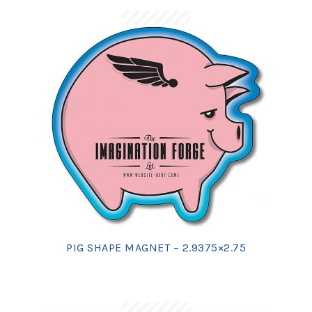
PIG SHAPE MAGNET – 2.9375×2.75