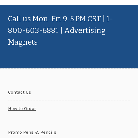
Call us Mon-Fri 9-5 PM CST | 1-
800-603-6881 | Advertising
Magnets
Contact Us
How to Order
Promo Pens & Pencils