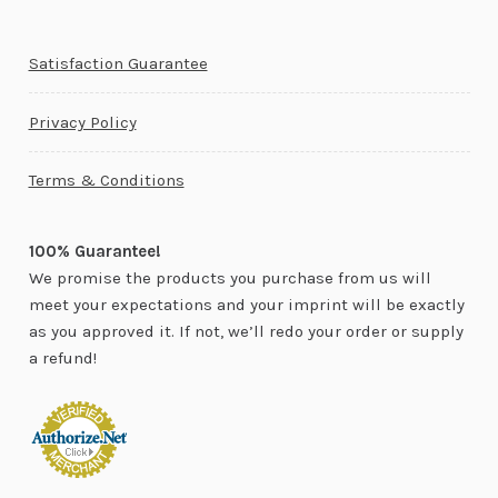
Satisfaction Guarantee
Privacy Policy
Terms & Conditions
100% Guarantee!
We promise the products you purchase from us will
meet your expectations and your imprint will be exactly
as you approved it. If not, we’ll redo your order or supply
a refund!