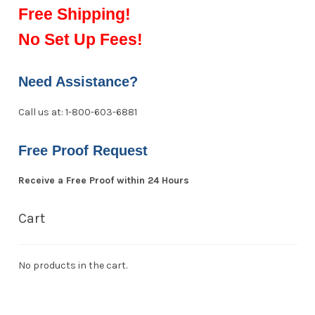
Free Shipping!
No Set Up Fees!
Need Assistance?
Call us at: 1-800-603-6881
Free Proof Request
Receive a Free Proof within 24 Hours
Cart
No products in the cart.