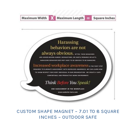
CUSTOM SHAPE MAGNET – 7.01 TO 8 SQUARE
INCHES – OUTDOOR SAFE