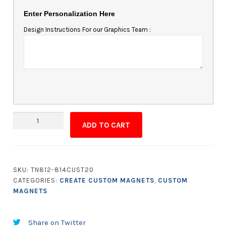
Enter Personalization Here
Design Instructions For our Graphics Team :
Custom
ADD TO CART
Shape
Magnet
-
12.01
SKU:
TN812-814CUST20
to
CATEGORIES:
CREATE CUSTOM MAGNETS
,
CUSTOM
14
MAGNETS
Square
Inches
Share on Twitter