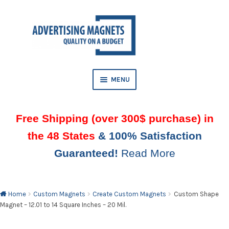
Skip
Skip
to
to
AND
navigation
content
D
U
MENU
Free Shipping (over 300$ purchase) in
the 48 States
& 100% Satisfaction
Guaranteed!
Read More
AND
D
U
Home
Custom Magnets
Create Custom Magnets
Custom Shape
Magnet – 12.01 to 14 Square Inches – 20 Mil.