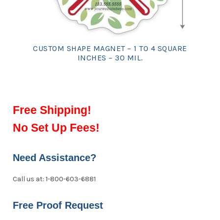
CUSTOM SHAPE MAGNET – 1 TO 4 SQUARE
INCHES – 30 MIL.
Free Shipping!
No Set Up Fees!
Need Assistance?
Call us at: 1-800-603-6881
Free Proof Request