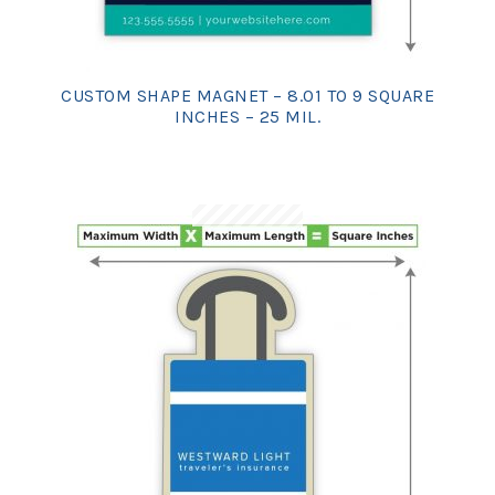
CUSTOM SHAPE MAGNET – 8.01 TO 9 SQUARE
INCHES – 25 MIL.