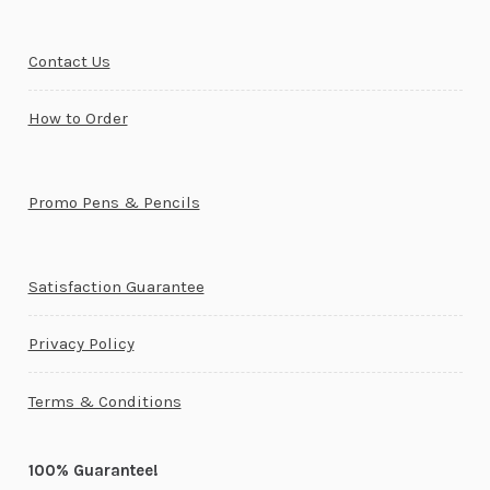
Contact Us
How to Order
Promo Pens & Pencils
Satisfaction Guarantee
Privacy Policy
Terms & Conditions
100% Guarantee!