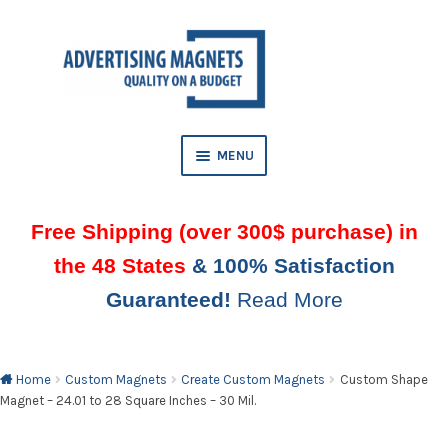
Skip
Skip
to
to
AND
navigation
content
D
U
MENU
Free Shipping (over 300$ purchase) in
the 48 States
& 100% Satisfaction
Guaranteed!
Read More
AND
D
U
Home
Custom Magnets
Create Custom Magnets
Custom Shape
Magnet – 24.01 to 28 Square Inches – 30 Mil.