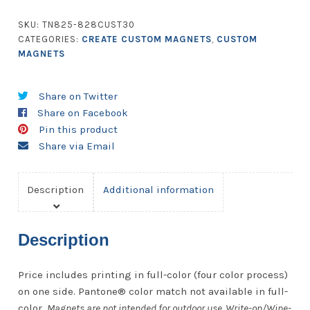
-
24.01
SKU:
TN825-828CUST30
to
CATEGORIES:
CREATE CUSTOM MAGNETS
,
CUSTOM
28
MAGNETS
Square
Inches
Share on Twitter
-
Share on Facebook
30
Pin this product
Mil.
Share via Email
quantity
Description
Additional information
Description
Price includes printing in full-color (four color process)
on one side. Pantone® color match not available in full-
color.
Magnets are not intended for outdoor use. Write-on/Wipe-