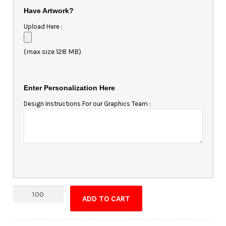
Have Artwork?
Upload Here :
(max size 128 MB)
Enter Personalization Here
Design Instructions For our Graphics Team :
Custom
ADD TO CART
Shape
Magnet