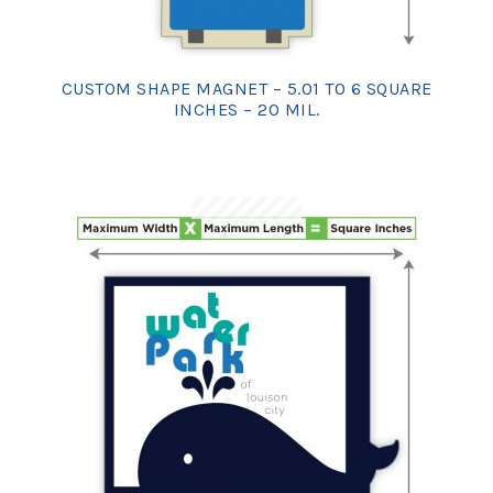
CUSTOM SHAPE MAGNET – 5.01 TO 6 SQUARE
INCHES – 20 MIL.