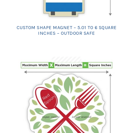
CUSTOM SHAPE MAGNET – 5.01 TO 6 SQUARE
INCHES – OUTDOOR SAFE