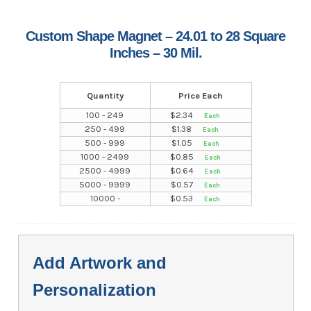
Custom Shape Magnet – 24.01 to 28 Square
Inches – 30 Mil.
Quantity
Price Each
100 - 249
$
2.34
250 - 499
$
1.38
500 - 999
$
1.05
1000 - 2499
$
0.85
2500 - 4999
$
0.64
5000 - 9999
$
0.57
10000 -
$
0.53
Add Artwork and
Personalization