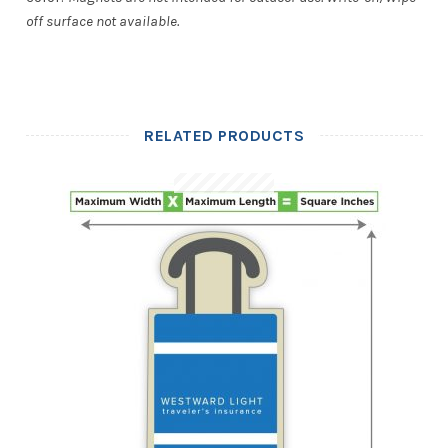
off surface not available.
RELATED PRODUCTS