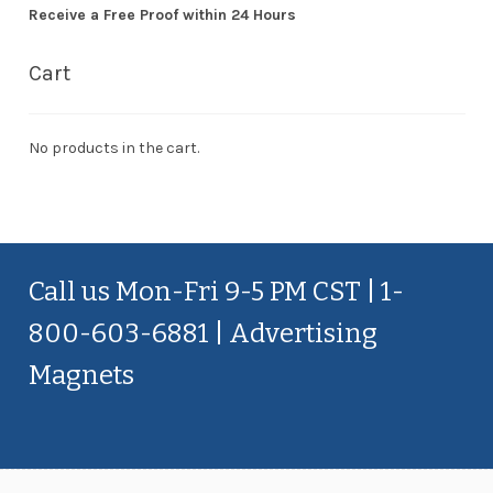
Receive a Free Proof within 24 Hours
Cart
No products in the cart.
Call us Mon-Fri 9-5 PM CST | 1-
800-603-6881 | Advertising
Magnets