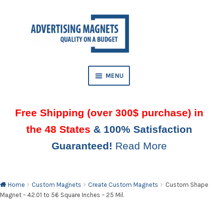
Skip
Skip
to
to
AND
navigation
content
D
U
MENU
Free Shipping (over 300$ purchase) in
the 48 States
& 100% Satisfaction
Guaranteed!
Read More
AND
D
U
Home
Custom Magnets
Create Custom Magnets
Custom Shape
Magnet – 42.01 to 56 Square Inches – 25 Mil.