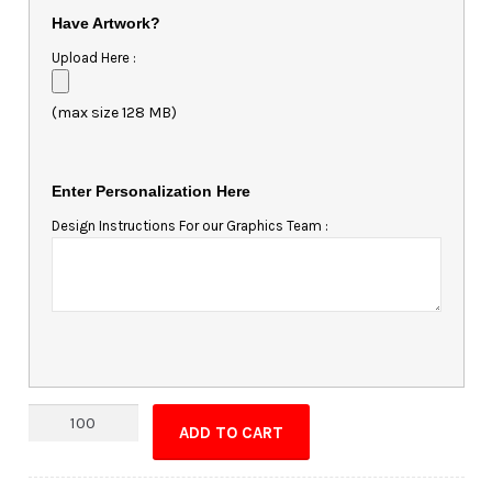
Have Artwork?
Upload Here :
(max size 128 MB)
Enter Personalization Here
Design Instructions For our Graphics Team :
Custom
ADD TO CART
Shape
Magnet