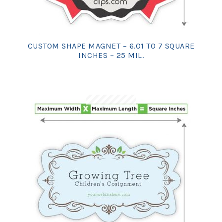
CUSTOM SHAPE MAGNET – 6.01 TO 7 SQUARE
INCHES – 25 MIL.