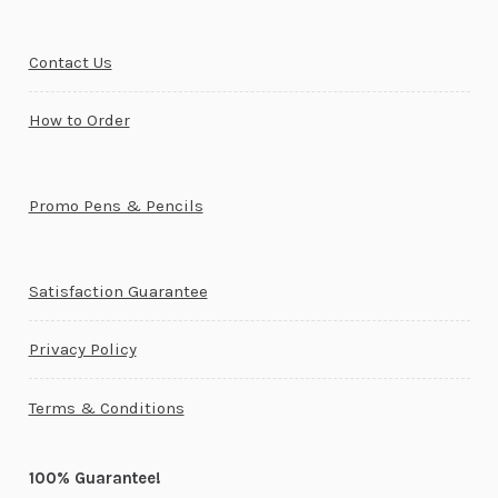
Contact Us
How to Order
Promo Pens & Pencils
Satisfaction Guarantee
Privacy Policy
Terms & Conditions
100% Guarantee!