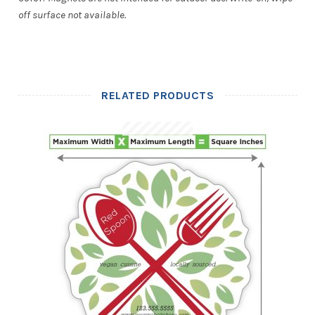
off surface not available.
RELATED PRODUCTS