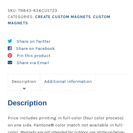
-
42.01
SKU:
TN843-856CUST25
to
CATEGORIES:
CREATE CUSTOM MAGNETS
,
CUSTOM
56
MAGNETS
Square
Inches
Share on Twitter
-
Share on Facebook
25
Pin this product
Mil.
Share via Email
quantity
Description
Additional information
Description
Price includes printing in full-color (four color process)
on one side. Pantone® color match not available in full-
color.
Magnets are not intended for outdoor use. Write-on/Wipe-