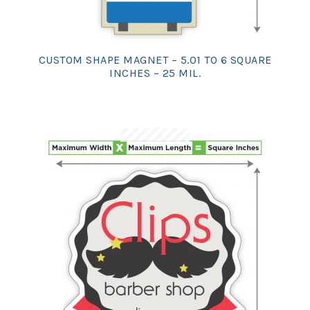
CUSTOM SHAPE MAGNET – 5.01 TO 6 SQUARE
INCHES – 25 MIL.