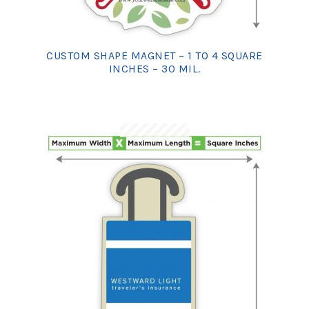
CUSTOM SHAPE MAGNET – 1 TO 4 SQUARE
INCHES – 30 MIL.