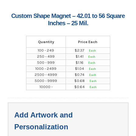
Custom Shape Magnet – 42.01 to 56 Square
Inches – 25 Mil.
Quantity
Price Each
100 - 249
$
2.37
250 - 499
$
1.41
500 - 999
$
1.16
1000 - 2499
$
1.04
2500 - 4999
$
0.74
5000 - 9999
$
0.68
10000 -
$
0.64
Add Artwork and
Personalization