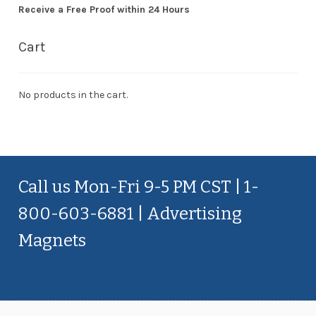
Receive a Free Proof within 24 Hours
Cart
No products in the cart.
Call us Mon-Fri 9-5 PM CST | 1-
800-603-6881 | Advertising
Magnets