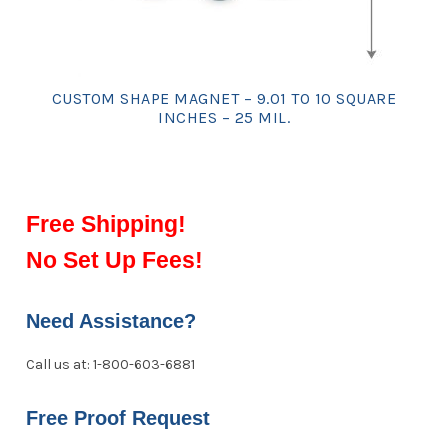
CUSTOM SHAPE MAGNET – 9.01 TO 10 SQUARE
INCHES – 25 MIL.
Free Shipping!
No Set Up Fees!
Need Assistance?
Call us at: 1-800-603-6881
Free Proof Request