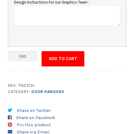
Design Instructions For our Graphics Team :
Door
ADD TO CART
Hanger
-
4x10
Laminated
SKU:
TN2313L
with
CATEGORY:
DOOR HANGERS
Slit
-
Share on Twitter
14
Share on Facebook
pt.
Pin this product
quantity
Share via Email