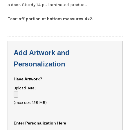
a door. Sturdy 14 pt. laminated product.
Tear-off portion at bottom measures 4×2.
Add Artwork and
Personalization
Have Artwork?
Upload Here :
(max size 128 MB)
Enter Personalization Here