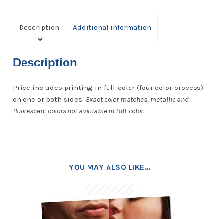
Description
Additional information
Description
Price includes printing in full-color (four color process)
on one or both sides.
Exact color matches, metallic and
fluorescent colors not available in full-color.
YOU MAY ALSO LIKE…