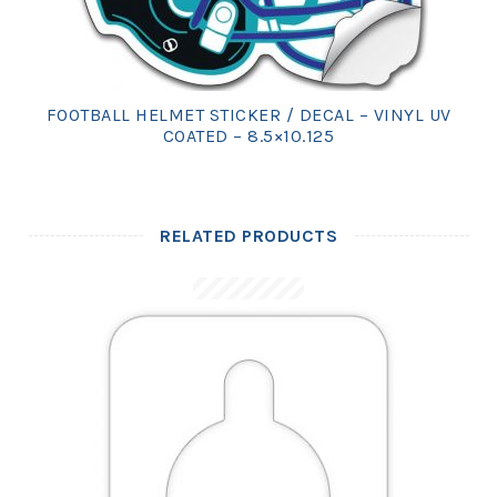
FOOTBALL HELMET STICKER / DECAL – VINYL UV
COATED – 8.5×10.125
RELATED PRODUCTS