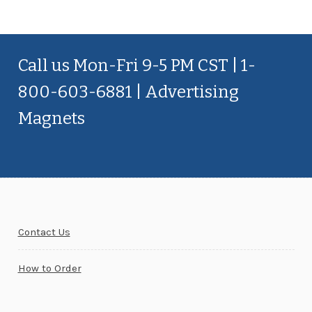
Call us Mon-Fri 9-5 PM CST | 1-
800-603-6881 | Advertising
Magnets
Contact Us
How to Order