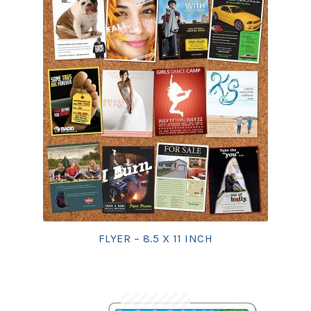
FLYER – 8.5 X 11 INCH