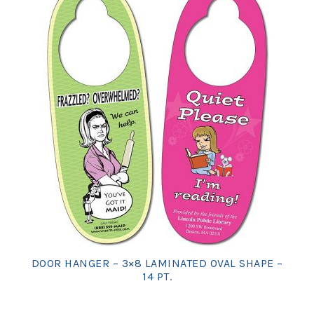
DOOR HANGER – 3×8 LAMINATED OVAL SHAPE –
14 PT.