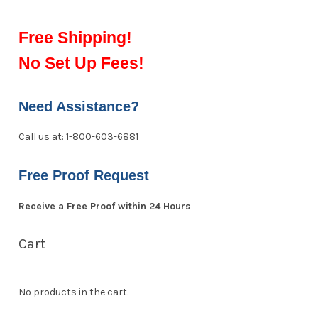
Free Shipping!
No Set Up Fees!
Need Assistance?
Call us at: 1-800-603-6881
Free Proof Request
Receive a Free Proof within 24 Hours
Cart
No products in the cart.