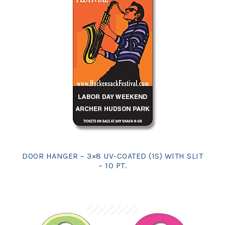
DOOR HANGER – 3×8 UV-COATED (1S) WITH SLIT
– 10 PT.