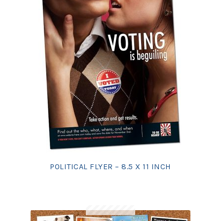
POLITICAL FLYER – 8.5 X 11 INCH