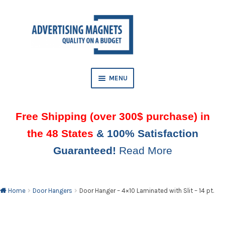
Skip
Skip
to
to
AND
navigation
content
D
U
MENU
Free Shipping (over 300$ purchase) in
the 48 States
& 100% Satisfaction
Guaranteed!
Read More
AND
D
U
Home
Door Hangers
Door Hanger – 4×10 Laminated with Slit – 14 pt.