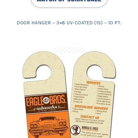
DOOR HANGER – 3×8 UV-COATED (1S) – 10 PT.