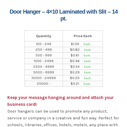
Door Hanger – 4×10 Laminated with Slit – 14
pt.
Quantity
Price Each
100 - 249
$
1.39
250 - 499
$
0.82
500 - 999
$
0.61
1000 - 2499
$
0.46
2500 - 4999
$
0.34
5000 - 9999
$
0.29
10000 - 24999
$
0.25
25000 -
$
0.21
Keep your message hanging around and attach your
business card!
Door hangers can be used to promote any product,
service or company in a creative and fun way. Perfect for
schools, libraries, offices, hotels, motels, any place with