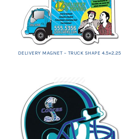
DELIVERY MAGNET – TRUCK SHAPE 4.5×2.25