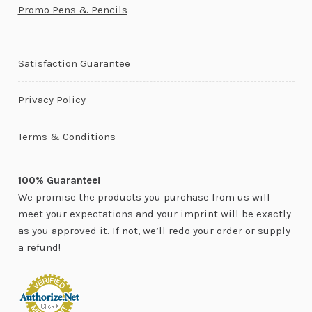
Promo Pens & Pencils
Satisfaction Guarantee
Privacy Policy
Terms & Conditions
100% Guarantee!
We promise the products you purchase from us will
meet your expectations and your imprint will be exactly
as you approved it. If not, we’ll redo your order or supply
a refund!