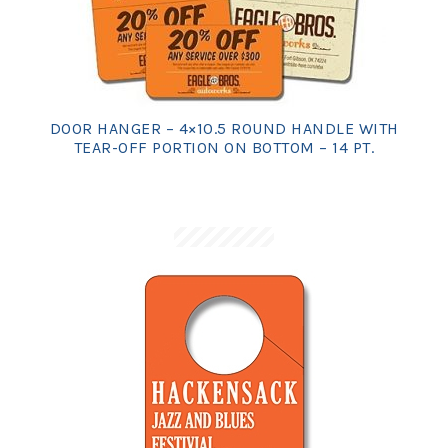
DOOR HANGER – 4×10.5 ROUND HANDLE WITH
TEAR-OFF PORTION ON BOTTOM – 14 PT.