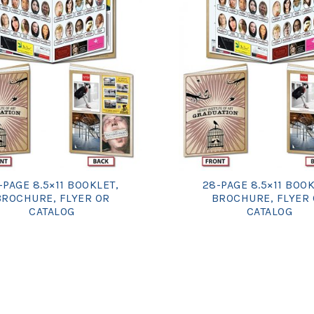
-PAGE 8.5×11 BOOKLET,
28-PAGE 8.5×11 BOOK
BROCHURE, FLYER OR
BROCHURE, FLYER
CATALOG
CATALOG