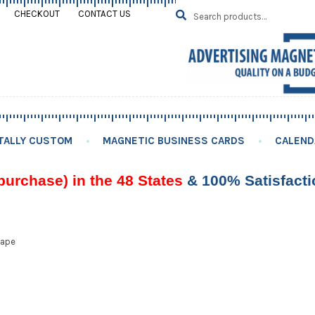
Search
SEARCH
CHECKOUT
CONTACT US
for:
TALLY CUSTOM
MAGNETIC BUSINESS CARDS
CALEND
purchase) in the 48 States
& 100% Satisfact
hape