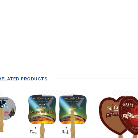
RELATED PRODUCTS