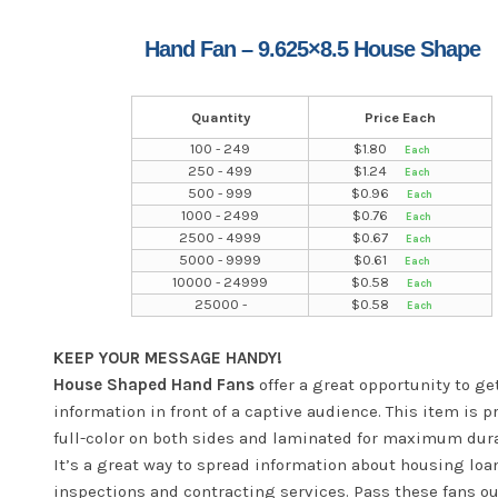
Hand Fan – 9.625×8.5 House Shape
Quantity
Price Each
100 - 249
$
1.80
250 - 499
$
1.24
500 - 999
$
0.96
1000 - 2499
$
0.76
2500 - 4999
$
0.67
5000 - 9999
$
0.61
10000 - 24999
$
0.58
25000 -
$
0.58
KEEP YOUR MESSAGE HANDY!
House Shaped Hand Fans
offer a great opportunity to ge
information in front of a captive audience. This item is p
full-color on both sides and laminated for maximum dura
It’s a great way to spread information about housing loan
inspections and contracting services. Pass these fans ou