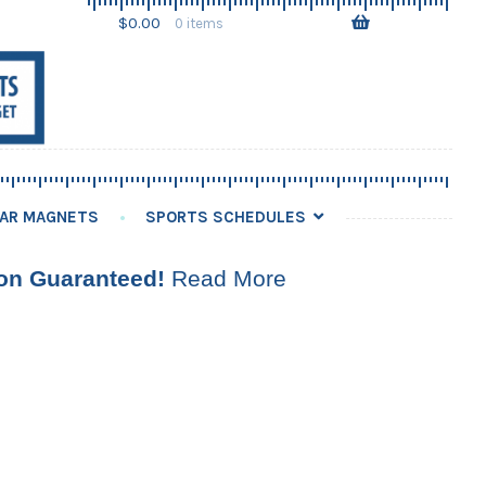
Skip
Skip
$
0.00
0 items
to
to
navigation
content
AR MAGNETS
SPORTS SCHEDULES
ion Guaranteed!
Read More