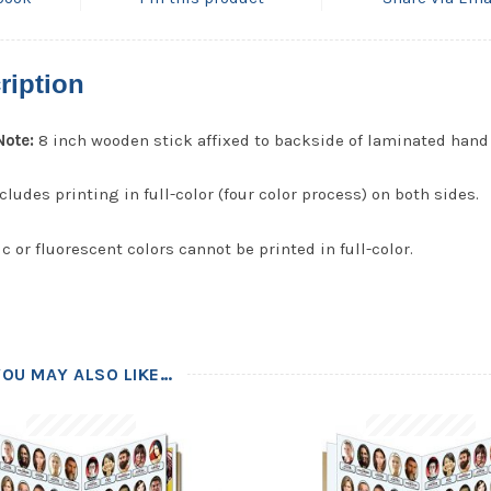
ription
Note:
8 inch wooden stick affixed to backside of laminated hand 
cludes printing in full-color (four color process) on both sides.
c or fluorescent colors cannot be printed in full-color.
YOU MAY ALSO LIKE…