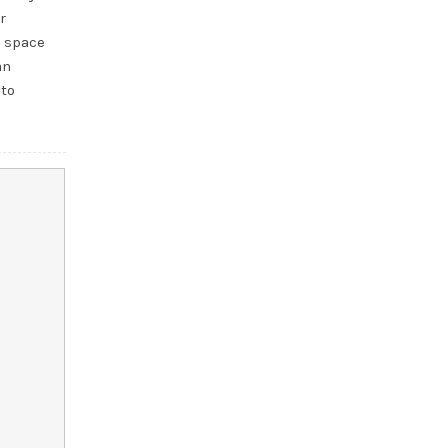
r
e space
an
 to