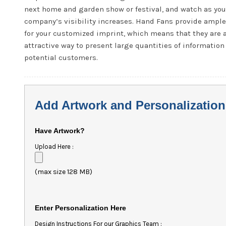
next home and garden show or festival, and watch as you
company’s visibility increases. Hand Fans provide ampl
for your customized imprint, which means that they are 
attractive way to present large quantities of information
potential customers.
Add Artwork and Personalization
Have Artwork?
Upload Here :
(max size 128 MB)
Enter Personalization Here
Design Instructions For our Graphics Team :