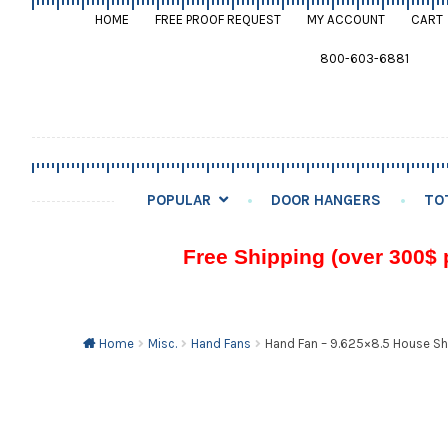
HOME
FREE PROOF REQUEST
MY ACCOUNT
CART
800-603-6881
POPULAR
DOOR HANGERS
TO
Free Shipping (over 300$ 
Home
Misc.
Hand Fans
Hand Fan – 9.625×8.5 House S