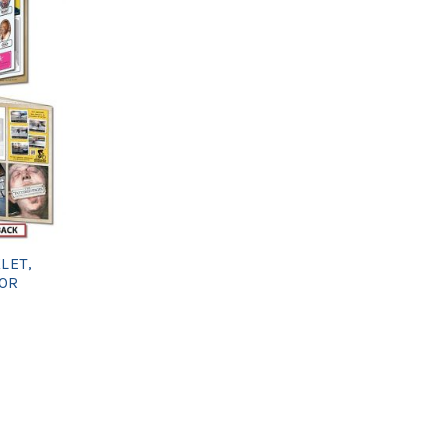
LET,
 OR