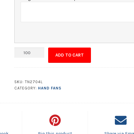
Hand
ADD TO CART
Fan
-
9.625x8.5
House
SKU:
TN2704L
Shape
CATEGORY:
HAND FANS
quantity
book
Pin this product
Share via Ema