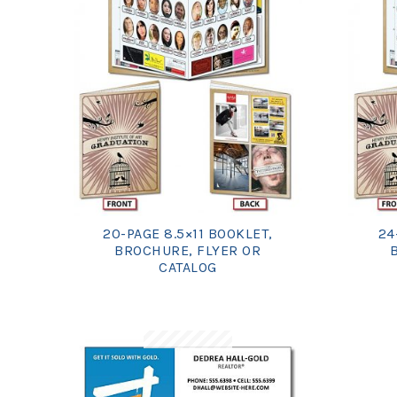
20-PAGE 8.5×11 BOOKLET,
24
BROCHURE, FLYER OR
CATALOG