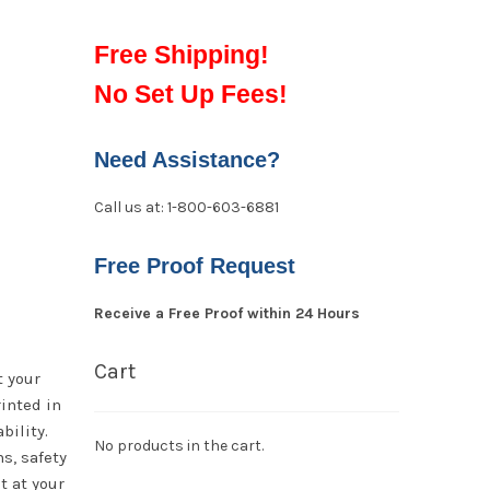
Free Shipping!
No Set Up Fees!
Need Assistance?
Call us at: 1-800-603-6881
Free Proof Request
Receive a Free Proof within 24 Hours
Cart
t your
rinted in
bility.
No products in the cart.
s, safety
t at your