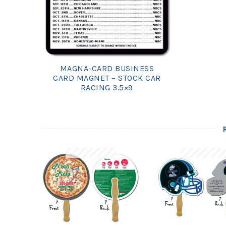
MAGNA-CARD BUSINESS
CARD MAGNET – STOCK CAR
RACING 3.5×9