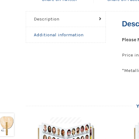
Description
Desc
Additional information
Please 
Price in
*Metalli