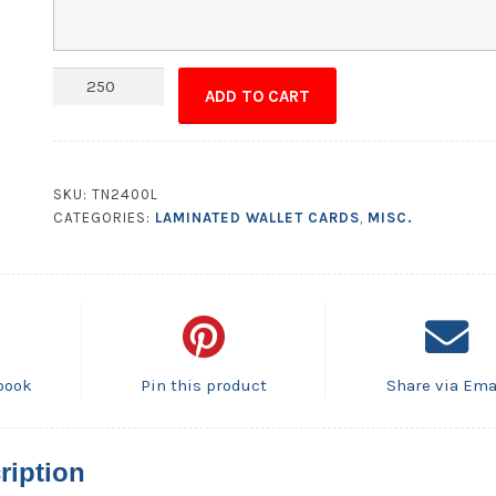
Wallet
ADD TO CART
Card
-
3.5x4.5
(Flat
SKU:
TN2400L
Size)
CATEGORIES:
LAMINATED WALLET CARDS
,
MISC.
Laminated
Bi-
Fold
-
14
pt.
book
Pin this product
Share via Ema
quantity
ription