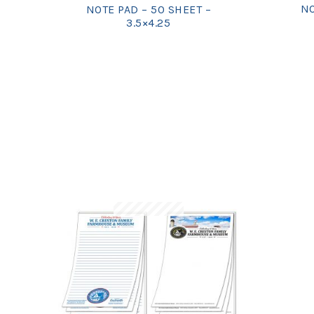
NO
NOTE PAD – 50 SHEET –
3.5×4.25