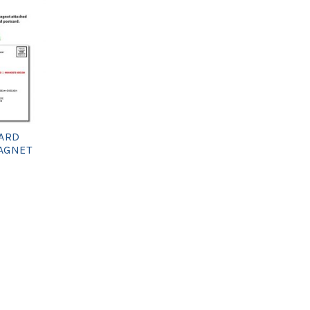
ARD
MAGNET