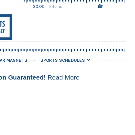
Skip
Skip
$
0.00
0 items
to
to
navigation
content
AR MAGNETS
SPORTS SCHEDULES
ion Guaranteed!
Read More