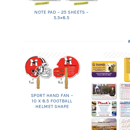
NOTE PAD – 25 SHEETS –
5.5×8.5
SPORT HAND FAN –
10 X 8.5 FOOTBALL
HELMET SHAPE