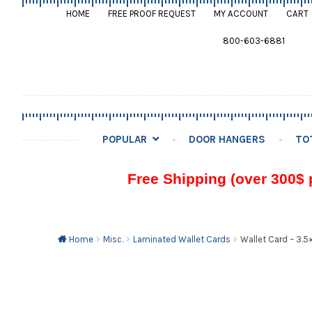
HOME
FREE PROOF REQUEST
MY ACCOUNT
CART
800-603-6881
POPULAR
DOOR HANGERS
TO
Free Shipping (over 300$ 
Home
Misc.
Laminated Wallet Cards
Wallet Card – 3.5×