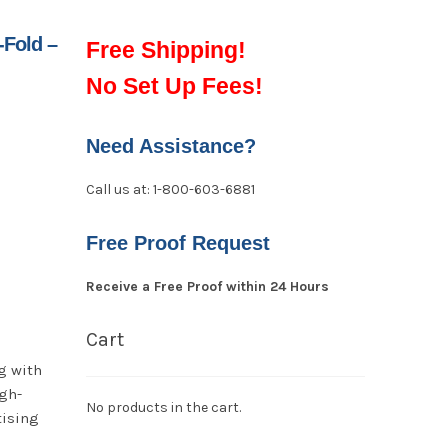
-Fold –
Free Shipping!
No Set Up Fees!
Need Assistance?
Call us at: 1-800-603-6881
Free Proof Request
Receive a Free Proof within 24 Hours
Cart
g with
igh-
No products in the cart.
tising