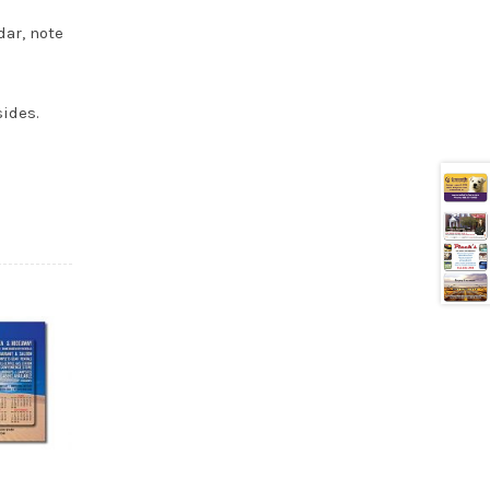
dar, note
sides.