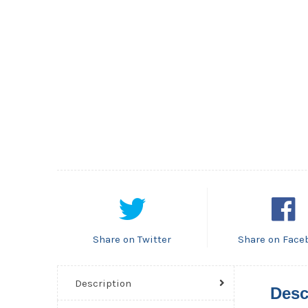
Share on Twitter
Share on Face
Description
Desc