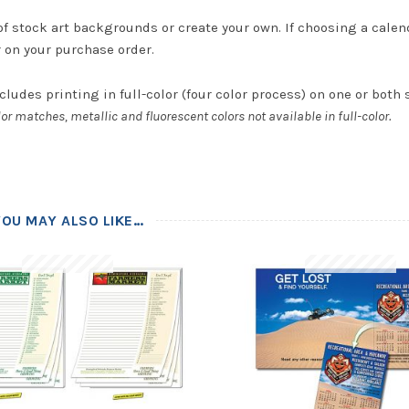
of stock art backgrounds or create your own. If choosing a calen
r on your purchase order.
cludes printing in full-color (four color process) on one or both 
or matches, metallic and fluorescent colors not available in full-color.
YOU MAY ALSO LIKE…