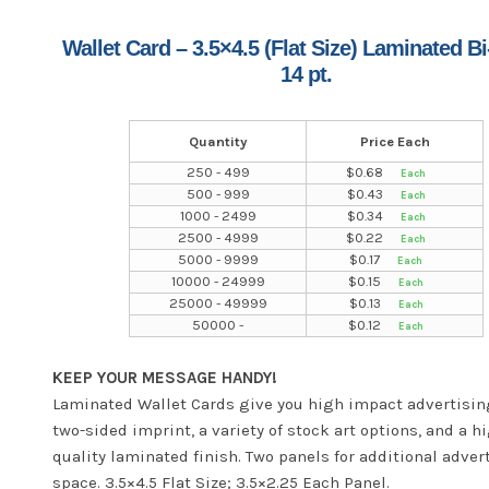
Wallet Card – 3.5×4.5 (Flat Size) Laminated Bi
14 pt.
Quantity
Price Each
250 - 499
$
0.68
500 - 999
$
0.43
1000 - 2499
$
0.34
2500 - 4999
$
0.22
5000 - 9999
$
0.17
10000 - 24999
$
0.15
25000 - 49999
$
0.13
50000 -
$
0.12
KEEP YOUR MESSAGE HANDY!
Laminated Wallet Cards give you high impact advertisin
two-sided imprint, a variety of stock art options, and a h
quality laminated finish. Two panels for additional adver
space. 3.5×4.5 Flat Size; 3.5×2.25 Each Panel.