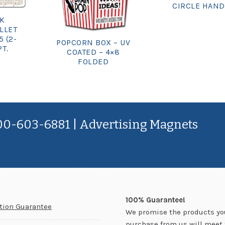
CIRCLE HAND
CK
LLET
5 (2-
POPCORN BOX – UV
PT.
COATED – 4×8
FOLDED
800-603-6881 | Advertising Magnets
100% Guarantee!
ction Guarantee
We promise the products yo
purchase from us will meet 