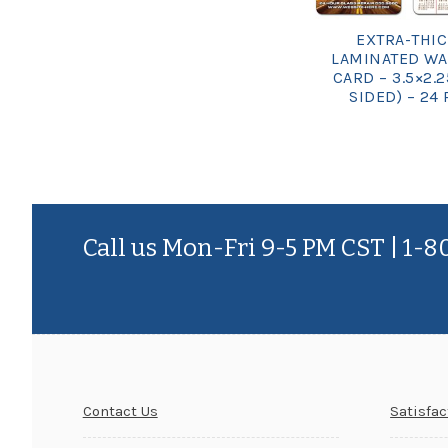
EXTRA-THI
LAMINATED WA
CARD – 3.5×2.2
SIDED) – 24 
Call us Mon-Fri 9-5 PM CST | 1-
Contact Us
Satisfa