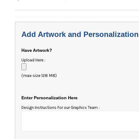
Add Artwork and Personalization
Have Artwork?
Upload Here :
(max size 128 MB)
Enter Personalization Here
Design Instructions For our Graphics Team :