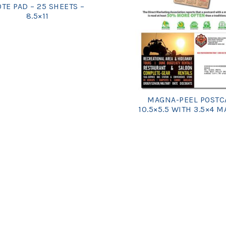
TE PAD – 25 SHEETS –
8.5×11
MAGNA-PEEL POSTC
10.5×5.5 WITH 3.5×4 