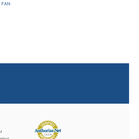
 FAN
u
your