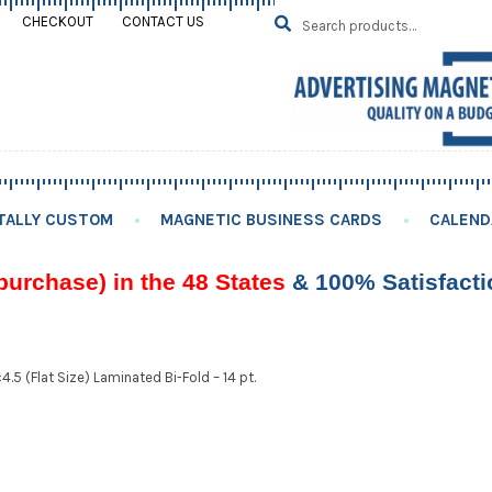
Search
SEARCH
CHECKOUT
CONTACT US
for:
TALLY CUSTOM
MAGNETIC BUSINESS CARDS
CALEND
purchase) in the 48 States
& 100% Satisfact
4.5 (Flat Size) Laminated Bi-Fold – 14 pt.