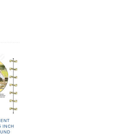
ENT
5 INCH
OUND