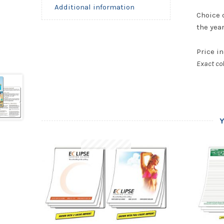
Additional information
Choice 
the yea
Price in
Exact col