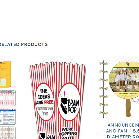
RELATED PRODUCTS
ANNOUNCEM
HAND FAN – 8.
DIAMETER R