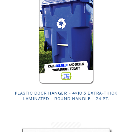
PLASTIC DOOR HANGER – 4×10.5 EXTRA-THICK
LAMINATED – ROUND HANDLE – 24 PT.