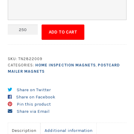
Magna-
ADD TO CART
Peel
Postcard
10.5x5.5
with
SKU:
TN2822009
Business
CATEGORIES:
HOME INSPECTION MAGNETS
,
POSTCARD
Card
MAILER MAGNETS
Magnet
quantity
Share on Twitter
Share on Facebook
Pin this product
Share via Email
Description
Additional information