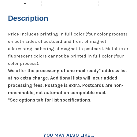
Description
Price includes printing in full-color (four color process)
on both sides of postcard and front of magnet,
addressing, adhering of magnet to postcard. Metallic or
fluorescent colors cannot be printed in full-color (four
color process).
We offer the processing of one mail ready* address list
at no extra charge. Additional lists will incur added
processing fees. Postage is extra. Postcards are non-
machinable, not automation compatible mail.
*See options tab for list specifications.
YOU MAY ALSO LIKE…