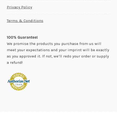
Privacy Policy
Terms & Conditions
100% Guarantee!
We promise the products you purchase from us will
meet your expectations and your imprint will be exactly
as you approved it. If not, we’ll redo your order or supply
a refund!