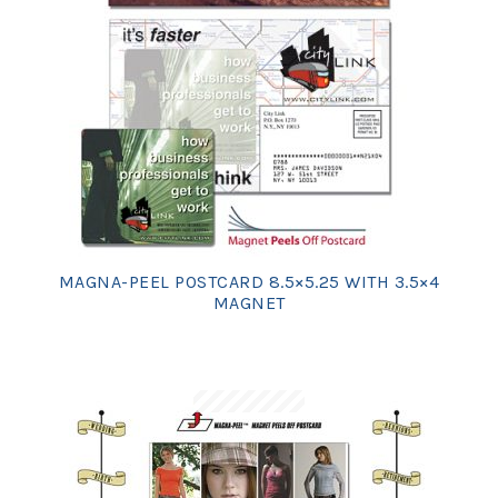
MAGNA-PEEL POSTCARD 8.5×5.25 WITH 3.5×4
MAGNET