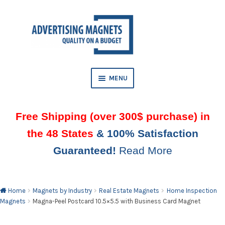
Skip
Skip
to
to
AND
navigation
content
D
U
MENU
Free Shipping (over 300$ purchase) in
the 48 States
& 100% Satisfaction
Guaranteed!
Read More
AND
D
U
Home
Magnets by Industry
Real Estate Magnets
Home Inspection
Magnets
Magna-Peel Postcard 10.5×5.5 with Business Card Magnet