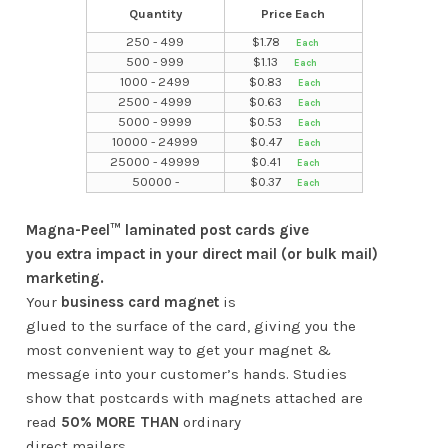
Quantity
Price Each
250 - 499
$
1.78
500 - 999
$
1.13
1000 - 2499
$
0.83
2500 - 4999
$
0.63
5000 - 9999
$
0.53
10000 - 24999
$
0.47
25000 - 49999
$
0.41
50000 -
$
0.37
Magna-Peel™ laminated post cards give
you extra impact in your direct mail (or bulk mail)
marketing.
Your
business card magnet
is
glued to the surface of the card, giving you the
most convenient way to get your magnet &
message into your customer’s hands. Studies
show that postcards with magnets attached are
read
50% MORE THAN
ordinary
direct mailers.