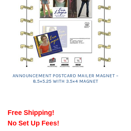
ANNOUNCEMENT POSTCARD MAILER MAGNET –
8.5×5.25 WITH 3.5×4 MAGNET
Free Shipping!
No Set Up Fees!