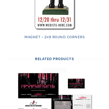
MAGNET – 2×9 ROUND CORNERS
RELATED PRODUCTS