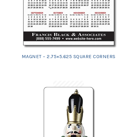
MAGNET – 2.75×5.625 SQUARE CORNERS