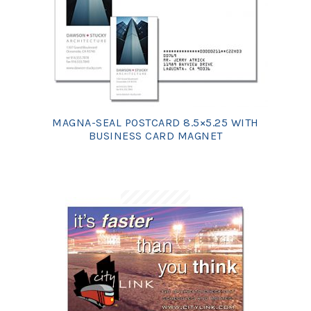
MAGNA-SEAL POSTCARD 8.5×5.25 WITH
BUSINESS CARD MAGNET