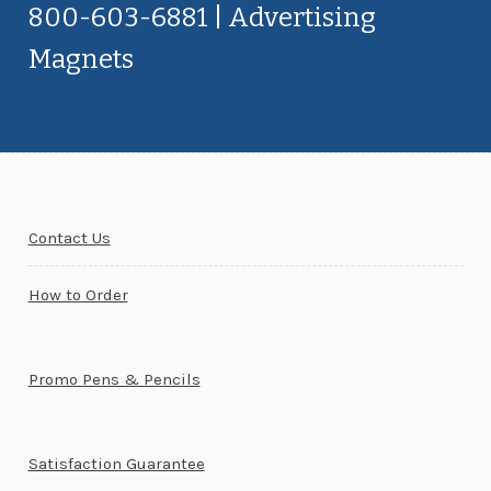
800-603-6881 | Advertising
Magnets
Contact Us
How to Order
Promo Pens & Pencils
Satisfaction Guarantee