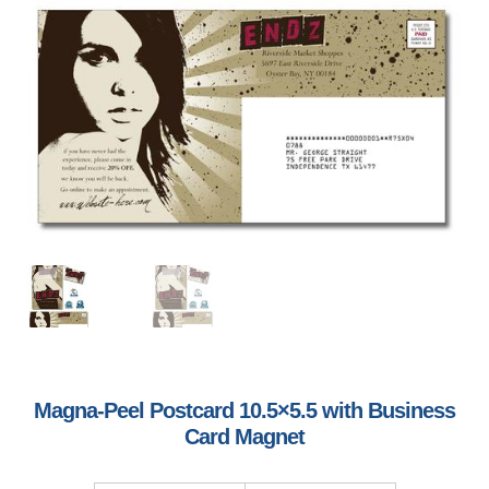
Magna-Peel Postcard 10.5×5.5 with Business
Card Magnet