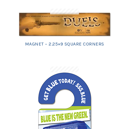
MAGNET – 2.25×9 SQUARE CORNERS