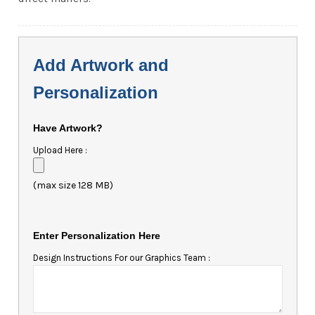
Add Artwork and
Personalization
Have Artwork?
Upload Here :
(max size 128 MB)
Enter Personalization Here
Design Instructions For our Graphics Team :