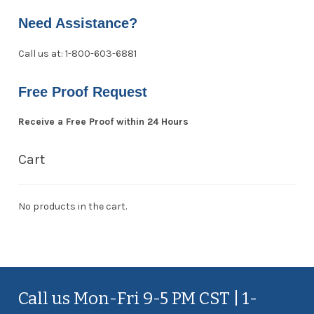
Need Assistance?
Call us at: 1-800-603-6881
Free Proof Request
Receive a Free Proof within 24 Hours
Cart
No products in the cart.
Call us Mon-Fri 9-5 PM CST | 1-