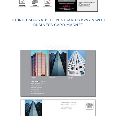
CHURCH MAGNA-PEEL POSTCARD 8.5×5.25 WITH
BUSINESS CARD MAGNET