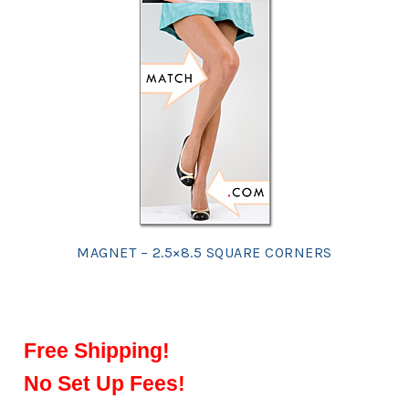
MAGNET – 2.5×8.5 SQUARE CORNERS
Free Shipping!
No Set Up Fees!