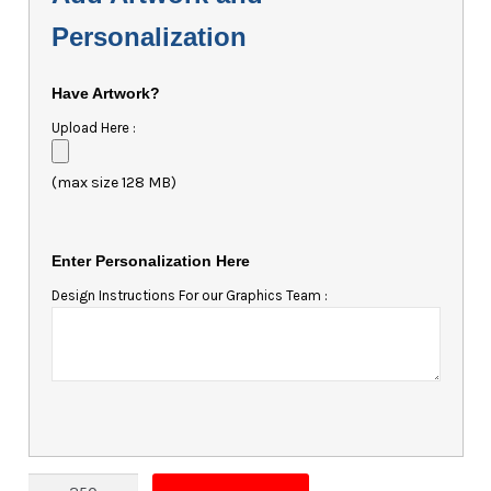
Personalization
Have Artwork?
Upload Here :
(max size 128 MB)
Enter Personalization Here
Design Instructions For our Graphics Team :
Magnet