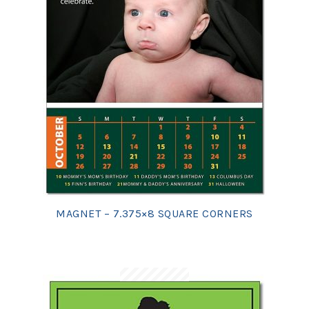
MAGNET – 7.375×8 SQUARE CORNERS