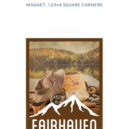
MAGNET- 1.25×4 SQUARE CORNERS