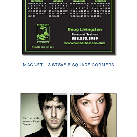
MAGNET – 3.875×8.5 SQUARE CORNERS