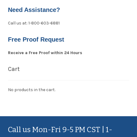
Need Assistance?
Call us at: 1-800-603-6881
Free Proof Request
Receive a Free Proof within 24 Hours
Cart
No products in the cart.
Call us Mon-Fri 9-5 PM CST | 1-