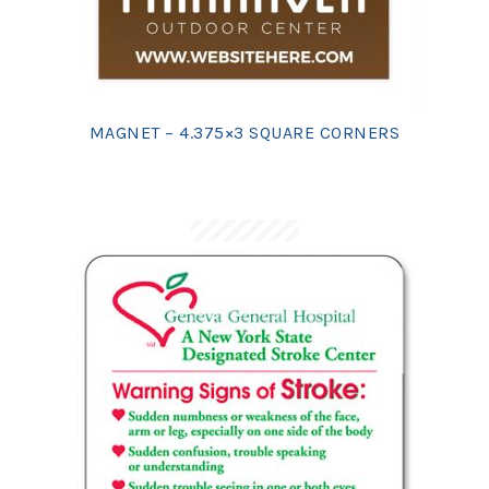
MAGNET – 4.375×3 SQUARE CORNERS