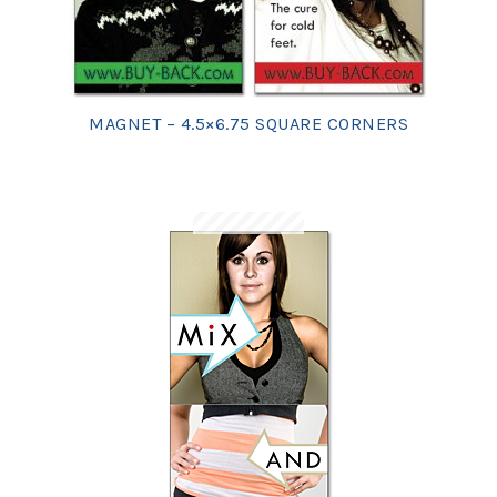
MAGNET – 4.5×6.75 SQUARE CORNERS