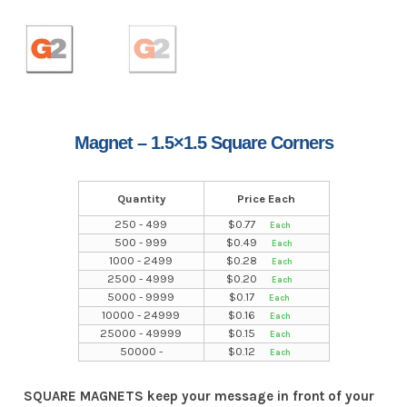
Magnet – 1.5×1.5 Square Corners
Quantity
Price Each
250 - 499
$
0.77
500 - 999
$
0.49
1000 - 2499
$
0.28
2500 - 4999
$
0.20
5000 - 9999
$
0.17
10000 - 24999
$
0.16
25000 - 49999
$
0.15
50000 -
$
0.12
SQUARE MAGNETS keep your message in front of your