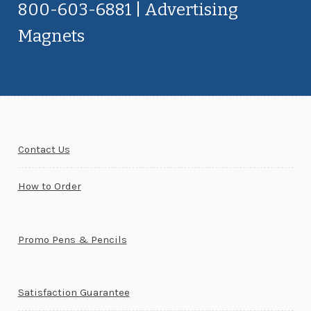
800-603-6881 | Advertising
Magnets
Contact Us
How to Order
Promo Pens & Pencils
Satisfaction Guarantee