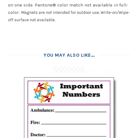
on one side. Pantone® color match not available in full-
color.
Magnets are not intended for outdoor use. Write-on/Wipe-
off surface not available.
YOU MAY ALSO LIKE…