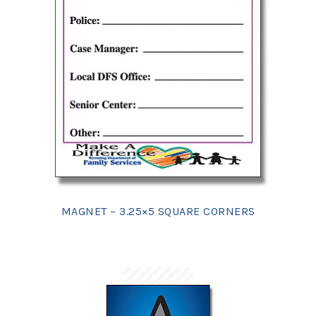
MAGNET – 3.25×5 SQUARE CORNERS