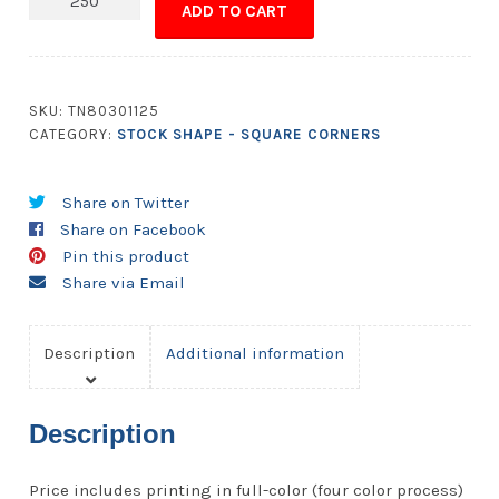
ADD TO CART
-
1.5x1.5
Square
Corners
SKU:
TN80301125
quantity
CATEGORY:
STOCK SHAPE - SQUARE CORNERS
Share on Twitter
Share on Facebook
Pin this product
Share via Email
Description
Additional information
Description
Price includes printing in full-color (four color process)