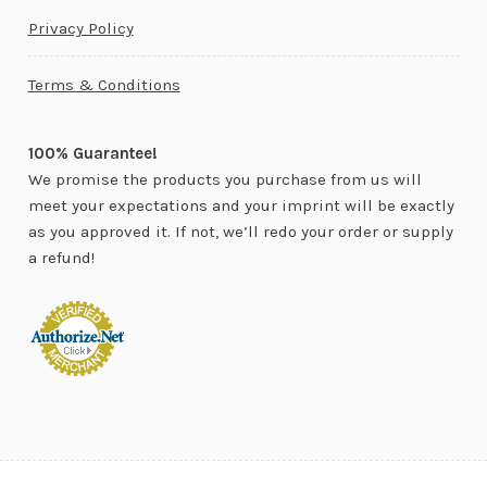
Privacy Policy
Terms & Conditions
100% Guarantee!
We promise the products you purchase from us will
meet your expectations and your imprint will be exactly
as you approved it. If not, we’ll redo your order or supply
a refund!