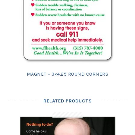
MAGNET – 3×4.25 ROUND CORNERS
RELATED PRODUCTS