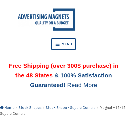
Skip
Skip
to
to
AND
navigation
content
D
U
MENU
Free Shipping (over 300$ purchase) in
the 48 States
& 100% Satisfaction
Guaranteed!
Read More
AND
D
U
Home
Stock Shapes
Stock Shape - Square Corners
Magnet – 1.5×1.5
Square Corners