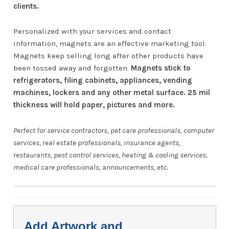
clients.
Personalized with your services and contact
information, magnets are an effective marketing tool.
Magnets keep selling long after other products have
been tossed away and forgotten.
Magnets stick to
refrigerators, filing cabinets, appliances, vending
machines, lockers and any other metal surface. 25 mil
thickness will hold paper, pictures and more.
Perfect for service contractors, pet care professionals, computer
services, real estate professionals, insurance agents,
restaurants, pest control services, heating & cooling services,
medical care professionals, announcements, etc.
Add Artwork and