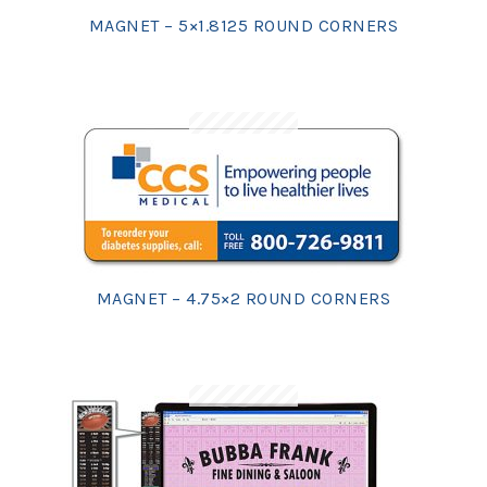
MAGNET – 5×1.8125 ROUND CORNERS
MAGNET – 4.75×2 ROUND CORNERS