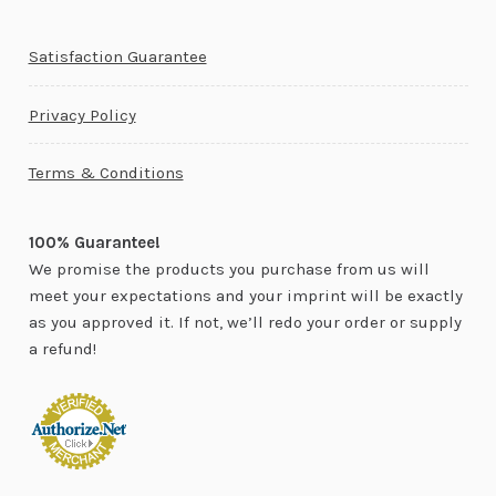
Satisfaction Guarantee
Privacy Policy
Terms & Conditions
100% Guarantee!
We promise the products you purchase from us will
meet your expectations and your imprint will be exactly
as you approved it. If not, we’ll redo your order or supply
a refund!