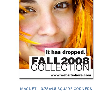
MAGNET – 3.75×4.5 SQUARE CORNERS