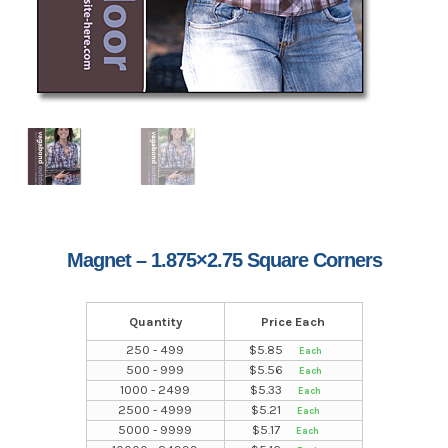
Magnet – 1.875×2.75 Square Corners
Quantity
Price Each
250 - 499
$
5.85
500 - 999
$
5.56
1000 - 2499
$
5.33
2500 - 4999
$
5.21
5000 - 9999
$
5.17