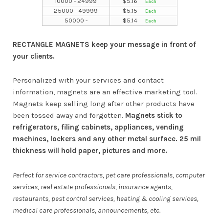
10000 - 24999
$
5.16
25000 - 49999
$
5.15
50000 -
$
5.14
RECTANGLE MAGNETS keep your message in front of
your clients.
Personalized with your services and contact
information, magnets are an effective marketing tool.
Magnets keep selling long after other products have
been tossed away and forgotten.
Magnets stick to
refrigerators, filing cabinets, appliances, vending
machines, lockers and any other metal surface. 25 mil
thickness will hold paper, pictures and more.
Perfect for service contractors, pet care professionals, computer
services, real estate professionals, insurance agents,
restaurants, pest control services, heating & cooling services,
medical care professionals, announcements, etc.