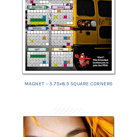
MAGNET – 5.75×8.5 SQUARE CORNERS