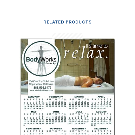
RELATED PRODUCTS