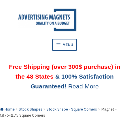
Skip
Skip
to
to
AND
navigation
content
D
U
MENU
Free Shipping (over 300$ purchase) in
the 48 States
& 100% Satisfaction
Guaranteed!
Read More
AND
D
U
Home
Stock Shapes
Stock Shape - Square Corners
Magnet –
1.875×2.75 Square Corners