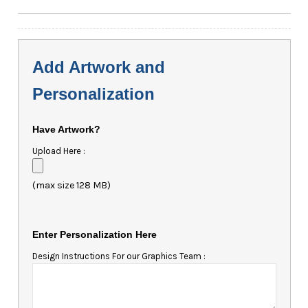
Add Artwork and
Personalization
Have Artwork?
Upload Here :
(max size 128 MB)
Enter Personalization Here
Design Instructions For our Graphics Team :