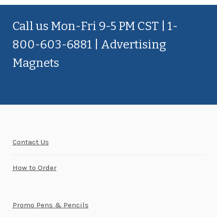
Call us Mon-Fri 9-5 PM CST | 1-
800-603-6881 | Advertising
Magnets
Contact Us
How to Order
Promo Pens & Pencils