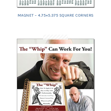
MAGNET – 4.75×5.375 SQUARE CORNERS