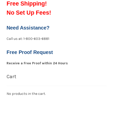
Free Shipping!
No Set Up Fees!
Need Assistance?
Call us at: 1-800-603-6881
Free Proof Request
Receive a Free Proof within 24 Hours
Cart
No products in the cart.