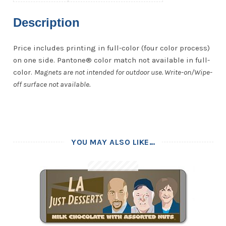
Description
Price includes printing in full-color (four color process)
on one side. Pantone® color match not available in full-
color.
Magnets are not intended for outdoor use. Write-on/Wipe-
off surface not available.
YOU MAY ALSO LIKE…