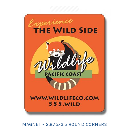
MAGNET – 2.875×3.5 ROUND CORNERS