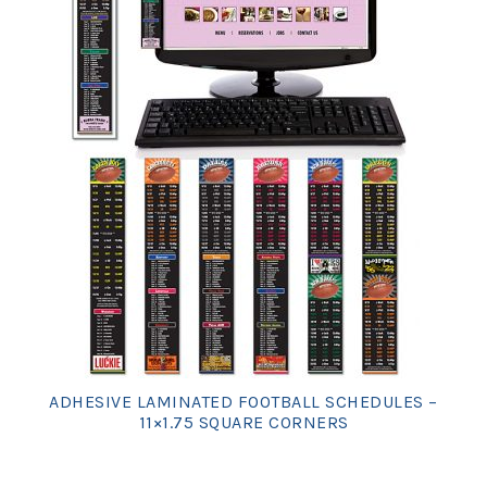
ADHESIVE LAMINATED FOOTBALL SCHEDULES –
11×1.75 SQUARE CORNERS