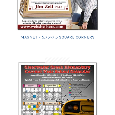
MAGNET – 5.75×7.5 SQUARE CORNERS