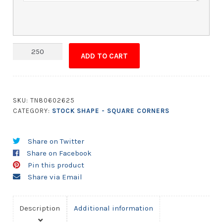
Magnet
ADD TO CART
-
1.875x2.75
Square
Corners
SKU:
TN80602625
quantity
CATEGORY:
STOCK SHAPE - SQUARE CORNERS
Share on Twitter
Share on Facebook
Pin this product
Share via Email
Description
Additional information