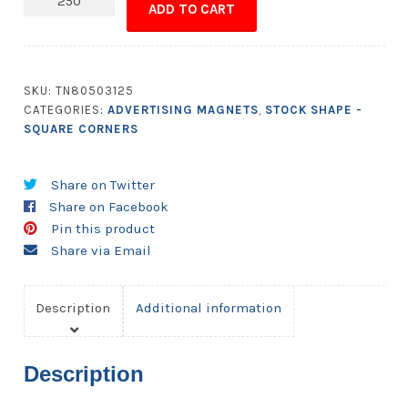
ADD TO CART
-
2.1875x2.1875
Square
Corners
SKU:
TN80503125
quantity
CATEGORIES:
ADVERTISING MAGNETS
,
STOCK SHAPE -
SQUARE CORNERS
Share on Twitter
Share on Facebook
Pin this product
Share via Email
Description
Additional information
Description