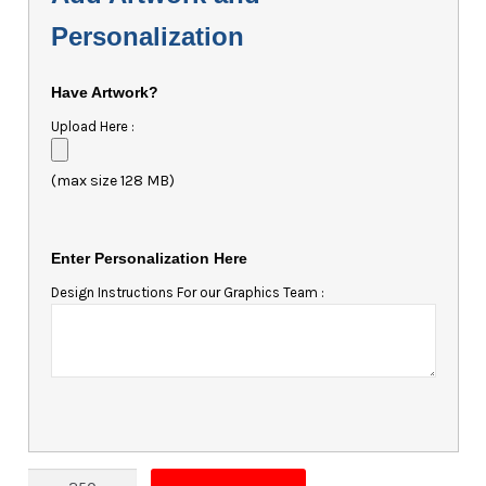
Personalization
Have Artwork?
Upload Here :
(max size 128 MB)
Enter Personalization Here
Design Instructions For our Graphics Team :
Magnet