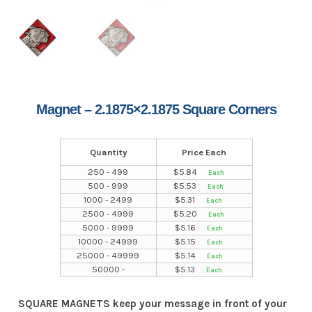
Magnet – 2.1875×2.1875 Square Corners
Quantity
Price Each
250 - 499
$
5.84
500 - 999
$
5.53
1000 - 2499
$
5.31
2500 - 4999
$
5.20
5000 - 9999
$
5.16
10000 - 24999
$
5.15
25000 - 49999
$
5.14
50000 -
$
5.13
SQUARE MAGNETS keep your message in front of your