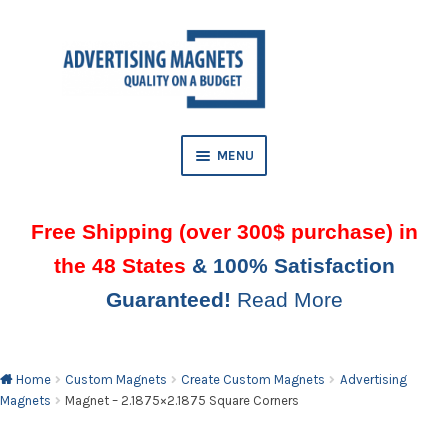
Skip
Skip
to
to
AND
navigation
content
D
U
MENU
Free Shipping (over 300$ purchase) in
the 48 States
& 100% Satisfaction
Guaranteed!
Read More
AND
D
U
Home
Custom Magnets
Create Custom Magnets
Advertising
Magnets
Magnet – 2.1875×2.1875 Square Corners