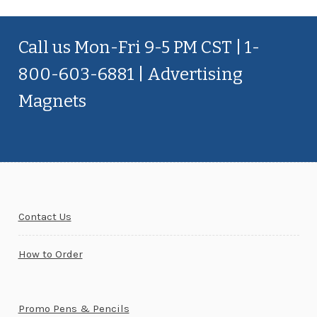
Call us Mon-Fri 9-5 PM CST | 1-
800-603-6881 | Advertising
Magnets
Contact Us
How to Order
Promo Pens & Pencils