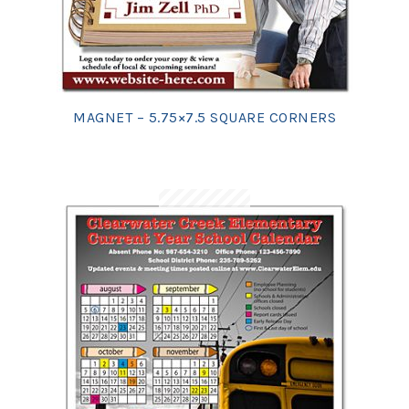
MAGNET – 5.75×7.5 SQUARE CORNERS