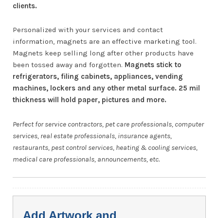
clients.
Personalized with your services and contact
information, magnets are an effective marketing tool.
Magnets keep selling long after other products have
been tossed away and forgotten.
Magnets stick to
refrigerators, filing cabinets, appliances, vending
machines, lockers and any other metal surface. 25 mil
thickness will hold paper, pictures and more.
Perfect for service contractors, pet care professionals, computer
services, real estate professionals, insurance agents,
restaurants, pest control services, heating & cooling services,
medical care professionals, announcements, etc.
Add Artwork and