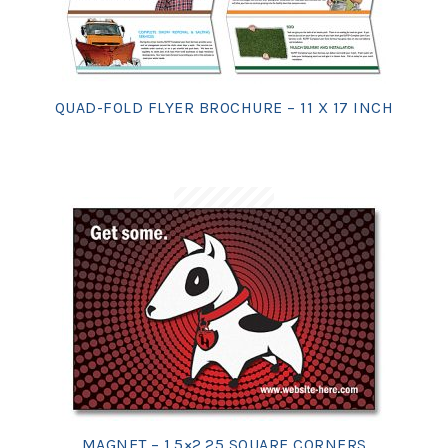
QUAD-FOLD FLYER BROCHURE – 11 X 17 INCH
MAGNET – 1.5×2.25 SQUARE CORNERS