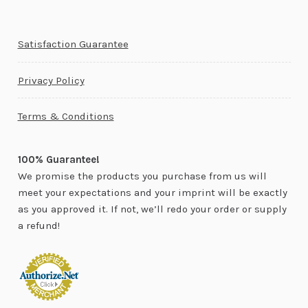
Satisfaction Guarantee
Privacy Policy
Terms & Conditions
100% Guarantee!
We promise the products you purchase from us will
meet your expectations and your imprint will be exactly
as you approved it. If not, we’ll redo your order or supply
a refund!