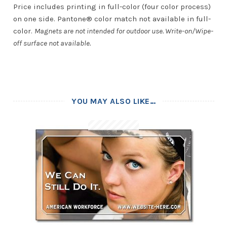
Price includes printing in full-color (four color process)
on one side. Pantone® color match not available in full-
color.
Magnets are not intended for outdoor use. Write-on/Wipe-
off surface not available.
YOU MAY ALSO LIKE…