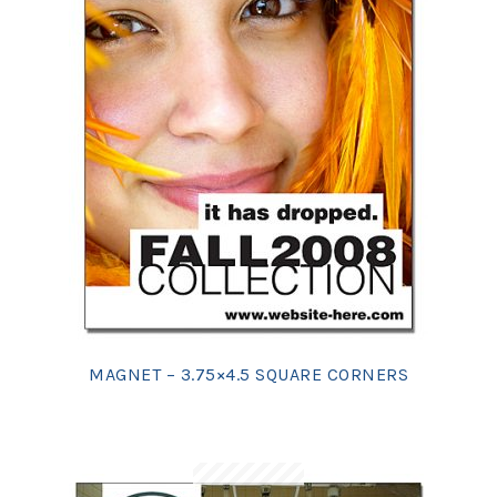
MAGNET – 3.75×4.5 SQUARE CORNERS