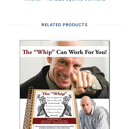
RELATED PRODUCTS