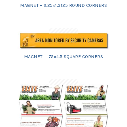
MAGNET – 2.25×1.3125 ROUND CORNERS
MAGNET – .75×4.5 SQUARE CORNERS