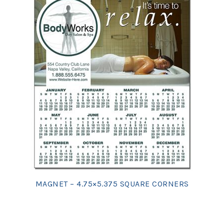
MAGNET – 4.75×5.375 SQUARE CORNERS