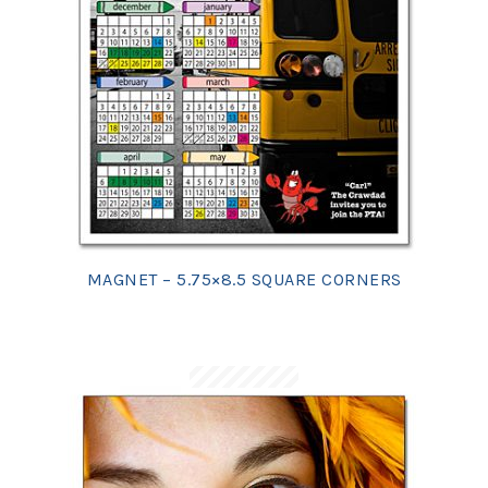
MAGNET – 5.75×8.5 SQUARE CORNERS