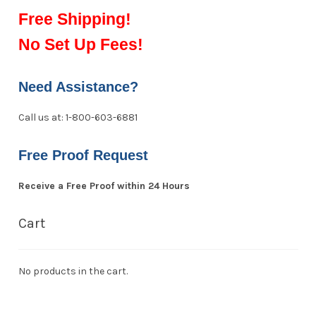
Free Shipping!
No Set Up Fees!
Need Assistance?
Call us at: 1-800-603-6881
Free Proof Request
Receive a Free Proof within 24 Hours
Cart
No products in the cart.