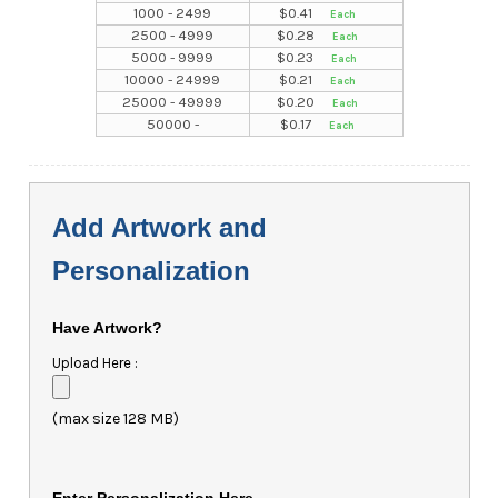
1000 - 2499
$
0.41
2500 - 4999
$
0.28
5000 - 9999
$
0.23
10000 - 24999
$
0.21
25000 - 49999
$
0.20
50000 -
$
0.17
Add Artwork and
Personalization
Have Artwork?
Upload Here :
(max size 128 MB)
Enter Personalization Here