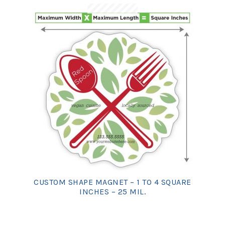
CUSTOM SHAPE MAGNET – 1 TO 4 SQUARE
INCHES – 25 MIL.