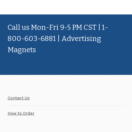
Call us Mon-Fri 9-5 PM CST | 1-
800-603-6881 | Advertising
Magnets
Contact Us
How to Order