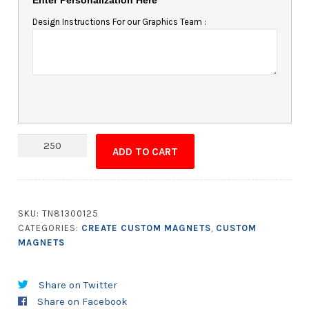
Design Instructions For our Graphics Team :
Quantity
ADD TO CART
SKU:
TN81300125
CATEGORIES:
CREATE CUSTOM MAGNETS
,
CUSTOM
MAGNETS
Share on Twitter
Share on Facebook