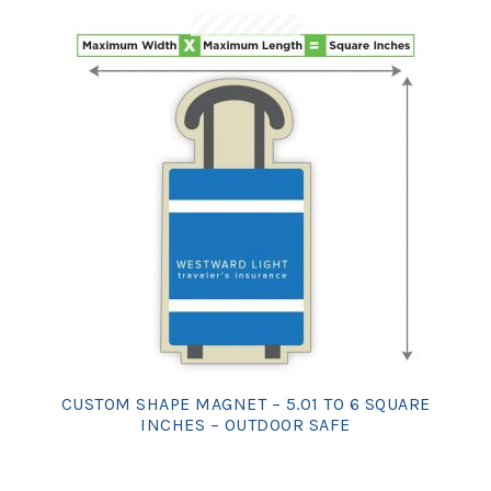
CUSTOM SHAPE MAGNET – 5.01 TO 6 SQUARE
INCHES – OUTDOOR SAFE