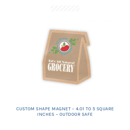
CUSTOM SHAPE MAGNET – 4.01 TO 5 SQUARE
INCHES – OUTDOOR SAFE