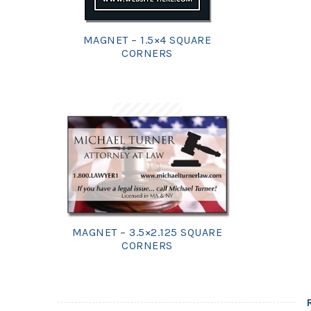
MAGNET – 1.5×4 SQUARE
CORNERS
MAGNET – 3.5×2.125 SQUARE
CORNERS