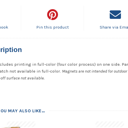
book
Pin this product
Share via Ema
ription
cludes printing in full-color (four color process) on one side. P
tch not available in full-color.
Magnets are not intended for outdoor 
off surface not available.
YOU MAY ALSO LIKE…