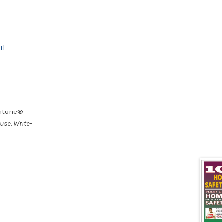
il
antone®
use. Write-