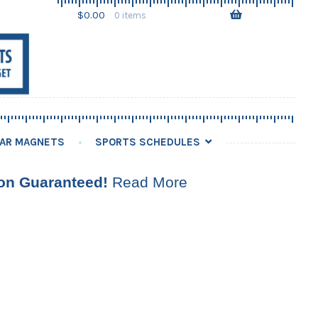
Skip
Skip
$
0.00
0 items
to
to
navigation
content
AR MAGNETS
SPORTS SCHEDULES
ion Guaranteed!
Read More