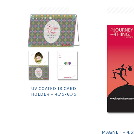
UV COATED 1S CARD
HOLDER – 4.75×6.75
MAGNET – 4.5