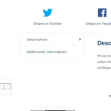
Share on Twitter
Share on Face
Description
Desc
Additional information
Price in
color ma
on/Wipe-