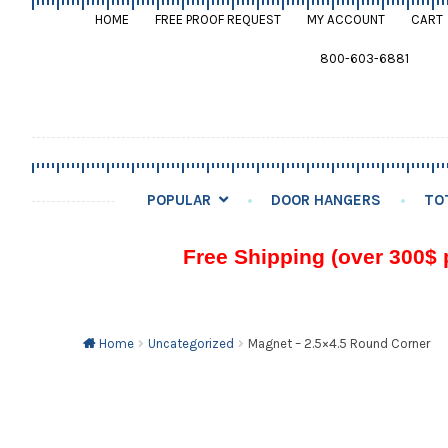
HOME
FREE PROOF REQUEST
MY ACCOUNT
CART
800-603-6881
POPULAR
DOOR HANGERS
TO
Free Shipping (over 300$ 
Home
Uncategorized
Magnet – 2.5×4.5 Round Corner