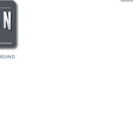
 ROUND