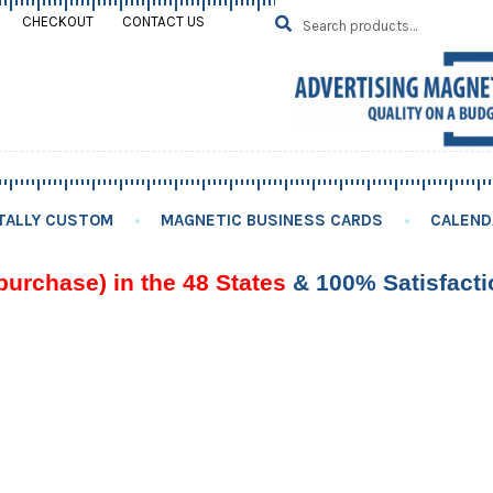
Search
SEARCH
CHECKOUT
CONTACT US
for:
TALLY CUSTOM
MAGNETIC BUSINESS CARDS
CALEND
purchase) in the 48 States
& 100% Satisfact