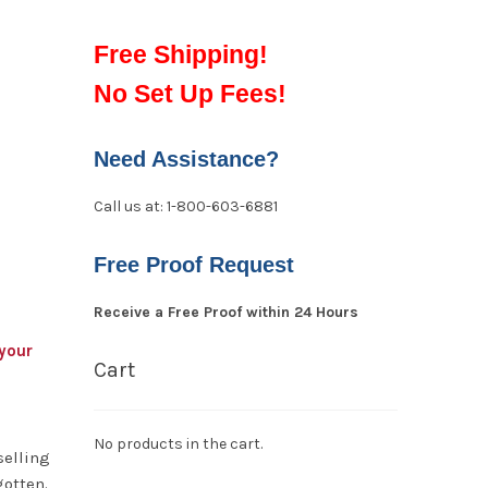
Free Shipping!
No Set Up Fees!
Need Assistance?
Call us at: 1-800-603-6881
Free Proof Request
Receive a Free Proof within 24 Hours
your
Cart
No products in the cart.
selling
gotten.