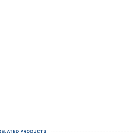
RELATED PRODUCTS