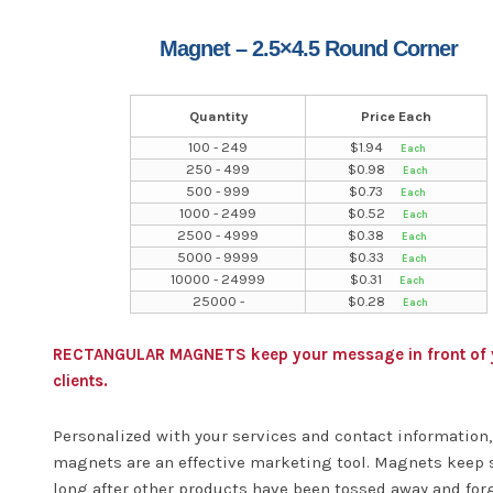
Magnet – 2.5×4.5 Round Corner
Quantity
Price Each
100 - 249
$
1.94
250 - 499
$
0.98
500 - 999
$
0.73
1000 - 2499
$
0.52
2500 - 4999
$
0.38
5000 - 9999
$
0.33
10000 - 24999
$
0.31
25000 -
$
0.28
RECTANGULAR MAGNETS keep your message in front of 
clients.
Personalized with your services and contact information,
magnets are an effective marketing tool. Magnets keep 
long after other products have been tossed away and for