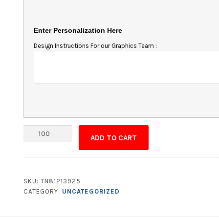
Enter Personalization Here
Design Instructions For our Graphics Team :
Magnet
ADD TO CART
-
2.5x4.5
Round
Corner
SKU:
TN81213925
quantity
CATEGORY:
UNCATEGORIZED