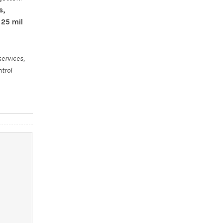
s,
 25 mil
services,
ntrol