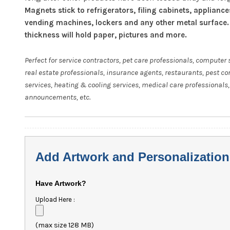
Magnets stick to refrigerators, filing cabinets, appliance
vending machines, lockers and any other metal surface.
thickness will hold paper, pictures and more.
Perfect for service contractors, pet care professionals, computer 
real estate professionals, insurance agents, restaurants, pest co
services, heating & cooling services, medical care professionals,
announcements, etc.
Add Artwork and Personalization
Have Artwork?
Upload Here :
(max size 128 MB)