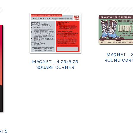
MAGNET – 
ROUND COR
MAGNET – 4.75×3.75
SQUARE CORNER
×1.5