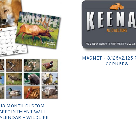
MAGNET – 3.125×2.125
CORNERS
13 MONTH CUSTOM
APPOINTMENT WALL
ALENDAR – WILDLIFE