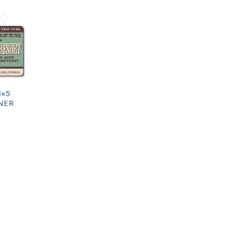
3×5
NER