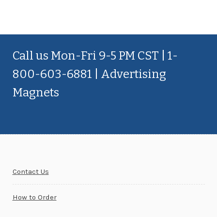
Call us Mon-Fri 9-5 PM CST | 1-
800-603-6881 | Advertising
Magnets
Contact Us
How to Order