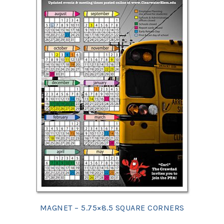
MAGNET – 5.75×8.5 SQUARE CORNERS