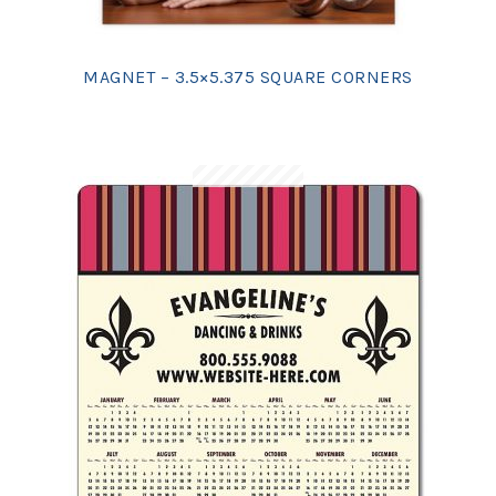
MAGNET – 3.5×5.375 SQUARE CORNERS