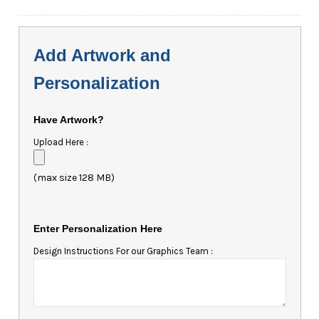
Add Artwork and
Personalization
Have Artwork?
Upload Here :
(max size 128 MB)
Enter Personalization Here
Design Instructions For our Graphics Team :