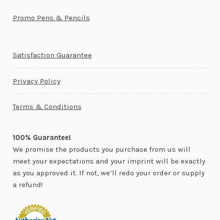
Promo Pens & Pencils
Satisfaction Guarantee
Privacy Policy
Terms & Conditions
100% Guarantee!
We promise the products you purchase from us will
meet your expectations and your imprint will be exactly
as you approved it. If not, we’ll redo your order or supply
a refund!