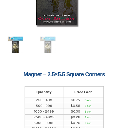
Magnet – 2.5×5.5 Square Corners
Quantity
Price Each
250 - 499
$
0.75
500 - 999
$
0.55
1000 - 2499
$
0.39
2500 - 4999
$
0.28
5000 - 9999
$
0.25