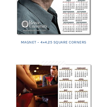
MAGNET – 4×4.25 SQUARE CORNERS