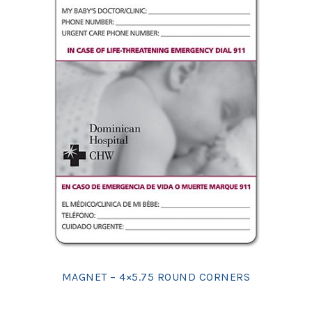
MAGNET – 4×5.75 ROUND CORNERS