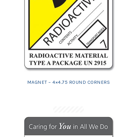
MAGNET – 4×4.75 ROUND CORNERS