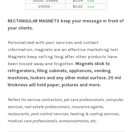
10000 - 24999
$
0.24
25000 -
$
0.22
RECTANGULAR MAGNETS keep your message in front of
your clients.
Personalized with your services and contact
information, magnets are an effective marketing tool.
Magnets keep selling long after other products have
been tossed away and forgotten.
Magnets stick to
refrigerators, filing cabinets, appliances, vending
machines, lockers and any other metal surface. 25 mil
thickness will hold paper, pictures and more.
Perfect for service contractors, pet care professionals, computer
services, real estate professionals, insurance agents,
restaurants, pest control services, heating & cooling services,
medical care professionals, announcements, etc.