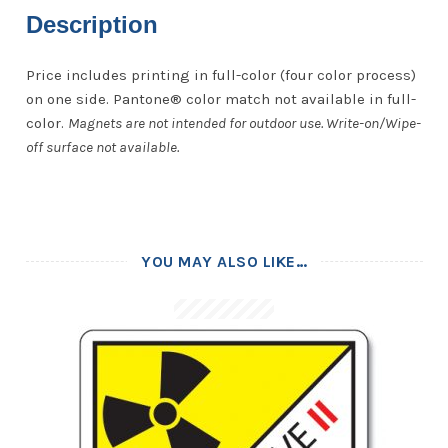
Description
Price includes printing in full-color (four color process)
on one side. Pantone® color match not available in full-
color.
Magnets are not intended for outdoor use. Write-on/Wipe-
off surface not available.
YOU MAY ALSO LIKE…