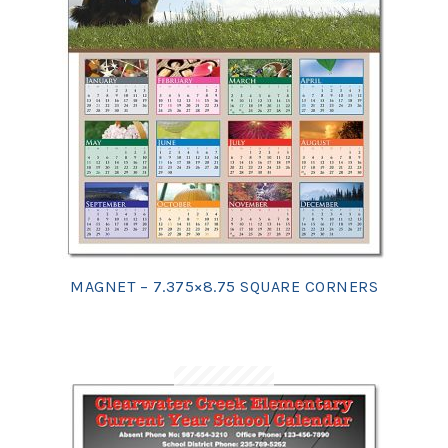
MAGNET – 7.375×8.75 SQUARE CORNERS