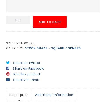
Magnet
ADD TO CART
-
2.5x5.5
Square
Corners
SKU:
TN81402325
quantity
CATEGORY:
STOCK SHAPE - SQUARE CORNERS
Share on Twitter
Share on Facebook
Pin this product
Share via Email
Description
Additional information