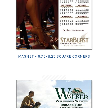
MAGNET – 6.75×8.25 SQUARE CORNERS