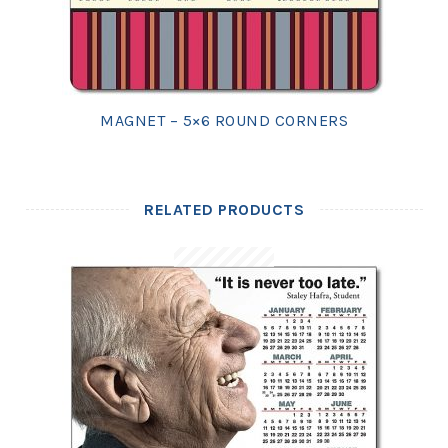
MAGNET – 5×6 ROUND CORNERS
RELATED PRODUCTS