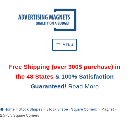
Skip
Skip
to
to
AND
navigation
content
D
U
MENU
Free Shipping (over 300$ purchase) in
the 48 States
& 100% Satisfaction
Guaranteed!
Read More
AND
D
U
Home
Stock Shapes
Stock Shape - Square Corners
Magnet –
2.5×5.5 Square Corners