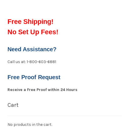
Free Shipping!
No Set Up Fees!
Need Assistance?
Call us at: 1-800-603-6881
Free Proof Request
Receive a Free Proof within 24 Hours
Cart
No products in the cart.