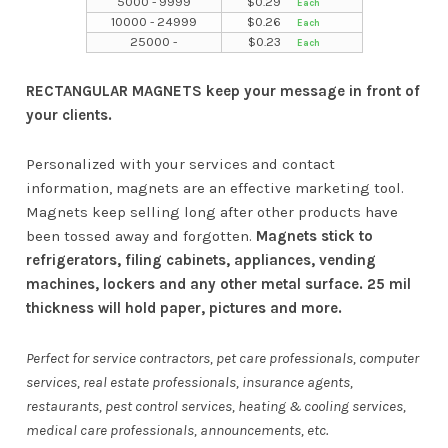
5000 - 9999
$
0.29
10000 - 24999
$
0.26
25000 -
$
0.23
RECTANGULAR MAGNETS keep your message in front of
your clients.
Personalized with your services and contact
information, magnets are an effective marketing tool.
Magnets keep selling long after other products have
been tossed away and forgotten.
Magnets stick to
refrigerators, filing cabinets, appliances, vending
machines, lockers and any other metal surface. 25 mil
thickness will hold paper, pictures and more.
Perfect for service contractors, pet care professionals, computer
services, real estate professionals, insurance agents,
restaurants, pest control services, heating & cooling services,
medical care professionals, announcements, etc.