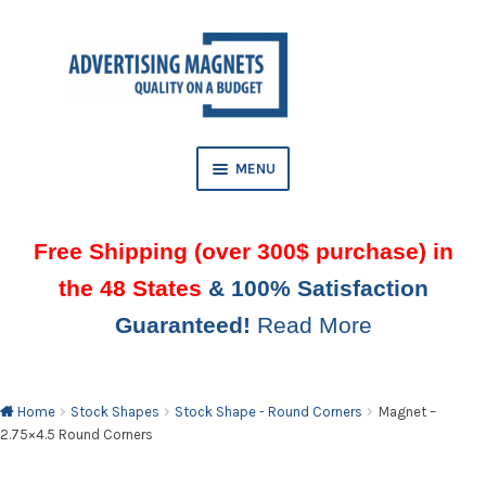
Skip
Skip
to
to
AND
navigation
content
D
U
MENU
Free Shipping (over 300$ purchase) in
the 48 States
& 100% Satisfaction
Guaranteed!
Read More
AND
D
U
Home
Stock Shapes
Stock Shape - Round Corners
Magnet –
2.75×4.5 Round Corners