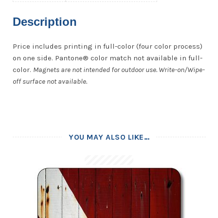
Description
Price includes printing in full-color (four color process)
on one side. Pantone® color match not available in full-
color.
Magnets are not intended for outdoor use. Write-on/Wipe-
off surface not available.
YOU MAY ALSO LIKE…