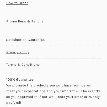
How to Order
Promo Pens & Pencils
Satisfaction Guarantee
Privacy Policy
Terms & Conditions
100% Guarantee!
We promise the products you purchase from us will
meet your expectations and your imprint will be exactly
as you approved it. If not, we’ll redo your order or supply
a refund!