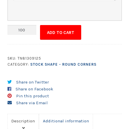
Magnet
ADD TO CART
-
2.75x4.5
Round
Corners
SKU:
TN81309125
quantity
CATEGORY:
STOCK SHAPE - ROUND CORNERS
Share on Twitter
Share on Facebook
Pin this product
Share via Email
Description
Additional information