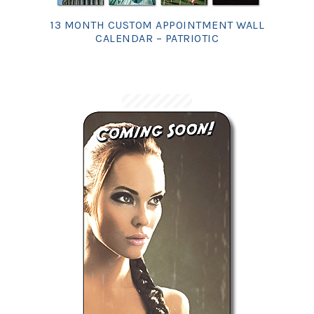
13 MONTH CUSTOM APPOINTMENT WALL
CALENDAR – PATRIOTIC