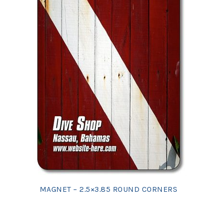
MAGNET – 2.5×3.85 ROUND CORNERS