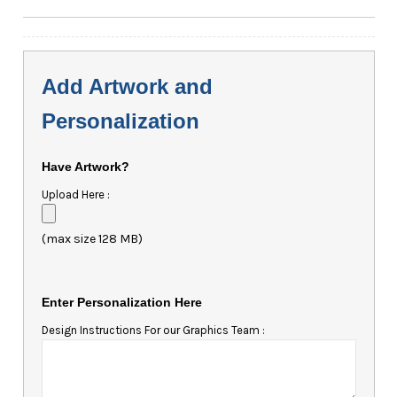
Add Artwork and
Personalization
Have Artwork?
Upload Here :
(max size 128 MB)
Enter Personalization Here
Design Instructions For our Graphics Team :