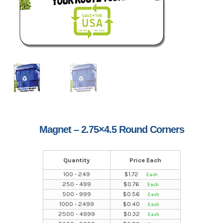
Magnet – 2.75×4.5 Round Corners
Quantity
Price Each
100 - 249
$
1.72
250 - 499
$
0.76
500 - 999
$
0.56
1000 - 2499
$
0.40
2500 - 4999
$
0.32