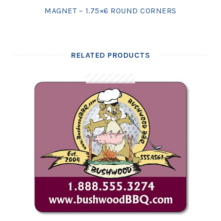
MAGNET – 1.75×6 ROUND CORNERS
RELATED PRODUCTS