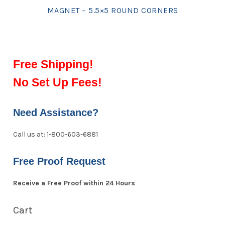
MAGNET – 5.5×5 ROUND CORNERS
Free Shipping!
No Set Up Fees!
Need Assistance?
Call us at: 1-800-603-6881
Free Proof Request
Receive a Free Proof within 24 Hours
Cart