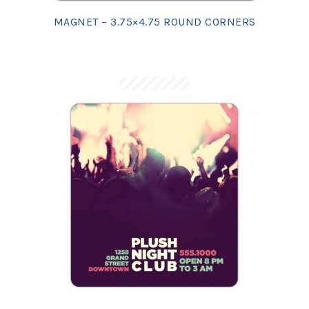
MAGNET – 3.75×4.75 ROUND CORNERS