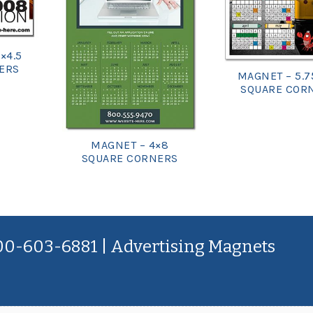
×4.5
ERS
MAGNET – 5.7
SQUARE COR
MAGNET – 4×8
SQUARE CORNERS
800-603-6881 | Advertising Magnets