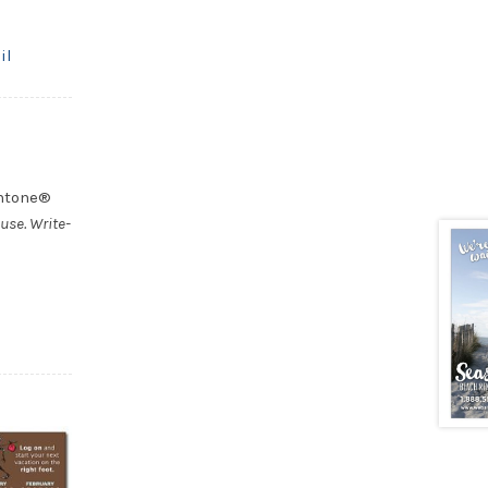
il
antone®
use. Write-