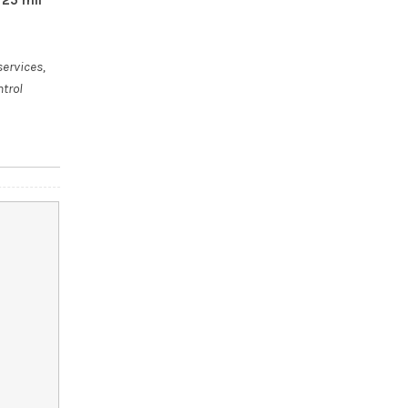
services,
ntrol