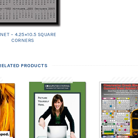
NET – 4.25×10.5 SQUARE
CORNERS
RELATED PRODUCTS