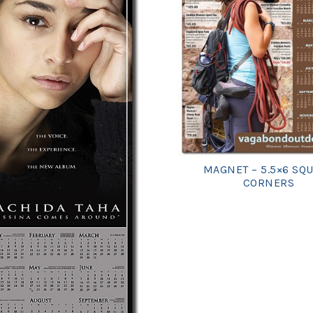
MAGNET – 5.5×6 SQ
CORNERS