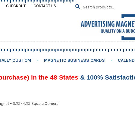
Search
SEARCH
CHECKOUT
CONTACT US
for:
TALLY CUSTOM
MAGNETIC BUSINESS CARDS
CALEND
purchase) in the 48 States
& 100% Satisfact
gnet – 3.25×4.25 Square Corners