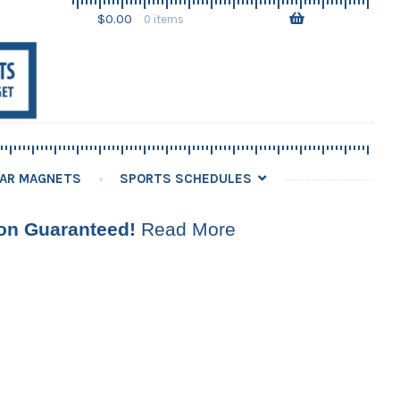
Skip
Skip
$
0.00
0 items
to
to
navigation
content
AR MAGNETS
SPORTS SCHEDULES
ion Guaranteed!
Read More