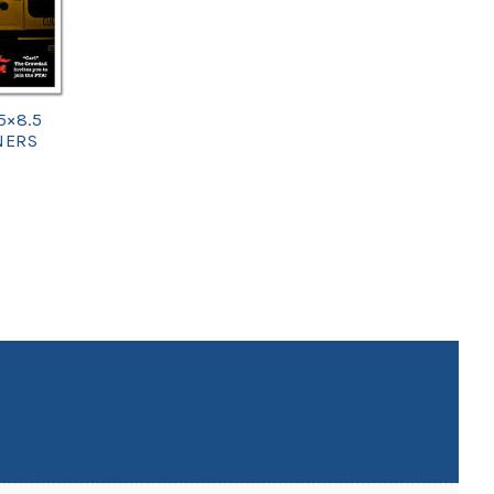
5×8.5
NERS