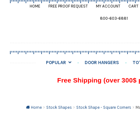
HOME
FREE PROOF REQUEST
MY ACCOUNT
CART
800-603-6881
POPULAR
DOOR HANGERS
TO
Free Shipping (over 300$ 
Home
Stock Shapes
Stock Shape - Square Corners
Ma