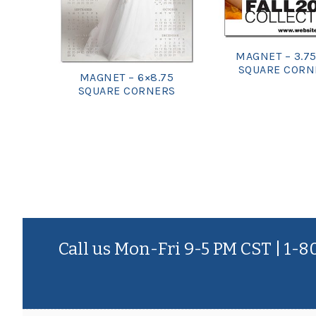
MAGNET – 3.75
SQUARE CORN
MAGNET – 6×8.75
SQUARE CORNERS
Call us Mon-Fri 9-5 PM CST | 1-