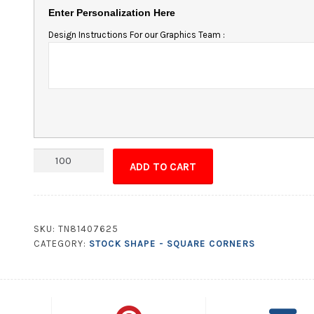
Enter Personalization Here
Design Instructions For our Graphics Team :
Magnet
ADD TO CART
-
3.25x4.25
Square
Corners
SKU:
TN81407625
quantity
CATEGORY:
STOCK SHAPE - SQUARE CORNERS