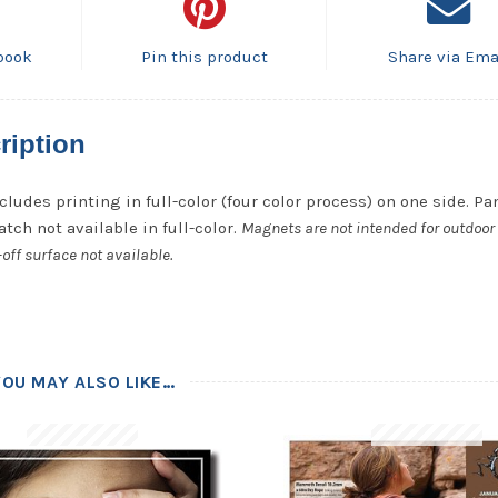
book
Pin this product
Share via Ema
ription
cludes printing in full-color (four color process) on one side. P
tch not available in full-color.
Magnets are not intended for outdoor 
off surface not available.
YOU MAY ALSO LIKE…