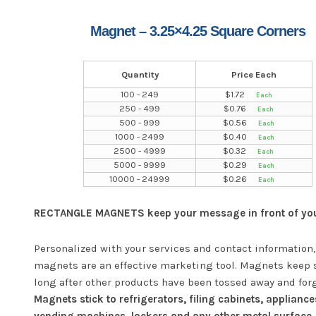
Magnet – 3.25×4.25 Square Corners
Quantity
Price Each
100 - 249
$
1.72
250 - 499
$
0.76
500 - 999
$
0.56
1000 - 2499
$
0.40
2500 - 4999
$
0.32
5000 - 9999
$
0.29
10000 - 24999
$
0.26
RECTANGLE MAGNETS keep your message in front of your
Personalized with your services and contact information,
magnets are an effective marketing tool. Magnets keep 
long after other products have been tossed away and for
Magnets stick to refrigerators, filing cabinets, appliance
vending machines, lockers and any other metal surface.