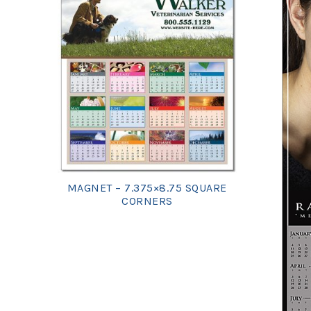
MAGNET – 7.375×8.75 SQUARE
CORNERS