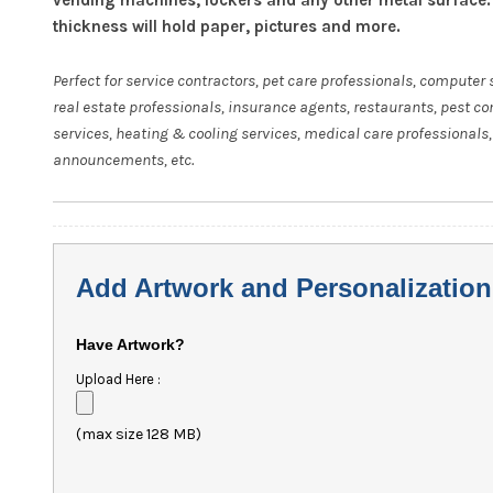
thickness will hold paper, pictures and more.
Perfect for service contractors, pet care professionals, computer 
real estate professionals, insurance agents, restaurants, pest co
services, heating & cooling services, medical care professionals,
announcements, etc.
Add Artwork and Personalization
Have Artwork?
Upload Here :
(max size 128 MB)