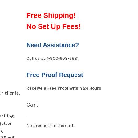
Free Shipping!
No Set Up Fees!
Need Assistance?
Call us at: 1-800-603-6881
Free Proof Request
Receive a Free Proof within 24 Hours
 clients.
Cart
selling
gotten.
No products in the cart.
s,
 25 mil