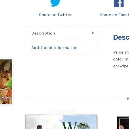
Share on Twitter
Share on Face
Description
Desc
Additional information
Price in
color ma
on/Wipe-