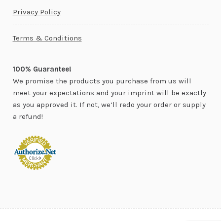
Privacy Policy
Terms & Conditions
100% Guarantee!
We promise the products you purchase from us will
meet your expectations and your imprint will be exactly
as you approved it. If not, we’ll redo your order or supply
a refund!