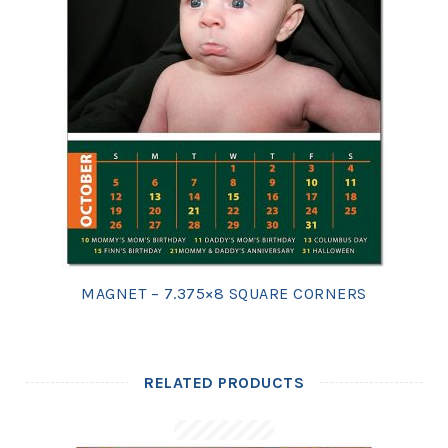
MAGNET – 7.375×8 SQUARE CORNERS
RELATED PRODUCTS