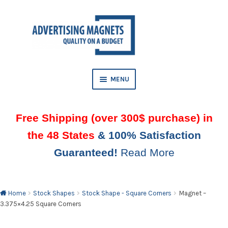
Skip
Skip
to
to
AND
navigation
content
D
U
MENU
Free Shipping (over 300$ purchase) in
the 48 States
& 100% Satisfaction
Guaranteed!
Read More
AND
D
U
Home
Stock Shapes
Stock Shape - Square Corners
Magnet –
3.375×4.25 Square Corners