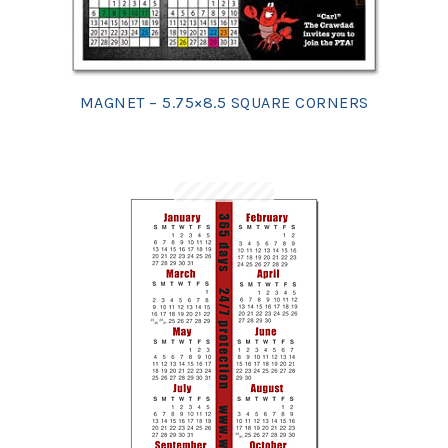
MAGNET – 5.75×8.5 SQUARE CORNERS