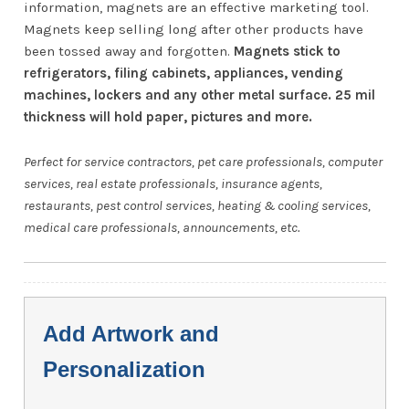
information, magnets are an effective marketing tool.
Magnets keep selling long after other products have
been tossed away and forgotten.
Magnets stick to
refrigerators, filing cabinets, appliances, vending
machines, lockers and any other metal surface. 25 mil
thickness will hold paper, pictures and more.
Perfect for service contractors, pet care professionals, computer
services, real estate professionals, insurance agents,
restaurants, pest control services, heating & cooling services,
medical care professionals, announcements, etc.
Add Artwork and
Personalization