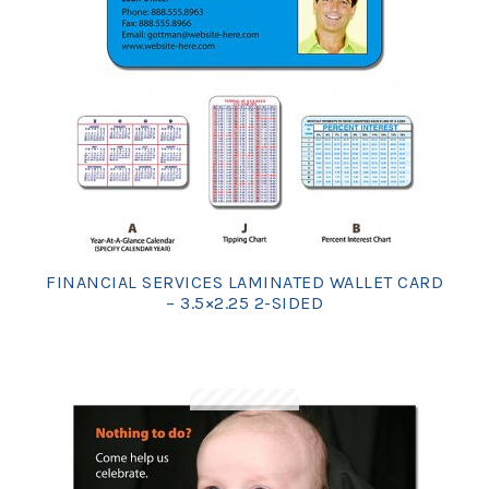
FINANCIAL SERVICES LAMINATED WALLET CARD
– 3.5×2.25 2-SIDED