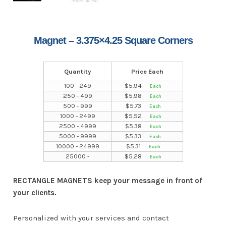
Magnet – 3.375×4.25 Square Corners
Quantity
Price Each
100 - 249
$
5.94
250 - 499
$
5.98
500 - 999
$
5.73
1000 - 2499
$
5.52
2500 - 4999
$
5.38
5000 - 9999
$
5.33
10000 - 24999
$
5.31
25000 -
$
5.28
RECTANGLE MAGNETS keep your message in front of
your clients.
Personalized with your services and contact