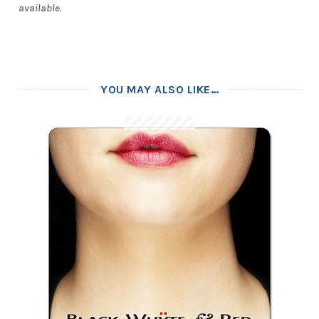
available.
YOU MAY ALSO LIKE…