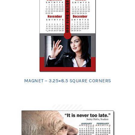
MAGNET – 3.25×8.5 SQUARE CORNERS