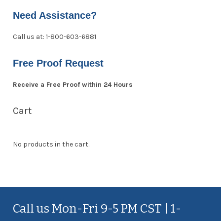
Need Assistance?
Call us at: 1-800-603-6881
Free Proof Request
Receive a Free Proof within 24 Hours
Cart
No products in the cart.
Call us Mon-Fri 9-5 PM CST | 1-