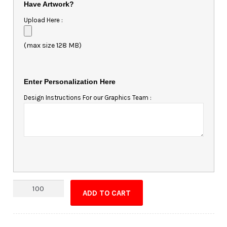
Have Artwork?
Upload Here :
(max size 128 MB)
Enter Personalization Here
Design Instructions For our Graphics Team :
Magnet
ADD TO CART
-
3.375x4.25
Square