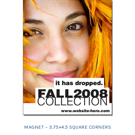
MAGNET – 3.75×4.5 SQUARE CORNERS