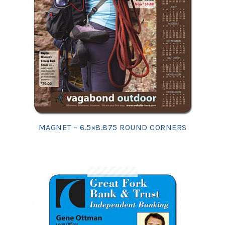
MAGNET – 6.5×8.875 ROUND CORNERS