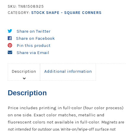
Corners
SKU:
TN81508925
quantity
CATEGORY:
STOCK SHAPE - SQUARE CORNERS
Share on Twitter
Share on Facebook
Pin this product
Share via Email
Description
Additional information
Description
Price includes printing in full-color (four color process)
on one side. Exact color matches, metallic and
fluorescent colors not available in full-color.
Magnets are
not intended for outdoor use. Write-on/Wipe-off surface not