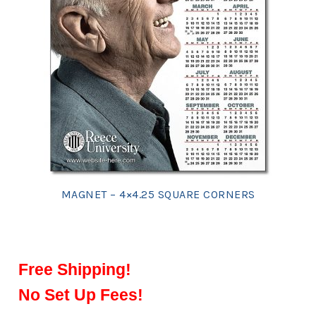
MAGNET – 4×4.25 SQUARE CORNERS
Free Shipping!
No Set Up Fees!