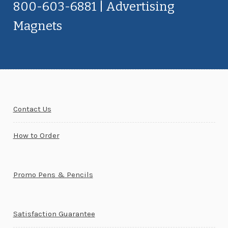
800-603-6881 | Advertising
Magnets
Contact Us
How to Order
Promo Pens & Pencils
Satisfaction Guarantee