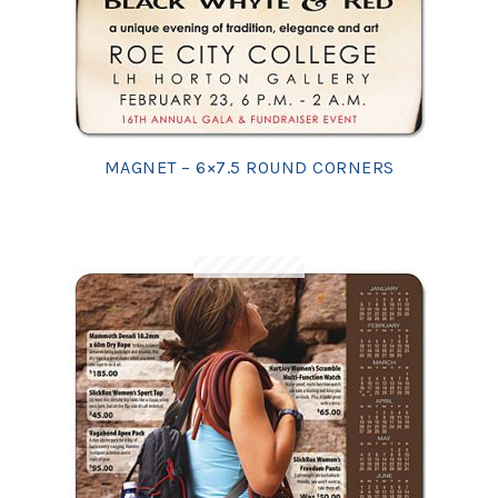
MAGNET – 6×7.5 ROUND CORNERS