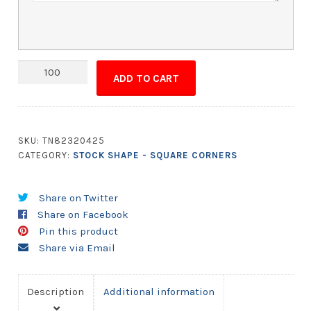
Magnet
ADD TO CART
-
3.5x6.5
Square
Corners
SKU:
TN82320425
quantity
CATEGORY:
STOCK SHAPE - SQUARE CORNERS
Share on Twitter
Share on Facebook
Pin this product
Share via Email
Description
Additional information