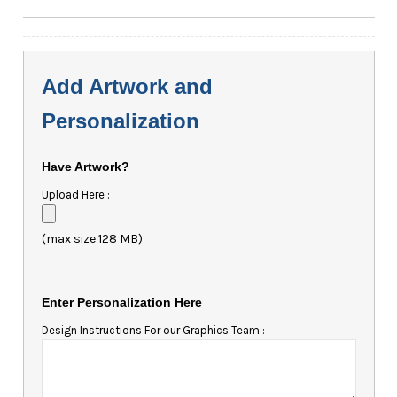
Add Artwork and
Personalization
Have Artwork?
Upload Here :
(max size 128 MB)
Enter Personalization Here
Design Instructions For our Graphics Team :