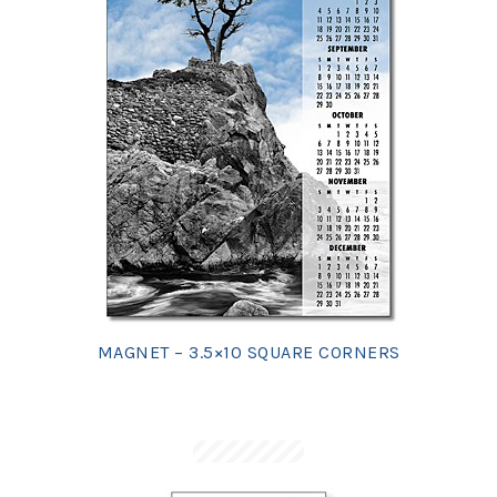
MAGNET – 3.5×10 SQUARE CORNERS