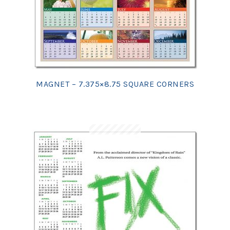
MAGNET – 7.375×8.75 SQUARE CORNERS