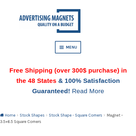
Skip
Skip
to
to
AND
navigation
content
D
U
MENU
Free Shipping (over 300$ purchase) in
the 48 States
& 100% Satisfaction
Guaranteed!
Read More
AND
D
U
Home
Stock Shapes
Stock Shape - Square Corners
Magnet –
3.5×6.5 Square Corners