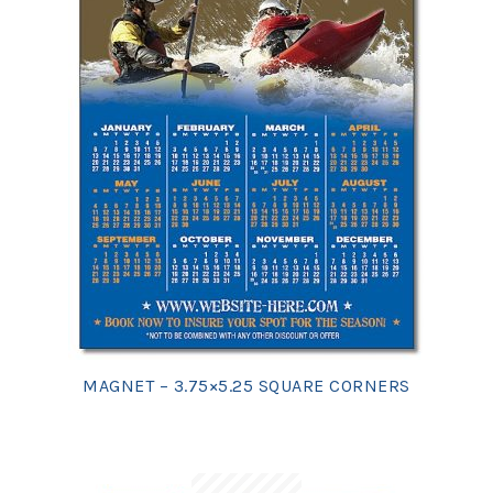
MAGNET – 3.75×5.25 SQUARE CORNERS