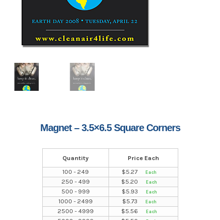
Magnet – 3.5×6.5 Square Corners
Quantity
Price Each
100 - 249
$
5.27
250 - 499
$
5.20
500 - 999
$
5.93
1000 - 2499
$
5.73
2500 - 4999
$
5.56