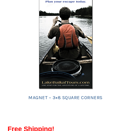
MAGNET – 3×8 SQUARE CORNERS
Free Shipping!