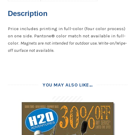
Description
Price includes printing in full-color (four color process)
on one side. Pantone® color match not available in full-
color.
Magnets are not intended for outdoor use. Write-on/Wipe-
off surface not available.
YOU MAY ALSO LIKE…