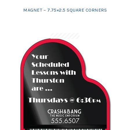
MAGNET – 7.75×2.5 SQUARE CORNERS