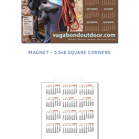
MAGNET – 5.5×6 SQUARE CORNERS