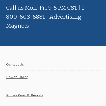
Call us Mon-Fri 9-5 PM CST | 1-
800-603-6881 | Advertising
Magnets
Contact Us
How to Order
Promo Pens & Pencils