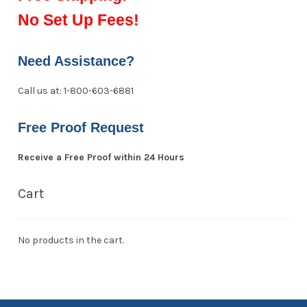
No Set Up Fees!
Need Assistance?
Call us at: 1-800-603-6881
Free Proof Request
Receive a Free Proof within 24 Hours
Cart
No products in the cart.