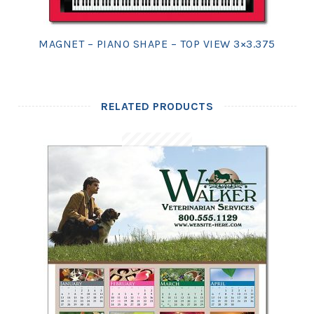
MAGNET – PIANO SHAPE – TOP VIEW 3×3.375
RELATED PRODUCTS