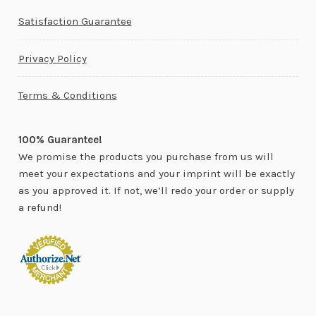
Satisfaction Guarantee
Privacy Policy
Terms & Conditions
100% Guarantee!
We promise the products you purchase from us will
meet your expectations and your imprint will be exactly
as you approved it. If not, we’ll redo your order or supply
a refund!