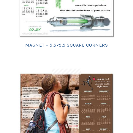
MAGNET – 5.5×5.5 SQUARE CORNERS