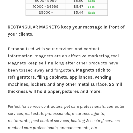
5000 - 9999
$
5.50
10000 - 24999
$
5.47
25000 -
$
5.44
RECTANGULAR MAGNETS keep your message in front of
your clients.
Personalized with your services and contact
information, magnets are an effective marketing tool.
Magnets keep selling long after other products have
been tossed away and forgotten.
Magnets stick to
refrigerators, filing cabinets, appliances, vending
machines, lockers and any other metal surface. 25 mil
thickness will hold paper, pictures and more.
Perfect for service contractors, pet care professionals, computer
services, real estate professionals, insurance agents,
restaurants, pest control services, heating & cooling services,
medical care professionals, announcements, etc.