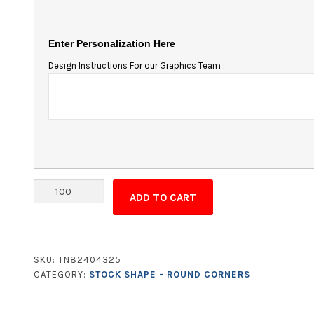
Enter Personalization Here
Design Instructions For our Graphics Team :
Magnet
ADD TO CART
-
3x8
Round
Corners
SKU:
TN82404325
quantity
CATEGORY:
STOCK SHAPE - ROUND CORNERS