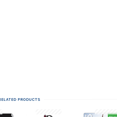
RELATED PRODUCTS