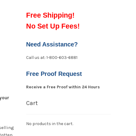
Free Shipping!
No Set Up Fees!
Need Assistance?
Call us at: 1-800-603-6881
Free Proof Request
Receive a Free Proof within 24 Hours
your
Cart
No products in the cart.
selling
gotten.