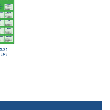
5.25
NERS