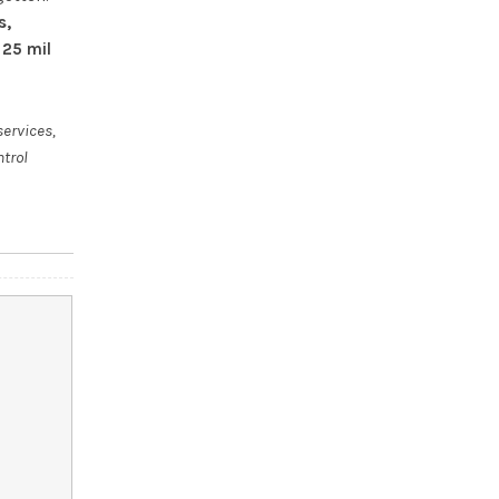
s,
 25 mil
services,
ntrol