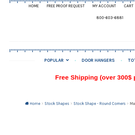
HOME
FREE PROOF REQUEST
MY ACCOUNT
CART
800-603-6881
POPULAR
DOOR HANGERS
TO
Free Shipping (over 300$ 
Home
Stock Shapes
Stock Shape - Round Corners
Ma