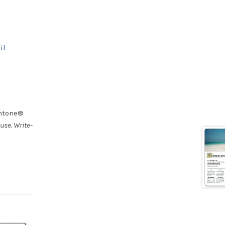
il
antone®
use. Write-