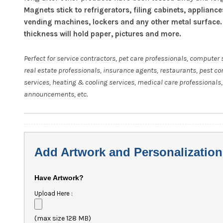
Magnets stick to refrigerators, filing cabinets, appliance
vending machines, lockers and any other metal surface.
thickness will hold paper, pictures and more.
Perfect for service contractors, pet care professionals, computer 
real estate professionals, insurance agents, restaurants, pest co
services, heating & cooling services, medical care professionals,
announcements, etc.
Add Artwork and Personalization
Have Artwork?
Upload Here :
(max size 128 MB)