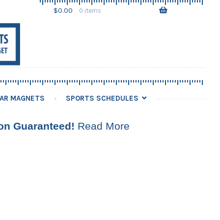
Skip
Skip
$
0.00
0 items
to
to
navigation
content
AR MAGNETS
SPORTS SCHEDULES
ion Guaranteed!
Read More