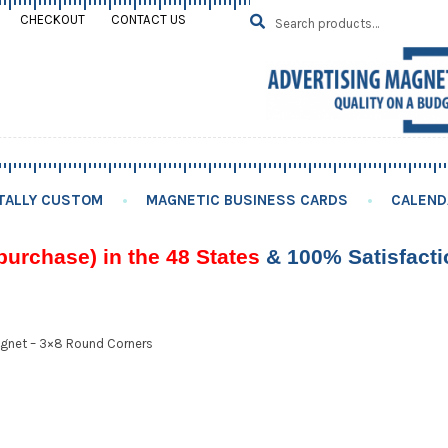
Search
SEARCH
CHECKOUT
CONTACT US
for:
TALLY CUSTOM
MAGNETIC BUSINESS CARDS
CALEND
purchase) in the 48 States
& 100% Satisfact
gnet – 3×8 Round Corners