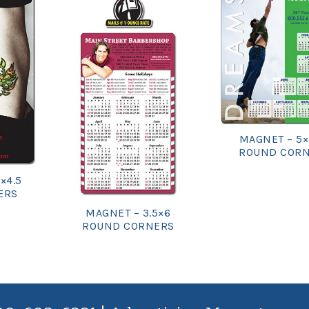
MAGNET – 5×
ROUND COR
×4.5
ERS
MAGNET – 3.5×6
ROUND CORNERS