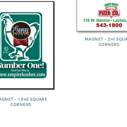
MAGNET – 2×1 SQU
CORNERS
GNET – 1.5×2 SQUARE
CORNERS