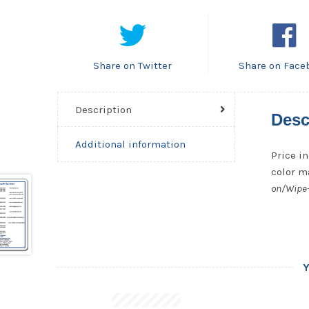
Share on Twitter
Share on Face
Description
Desc
Additional information
Price in
color ma
on/Wipe-