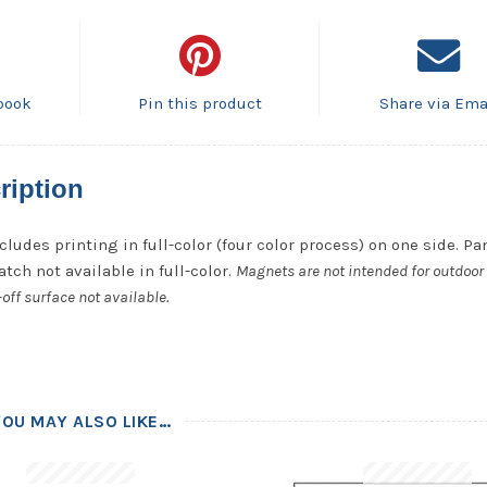
book
Pin this product
Share via Ema
ription
cludes printing in full-color (four color process) on one side. P
tch not available in full-color.
Magnets are not intended for outdoor 
off surface not available.
YOU MAY ALSO LIKE…