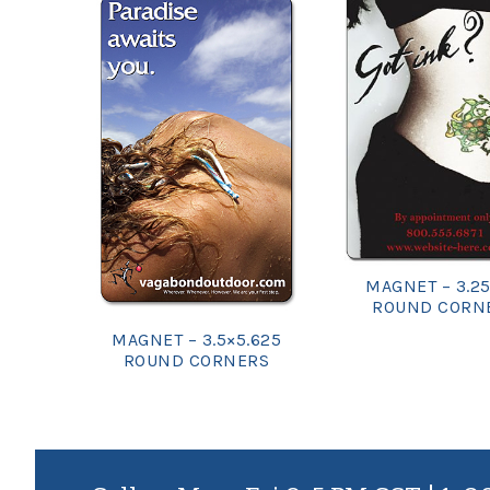
MAGNET – 3.25
ROUND CORN
MAGNET – 3.5×5.625
ROUND CORNERS