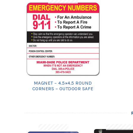
MAGNET – 4.5×4.5 ROUND
CORNERS – OUTDOOR SAFE