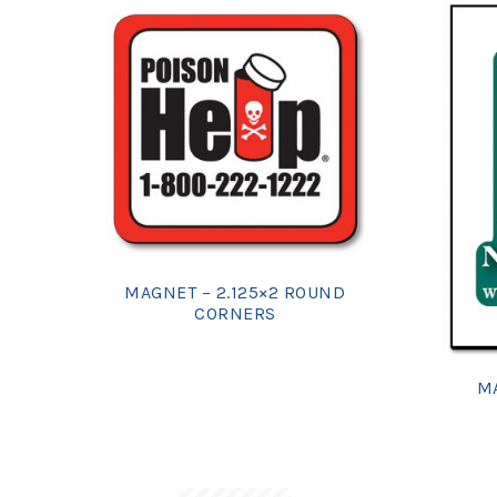
MAGNET – 2.125×2 ROUND
CORNERS
MA