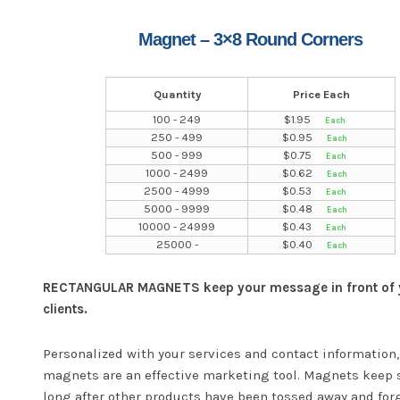
Magnet – 3×8 Round Corners
Quantity
Price Each
100 - 249
$
1.95
250 - 499
$
0.95
500 - 999
$
0.75
1000 - 2499
$
0.62
2500 - 4999
$
0.53
5000 - 9999
$
0.48
10000 - 24999
$
0.43
25000 -
$
0.40
RECTANGULAR MAGNETS keep your message in front of 
clients.
Personalized with your services and contact information,
magnets are an effective marketing tool. Magnets keep 
long after other products have been tossed away and for