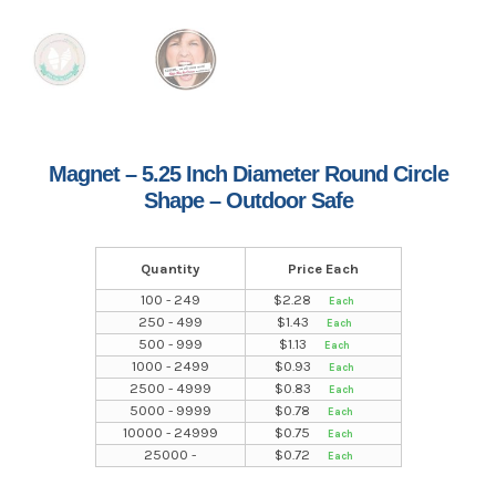
Magnet – 5.25 Inch Diameter Round Circle
Shape – Outdoor Safe
Quantity
Price Each
100 - 249
$
2.28
250 - 499
$
1.43
500 - 999
$
1.13
1000 - 2499
$
0.93
2500 - 4999
$
0.83
5000 - 9999
$
0.78
10000 - 24999
$
0.75
25000 -
$
0.72