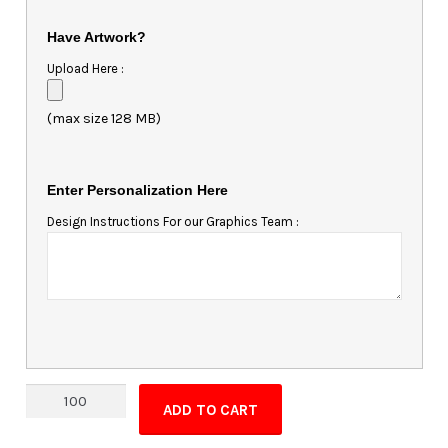
Have Artwork?
Upload Here :
(max size 128 MB)
Enter Personalization Here
Design Instructions For our Graphics Team :
Magnet
ADD TO CART
-
5.25