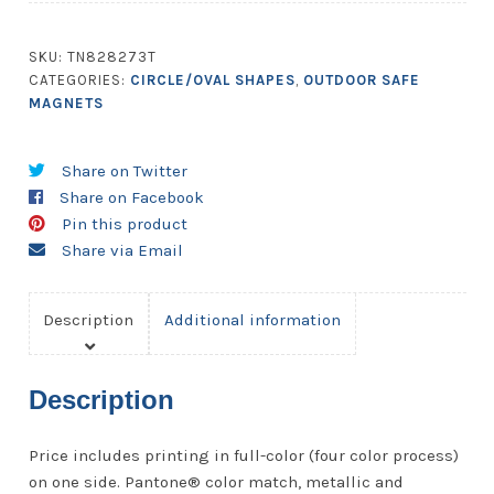
Inch
Diameter
SKU:
TN828273T
Round
CATEGORIES:
CIRCLE/OVAL SHAPES
,
OUTDOOR SAFE
Circle
MAGNETS
Shape
-
Share on Twitter
Outdoor
Share on Facebook
Safe
Pin this product
quantity
Share via Email
Description
Additional information
Description
Price includes printing in full-color (four color process)
on one side. Pantone® color match, metallic and