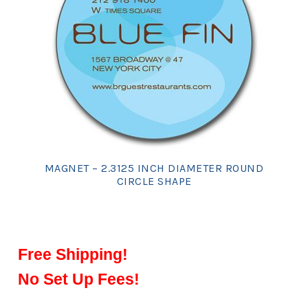
MAGNET – 2.3125 INCH DIAMETER ROUND
CIRCLE SHAPE
Free Shipping!
No Set Up Fees!