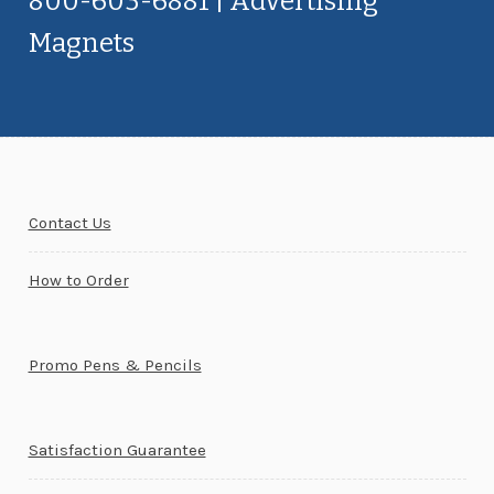
800-603-6881 | Advertising
Magnets
Contact Us
How to Order
Promo Pens & Pencils
Satisfaction Guarantee