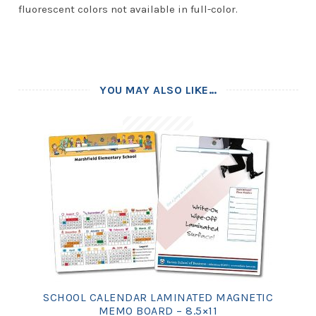
fluorescent colors not available in full-color.
YOU MAY ALSO LIKE…
SCHOOL CALENDAR LAMINATED MAGNETIC
MEMO BOARD – 8.5×11