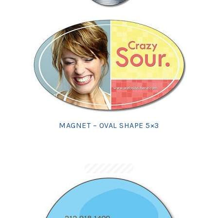
MAGNET – OVAL SHAPE 5×3