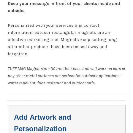
Keep your message in front of your clients inside and
outside.
Personalized with your services and contact
information, outdoor rectangular magnets are an
effective marketing tool. Magnets keep selling long
after other products have been tossed away and
forgotten.
TUFF MAG Magnets are 30 mil thickness and will work on cars or
any other metal surfaces are perfect for outdoor applications –
water repellent, fade resistant and outdoor safe.
Add Artwork and
Personalization