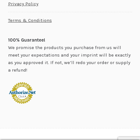
Privacy Policy
Terms & Conditions
100% Guarantee!
We promise the products you purchase from us will
meet your expectations and your imprint will be exactly
as you approved it. If not, we’ll redo your order or supply
a refund!