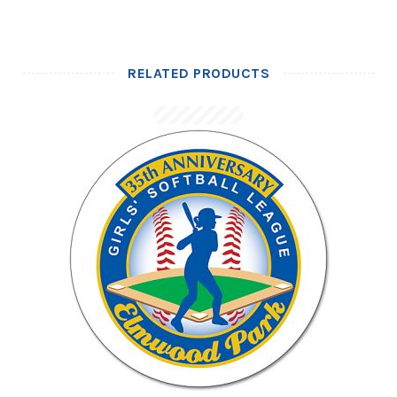
RELATED PRODUCTS