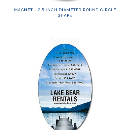
MAGNET – 2.5 INCH DIAMETER ROUND CIRCLE
SHAPE