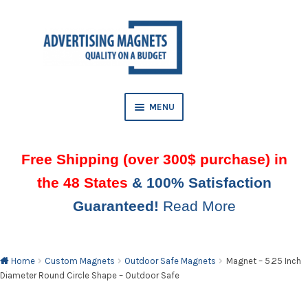
Skip
Skip
to
to
AND
navigation
content
D
U
MENU
Free Shipping (over 300$ purchase) in
the 48 States
& 100% Satisfaction
Guaranteed!
Read More
AND
D
U
Home
Custom Magnets
Outdoor Safe Magnets
Magnet – 5.25 Inch
Diameter Round Circle Shape – Outdoor Safe