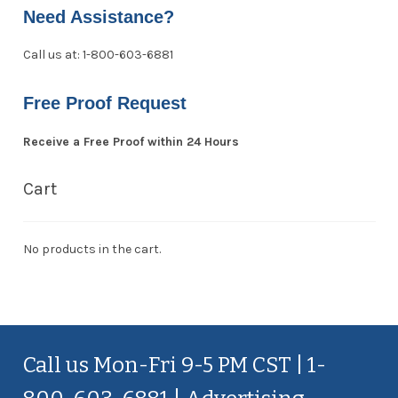
Need Assistance?
Call us at: 1-800-603-6881
Free Proof Request
Receive a Free Proof within 24 Hours
Cart
No products in the cart.
Call us Mon-Fri 9-5 PM CST | 1-