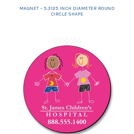
MAGNET – 5.3125 INCH DIAMETER ROUND
CIRCLE SHAPE