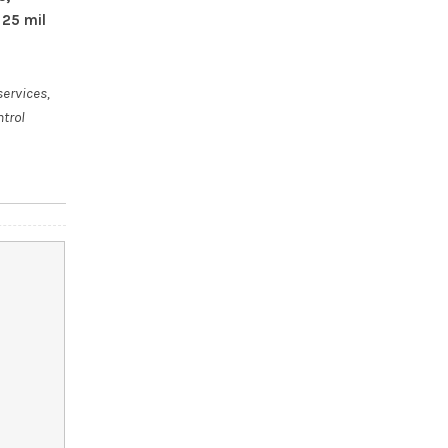
 25 mil
services,
ntrol