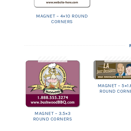
MAGNET – 4×10 ROUND
CORNERS
MAGNET – 5×1.
ROUND CORN
MAGNET – 3.5×3
ROUND CORNERS