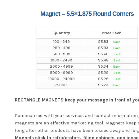
Magnet – 5.5×1.875 Round Corners
Quantity
Price Each
100 - 249
$
5.83
250 - 499
$
5.93
500 - 999
$
5.68
1000 - 2499
$
5.48
2500 - 4999
$
5.34
5000 - 9999
$
5.29
10000 - 24999
$
5.26
25000 -
$
5.23
RECTANGLE MAGNETS keep your message in front of your
Personalized with your services and contact information,
magnets are an effective marketing tool. Magnets keep 
long after other products have been tossed away and for
Magnets stick to refrigerators, filing cabinets, appliance