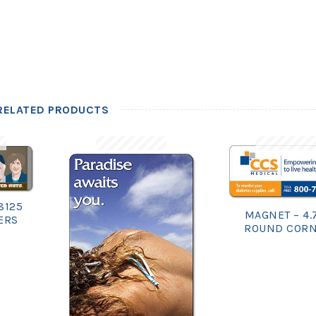
RELATED PRODUCTS
8125
MAGNET – 4.
ERS
ROUND COR