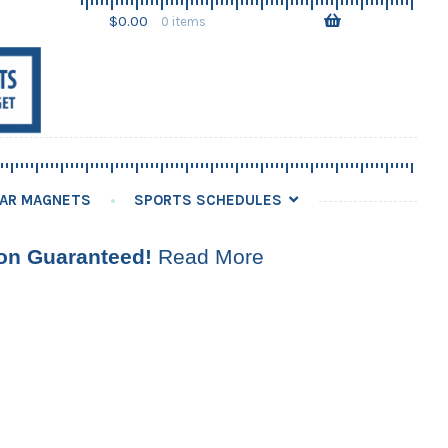
Skip
Skip
$
0.00
0 items
to
to
navigation
content
AR MAGNETS
SPORTS SCHEDULES
ion Guaranteed!
Read More