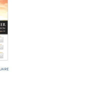
QUARE