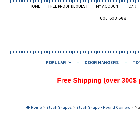
HOME
FREE PROOF REQUEST
MY ACCOUNT
CART
800-603-6881
POPULAR
DOOR HANGERS
TO
Free Shipping (over 300$ 
Home
Stock Shapes
Stock Shape - Round Corners
Ma