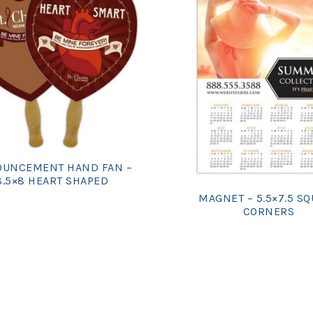
UNCEMENT HAND FAN –
8.5×8 HEART SHAPED
MAGNET – 5.5×7.5 S
CORNERS