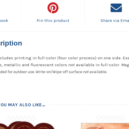
book
Pin this product
Share via Ema
ription
cludes printing in full-color (four color process) on one side. Ex
, metallic and fluorescent colors not available in full-color.
Mag
ded for outdoor use. Write-on/Wipe-off surface not available.
YOU MAY ALSO LIKE…