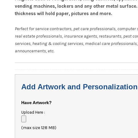
vending machines, lockers and any other metal surface.
thickness will hold paper, pictures and more.
Perfect for service contractors, pet care professionals, computer 
real estate professionals, insurance agents, restaurants, pest co
services, heating & cooling services, medical care professionals,
announcements, etc.
Add Artwork and Personalization
Have Artwork?
Upload Here :
(max size 128 MB)