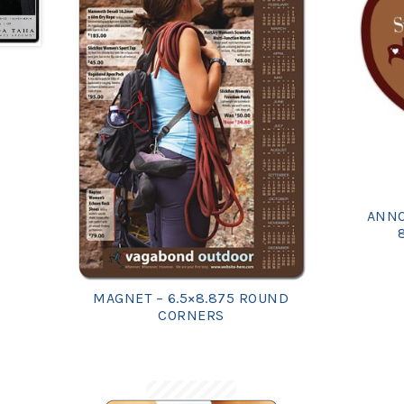
ANNO
MAGNET – 6.5×8.875 ROUND
CORNERS