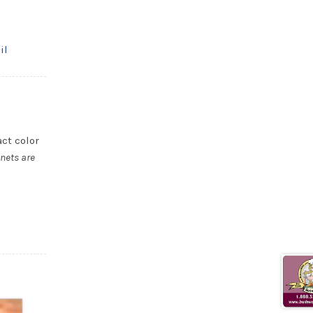
il
act color
nets are