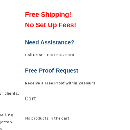
Free Shipping!
No Set Up Fees!
Need Assistance?
Call us at: 1-800-603-6881
Free Proof Request
Receive a Free Proof within 24 Hours
 clients.
Cart
selling
No products in the cart.
gotten.
s,