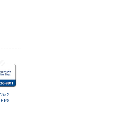
75×2
NERS