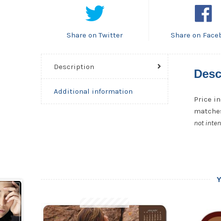
Share on Twitter
Share on Face
Description
Desc
Additional information
Price in
matches
not inten