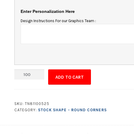
Enter Personalization Here
Design Instructions For our Graphics Team :
Magnet
ADD TO CART
-
5.5x1.875
Round
Corners
SKU:
TN81100525
quantity
CATEGORY:
STOCK SHAPE - ROUND CORNERS