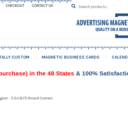
Search
SEARCH
CHECKOUT
CONTACT US
for:
TALLY CUSTOM
MAGNETIC BUSINESS CARDS
CALEND
purchase) in the 48 States
& 100% Satisfact
gnet – 5.5×1.875 Round Corners