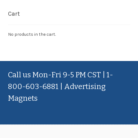
Cart
No products in the cart.
Call us Mon-Fri 9-5 PM CST | 1-
800-603-6881 | Advertising
Magnets