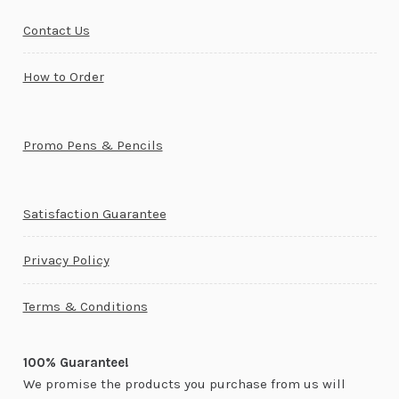
Contact Us
How to Order
Promo Pens & Pencils
Satisfaction Guarantee
Privacy Policy
Terms & Conditions
100% Guarantee!
We promise the products you purchase from us will