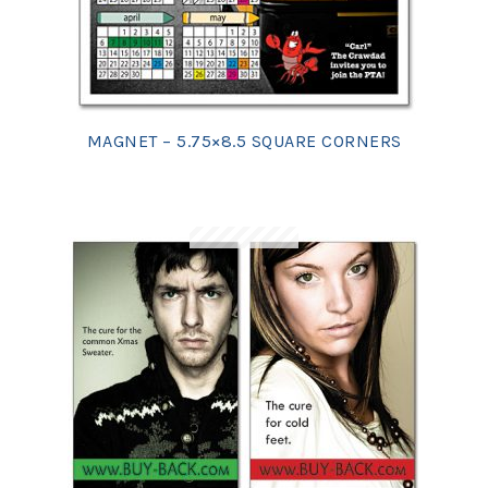
MAGNET – 5.75×8.5 SQUARE CORNERS