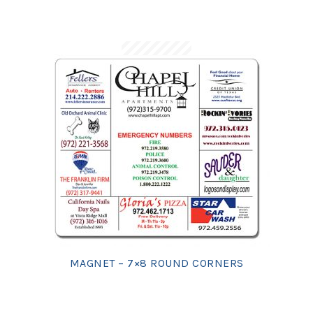
MAGNET – 7×8 ROUND CORNERS