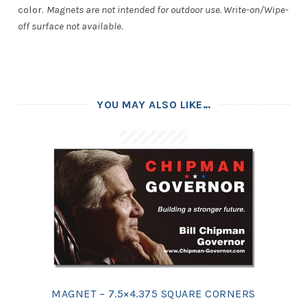
color.
Magnets are not intended for outdoor use. Write-on/Wipe-
off surface not available.
YOU MAY ALSO LIKE…
MAGNET – 7.5×4.375 SQUARE CORNERS