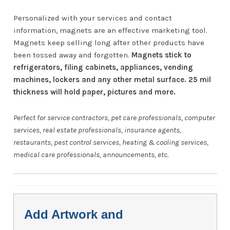
Personalized with your services and contact
information, magnets are an effective marketing tool.
Magnets keep selling long after other products have
been tossed away and forgotten.
Magnets stick to
refrigerators, filing cabinets, appliances, vending
machines, lockers and any other metal surface. 25 mil
thickness will hold paper, pictures and more.
Perfect for service contractors, pet care professionals, computer
services, real estate professionals, insurance agents,
restaurants, pest control services, heating & cooling services,
medical care professionals, announcements, etc.
Add Artwork and