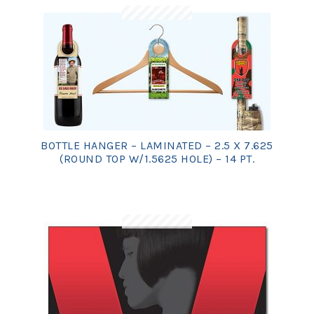
BOTTLE HANGER – LAMINATED – 2.5 X 7.625
(ROUND TOP W/1.5625 HOLE) – 14 PT.