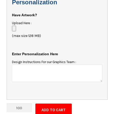
Personalization
Have Artwork?
Upload Here :
(max size 128 MB)
Enter Personalization Here
Design Instructions For our Graphics Team :
Magnet
ADD TO CART
-