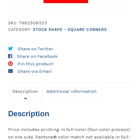
5.5x5.125
Square
Corners
SKU:
TN82908525
quantity
CATEGORY:
STOCK SHAPE - SQUARE CORNERS
Share on Twitter
Share on Facebook
Pin this product
Share via Email
Description
Additional information
Description
Price includes printing in full-color (four color process)
on one side. Pantone® color match not available in full-