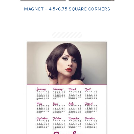
MAGNET – 4.5×6.75 SQUARE CORNERS