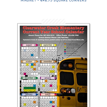
MAGNET – 6×8.75 SQUARE CORNERS