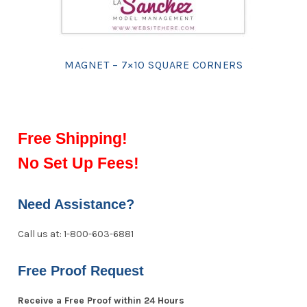
MAGNET – 7×10 SQUARE CORNERS
Free Shipping!
No Set Up Fees!
Need Assistance?
Call us at: 1-800-603-6881
Free Proof Request
Receive a Free Proof within 24 Hours