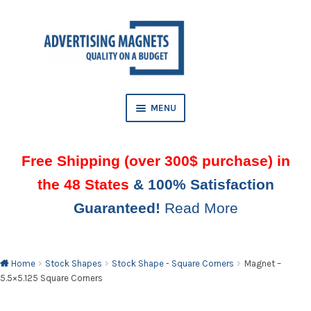
Skip
Skip
to
to
AND
navigation
content
D
U
MENU
Free Shipping (over 300$ purchase) in
the 48 States
& 100% Satisfaction
Guaranteed!
Read More
AND
D
U
Home
Stock Shapes
Stock Shape - Square Corners
Magnet –
5.5×5.125 Square Corners