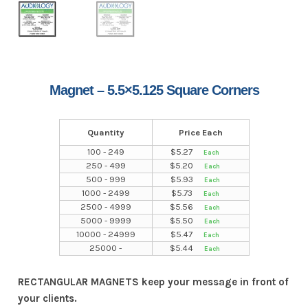
Magnet – 5.5×5.125 Square Corners
Quantity
Price Each
100 - 249
$
5.27
250 - 499
$
5.20
500 - 999
$
5.93
1000 - 2499
$
5.73
2500 - 4999
$
5.56
5000 - 9999
$
5.50
10000 - 24999
$
5.47
25000 -
$
5.44
RECTANGULAR MAGNETS keep your message in front of
your clients.