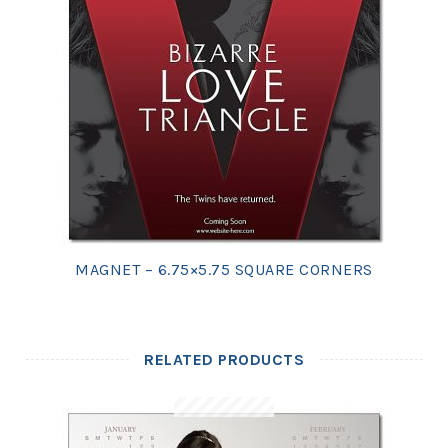
MAGNET – 6.75×5.75 SQUARE CORNERS
RELATED PRODUCTS