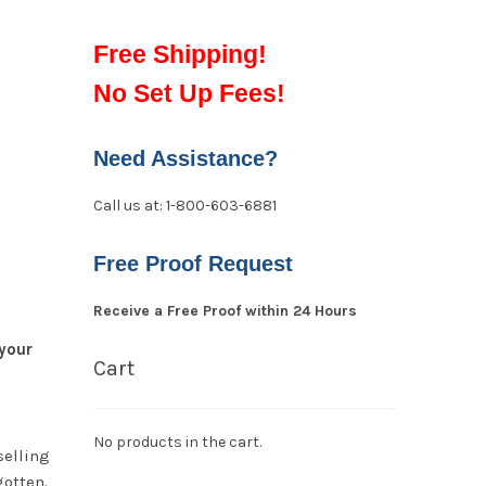
Free Shipping!
No Set Up Fees!
Need Assistance?
Call us at: 1-800-603-6881
Free Proof Request
Receive a Free Proof within 24 Hours
your
Cart
No products in the cart.
selling
gotten.