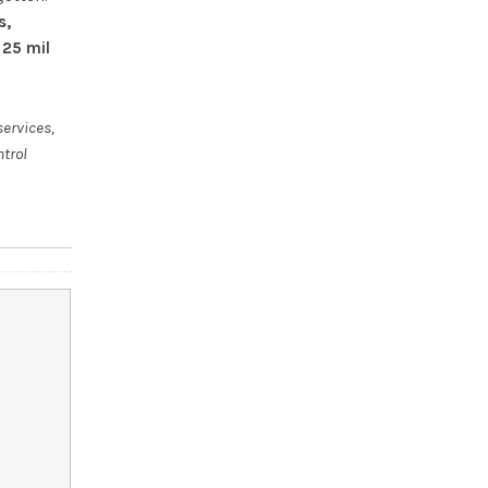
s,
 25 mil
services,
ntrol