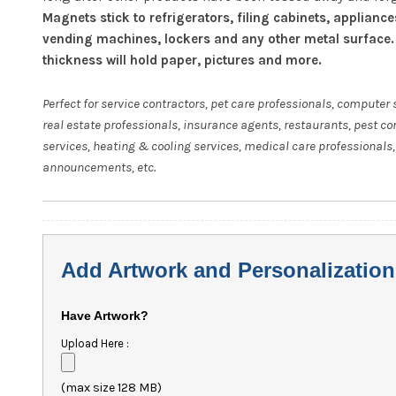
Magnets stick to refrigerators, filing cabinets, appliance
vending machines, lockers and any other metal surface.
thickness will hold paper, pictures and more.
Perfect for service contractors, pet care professionals, computer 
real estate professionals, insurance agents, restaurants, pest co
services, heating & cooling services, medical care professionals,
announcements, etc.
Add Artwork and Personalization
Have Artwork?
Upload Here :
(max size 128 MB)