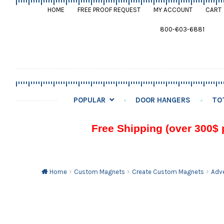
HOME
FREE PROOF REQUEST
MY ACCOUNT
CART
800-603-6881
POPULAR
DOOR HANGERS
TO
Free Shipping (over 300$ 
Home
Custom Magnets
Create Custom Magnets
Adve