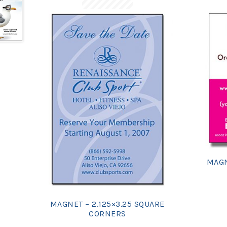
MAGN
MAGNET – 2.125×3.25 SQUARE
CORNERS