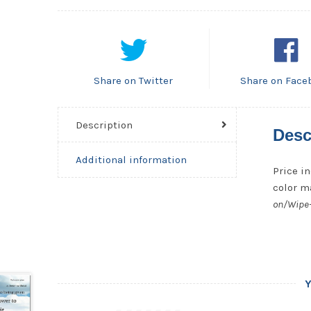
Share on Twitter
Share on Face
Description
Desc
Additional information
Price in
color ma
on/Wipe-