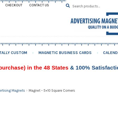
Search
SEARCH
CHECKOUT
CONTACT US
for:
TALLY CUSTOM
MAGNETIC BUSINESS CARDS
CALEND
purchase) in the 48 States
& 100% Satisfact
rtising Magnets
Magnet – 5×10 Square Corners