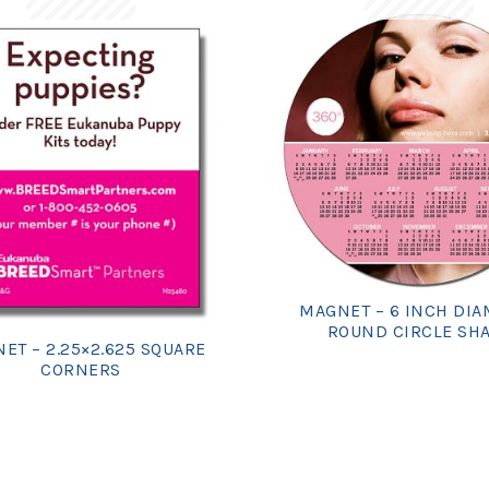
MAGNET – 6 INCH DI
ROUND CIRCLE SH
ET – 2.25×2.625 SQUARE
CORNERS