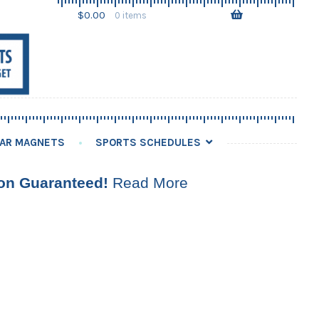
Skip
Skip
$
0.00
0 items
to
to
navigation
content
AR MAGNETS
SPORTS SCHEDULES
ion Guaranteed!
Read More