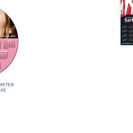
AMETER
APE