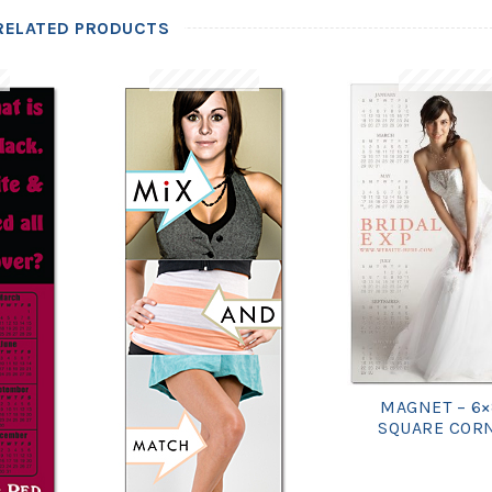
RELATED PRODUCTS
MAGNET – 6×
SQUARE COR