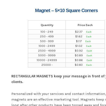
Magnet – 5×10 Square Corners
Quantity
Price Each
100 - 249
$
2.37
250 - 499
$
1.62
500 - 999
$
1.17
1000 - 2499
$
1.02
2500 - 4999
$
0.92
5000 - 9999
$
0.89
10000 - 24999
$
0.86
25000 -
$
0.83
RECTANGULAR MAGNETS keep your message in front of 
clients.
Personalized with your services and contact information,
magnets are an effective marketing tool. Magnets keep 
long after other products have been tossed away and for