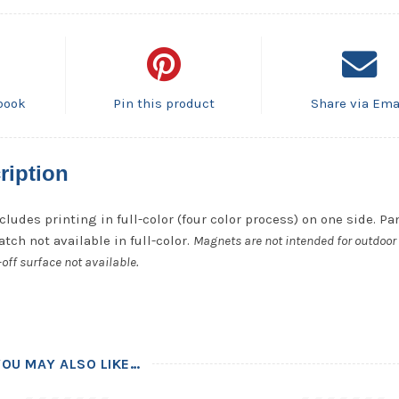
book
Pin this product
Share via Ema
ription
cludes printing in full-color (four color process) on one side. P
tch not available in full-color.
Magnets are not intended for outdoor 
off surface not available.
YOU MAY ALSO LIKE…