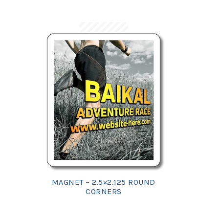
MAGNET – 2.5×2.125 ROUND
CORNERS