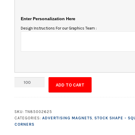
Enter Personalization Here
Design Instructions For our Graphics Team :
Magnet
ADD TO CART
-
5x10
Square
Corners
SKU:
TN85002625
quantity
CATEGORIES:
ADVERTISING MAGNETS
,
STOCK SHAPE - SQ
CORNERS