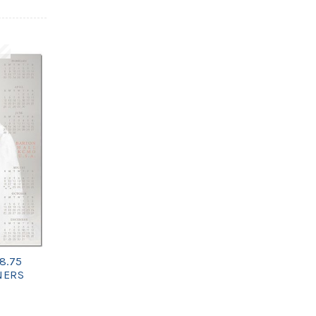
8.75
NERS