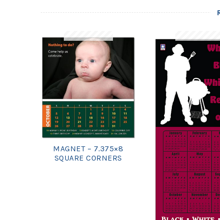
MAGNET – 7.375×8
SQUARE CORNERS