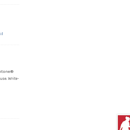
il
antone®
use. Write-