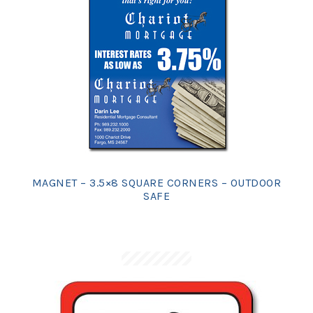
MAGNET – 3.5×8 SQUARE CORNERS – OUTDOOR
SAFE