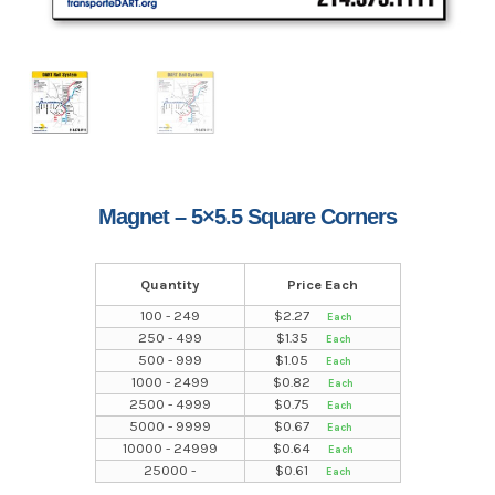
Magnet – 5×5.5 Square Corners
Quantity
Price Each
100 - 249
$
2.27
250 - 499
$
1.35
500 - 999
$
1.05
1000 - 2499
$
0.82
2500 - 4999
$
0.75
5000 - 9999
$
0.67
10000 - 24999
$
0.64
25000 -
$
0.61