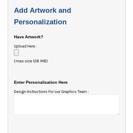
Add Artwork and
Personalization
Have Artwork?
Upload Here :
(max size 128 MB)
Enter Personalization Here
Design Instructions For our Graphics Team :