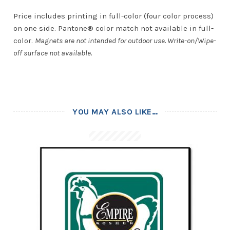
Price includes printing in full-color (four color process)
on one side. Pantone® color match not available in full-
color.
Magnets are not intended for outdoor use. Write-on/Wipe-
off surface not available.
YOU MAY ALSO LIKE…