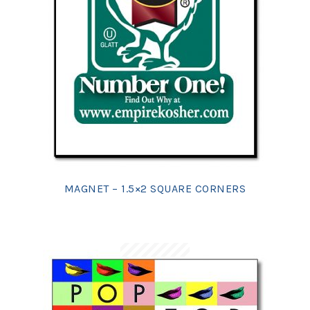
MAGNET – 1.5×2 SQUARE CORNERS