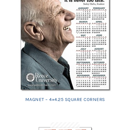
MAGNET – 4×4.25 SQUARE CORNERS