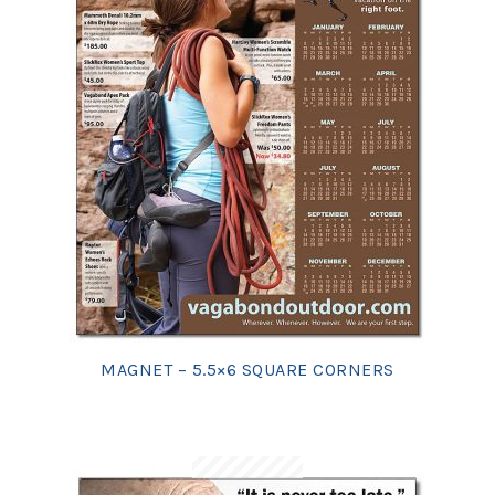
MAGNET – 5.5×6 SQUARE CORNERS