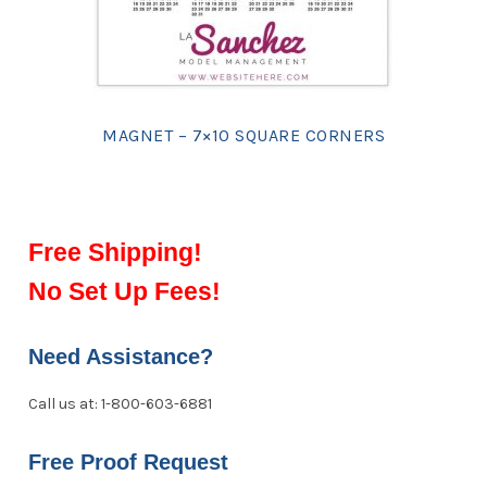
MAGNET – 7×10 SQUARE CORNERS
Free Shipping!
No Set Up Fees!
Need Assistance?
Call us at: 1-800-603-6881
Free Proof Request