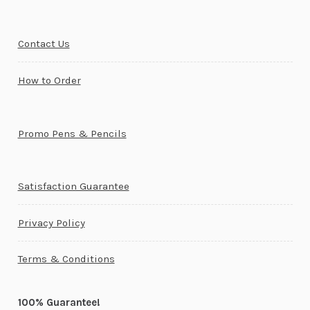
Contact Us
How to Order
Promo Pens & Pencils
Satisfaction Guarantee
Privacy Policy
Terms & Conditions
100% Guarantee!