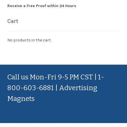
Receive a Free Proof within 24 Hours
Cart
No products in the cart.
Call us Mon-Fri 9-5 PM CST | 1-
800-603-6881 | Advertising
Magnets