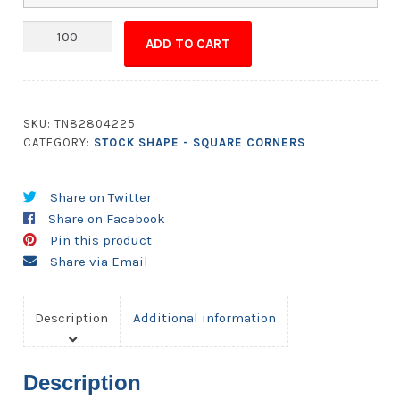
Magnet
ADD TO CART
-
5x5.5
Square
Corners
SKU:
TN82804225
quantity
CATEGORY:
STOCK SHAPE - SQUARE CORNERS
Share on Twitter
Share on Facebook
Pin this product
Share via Email
Description
Additional information
Description