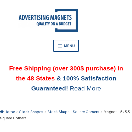
Skip
Skip
to
to
AND
navigation
content
D
U
MENU
Free Shipping (over 300$ purchase) in
the 48 States
& 100% Satisfaction
Guaranteed!
Read More
AND
D
U
Home
Stock Shapes
Stock Shape - Square Corners
Magnet – 5×5.5
Square Corners