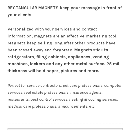
RECTANGULAR MAGNETS keep your message in front of
your clients.
Personalized with your services and contact
information, magnets are an effective marketing tool.
Magnets keep selling long after other products have
been tossed away and forgotten.
Magnets stick to
refrigerators, filing cabinets, appliances, vending
machines, lockers and any other metal surface. 25 mil
thickness will hold paper, pictures and more.
Perfect for service contractors, pet care professionals, computer
services, real estate professionals, insurance agents,
restaurants, pest control services, heating & cooling services,
medical care professionals, announcements, etc.