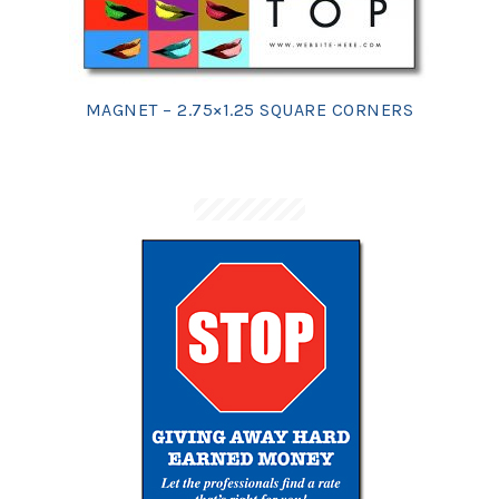
MAGNET – 2.75×1.25 SQUARE CORNERS