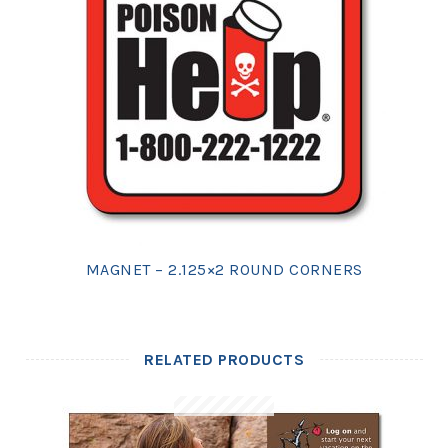
MAGNET – 2.125×2 ROUND CORNERS
RELATED PRODUCTS