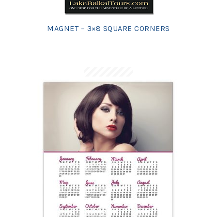
MAGNET – 3×8 SQUARE CORNERS