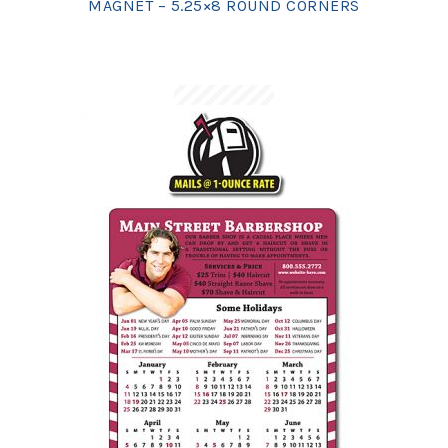
MAGNET – 5.25×8 ROUND CORNERS