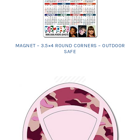
MAGNET – 3.5×4 ROUND CORNERS – OUTDOOR
SAFE