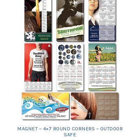
MAGNET – 4×7 ROUND CORNERS – OUTDOOR
SAFE