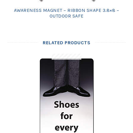
AWARENESS MAGNET – RIBBON SHAPE 3.8×8 –
OUTDOOR SAFE
RELATED PRODUCTS