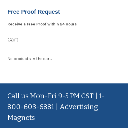
Free Proof Request
Receive a Free Proof within 24 Hours
Cart
No products in the cart.
Call us Mon-Fri 9-5 PM CST | 1-
800-603-6881 | Advertising
Magnets