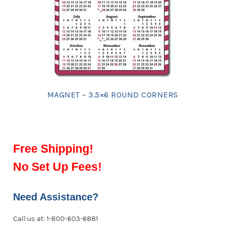
MAGNET – 3.5×6 ROUND CORNERS
Free Shipping!
No Set Up Fees!
Need Assistance?
Call us at: 1-800-603-6881