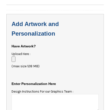
Add Artwork and
Personalization
Have Artwork?
Upload Here :
(max size 128 MB)
Enter Personalization Here
Design Instructions For our Graphics Team :