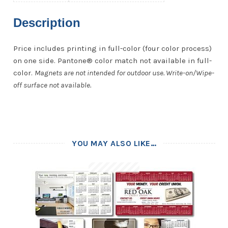
Description
Price includes printing in full-color (four color process)
on one side. Pantone® color match not available in full-
color.
Magnets are not intended for outdoor use. Write-on/Wipe-
off surface not available.
YOU MAY ALSO LIKE…