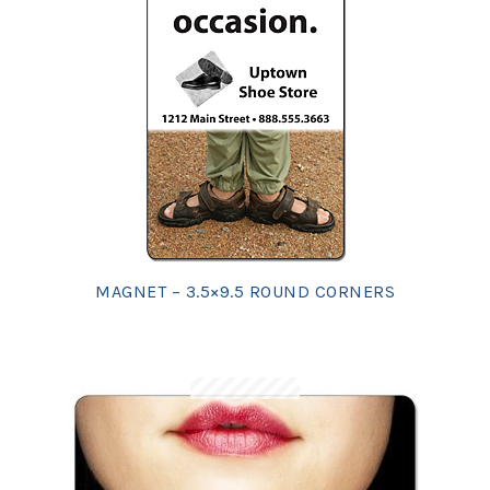
MAGNET – 3.5×9.5 ROUND CORNERS