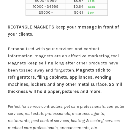
5000 - 9999
$
0.67
10000 - 24999
$
0.64
25000 -
$
0.61
RECTANGLE MAGNETS keep your message in front of
your clients.
Personalized with your services and contact
information, magnets are an effective marketing tool.
Magnets keep selling long after other products have
been tossed away and forgotten.
Magnets stick to
refrigerators, filing cabinets, appliances, vending
machines, lockers and any other metal surface. 25 mil
thickness will hold paper, pictures and more.
Perfect for service contractors, pet care professionals, computer
services, real estate professionals, insurance agents,
restaurants, pest control services, heating & cooling services,
medical care professionals, announcements, etc.