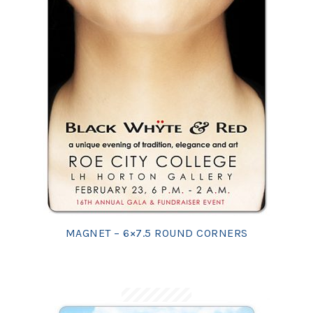
MAGNET – 6×7.5 ROUND CORNERS