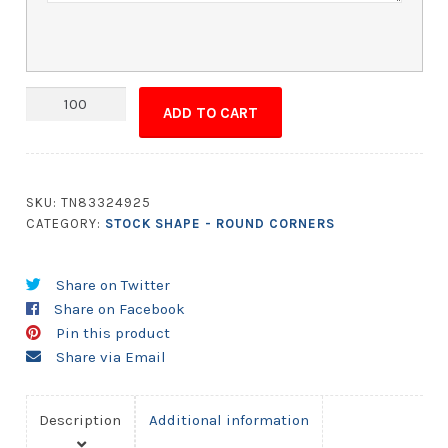
Magnet
ADD TO CART
-
5x6.5
Round
Corners
SKU:
TN83324925
quantity
CATEGORY:
STOCK SHAPE - ROUND CORNERS
Share on Twitter
Share on Facebook
Pin this product
Share via Email
Description
Additional information