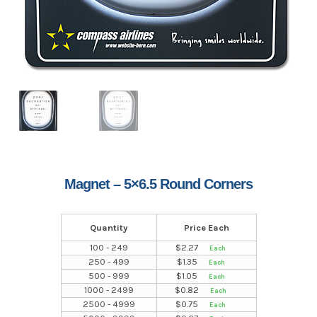
Magnet – 5×6.5 Round Corners
Quantity
Price Each
100 - 249
$
2.27
250 - 499
$
1.35
500 - 999
$
1.05
1000 - 2499
$
0.82
2500 - 4999
$
0.75