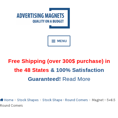
Skip
Skip
to
to
AND
navigation
content
D
U
MENU
Free Shipping (over 300$ purchase) in
the 48 States
& 100% Satisfaction
Guaranteed!
Read More
AND
D
U
Home
Stock Shapes
Stock Shape - Round Corners
Magnet – 5×6.5
Round Corners