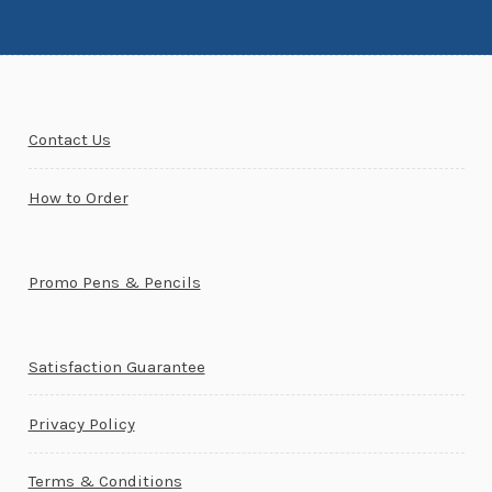
Contact Us
How to Order
Promo Pens & Pencils
Satisfaction Guarantee
Privacy Policy
Terms & Conditions