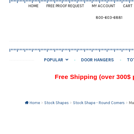
HOME
FREE PROOF REQUEST
MY ACCOUNT
CART
800-603-6881
POPULAR
DOOR HANGERS
TO
Free Shipping (over 300$ 
Home
Stock Shapes
Stock Shape - Round Corners
Ma