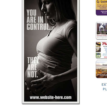
EX
PL