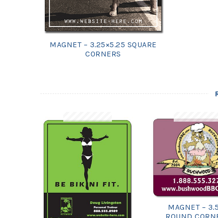
MAGNET – 3.25×5.25 SQUARE
CORNERS
MAGNET – 3.
ROUND CORN