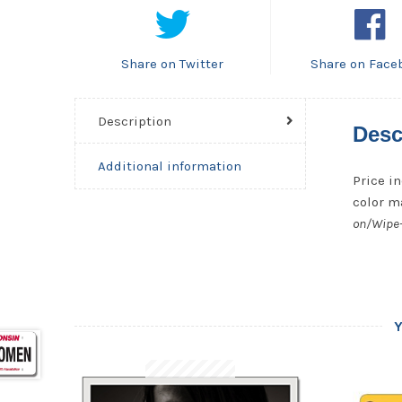
Share on Twitter
Share on Face
Description
Desc
Additional information
Price in
color ma
on/Wipe-