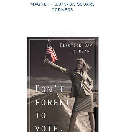
MAGNET – 3.375×6.5 SQUARE
CORNERS