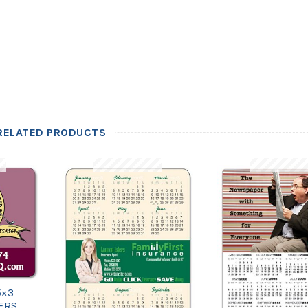
RELATED PRODUCTS
5×3
ERS