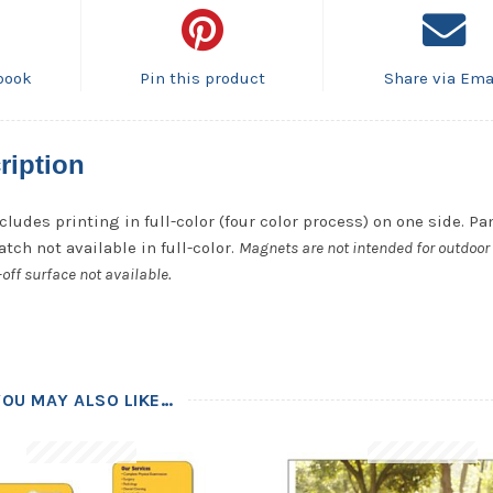
book
Pin this product
Share via Ema
ription
cludes printing in full-color (four color process) on one side. P
tch not available in full-color.
Magnets are not intended for outdoor 
off surface not available.
YOU MAY ALSO LIKE…