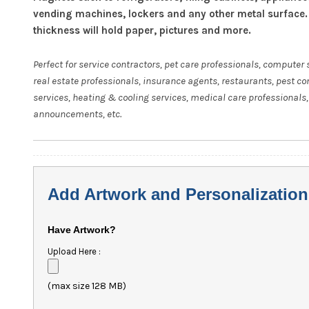
vending machines, lockers and any other metal surface.
thickness will hold paper, pictures and more.
Perfect for service contractors, pet care professionals, computer 
real estate professionals, insurance agents, restaurants, pest co
services, heating & cooling services, medical care professionals,
announcements, etc.
Add Artwork and Personalization
Have Artwork?
Upload Here :
(max size 128 MB)