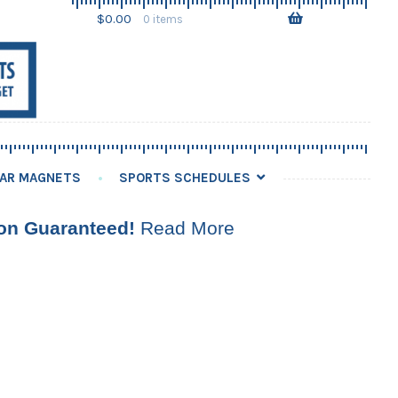
Skip
Skip
$
0.00
0 items
to
to
navigation
content
AR MAGNETS
SPORTS SCHEDULES
ion Guaranteed!
Read More