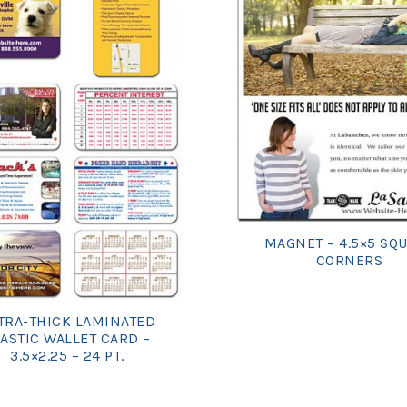
MAGNET – 4.5×5 SQ
CORNERS
TRA-THICK LAMINATED
ASTIC WALLET CARD –
3.5×2.25 – 24 PT.