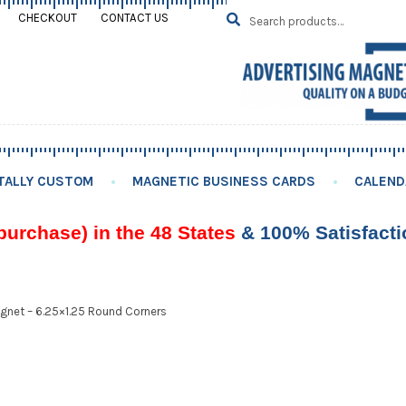
Search
SEARCH
CHECKOUT
CONTACT US
for:
TALLY CUSTOM
MAGNETIC BUSINESS CARDS
CALEND
purchase) in the 48 States
& 100% Satisfact
gnet – 6.25×1.25 Round Corners