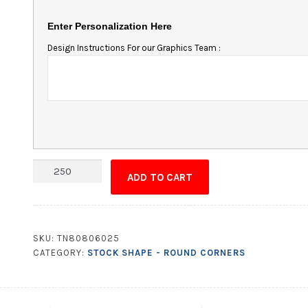
Enter Personalization Here
Design Instructions For our Graphics Team :
Magnet
ADD TO CART
-
6.25x1.25
Round
Corners
SKU:
TN80806025
quantity
CATEGORY:
STOCK SHAPE - ROUND CORNERS