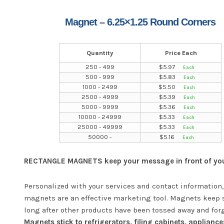
Magnet – 6.25×1.25 Round Corners
Quantity
Price Each
250 - 499
$
5.97
500 - 999
$
5.83
1000 - 2499
$
5.50
2500 - 4999
$
5.39
5000 - 9999
$
5.36
10000 - 24999
$
5.33
25000 - 49999
$
5.33
50000 -
$
5.16
RECTANGLE MAGNETS keep your message in front of your
Personalized with your services and contact information,
magnets are an effective marketing tool. Magnets keep 
long after other products have been tossed away and for
Magnets stick to refrigerators, filing cabinets, appliance