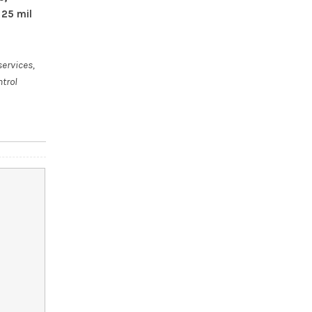
 25 mil
services,
ntrol