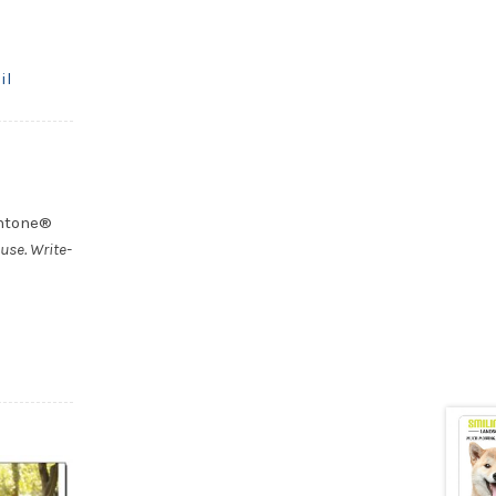
il
antone®
use. Write-