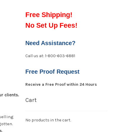
Free Shipping!
No Set Up Fees!
Need Assistance?
Call us at: 1-800-603-6881
Free Proof Request
Receive a Free Proof within 24 Hours
 clients.
Cart
selling
No products in the cart.
gotten.
s,