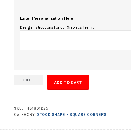
Enter Personalization Here
Design Instructions For our Graphics Team :
Magnet
ADD TO CART
-
9.75x1.75
Square
Corners
SKU:
TN81801225
quantity
CATEGORY:
STOCK SHAPE - SQUARE CORNERS