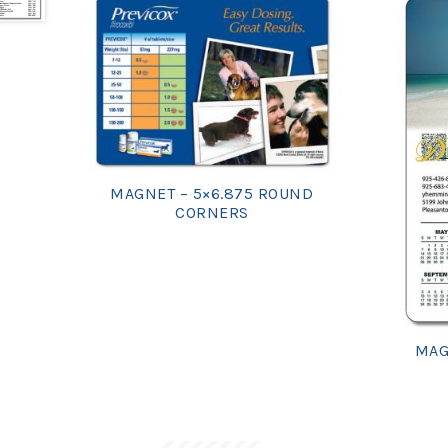
MAGNET – 5×6.875 ROUND
CORNERS
MAG