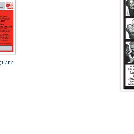
SQUARE