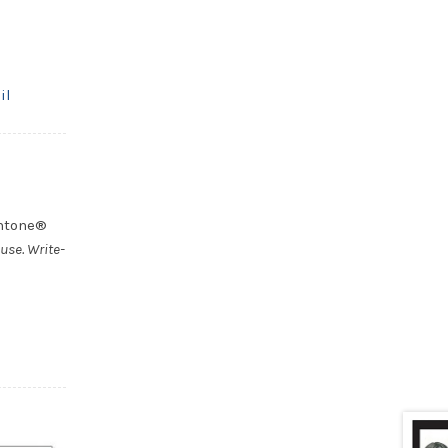
il
antone®
use. Write-