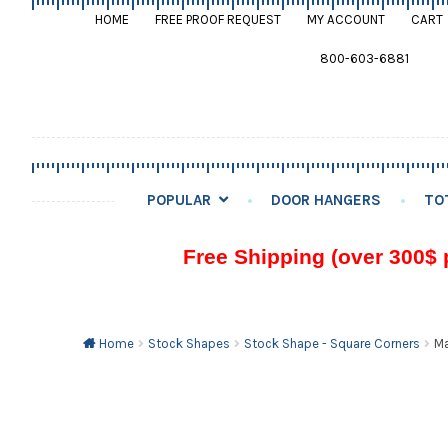
HOME
FREE PROOF REQUEST
MY ACCOUNT
CART
800-603-6881
POPULAR
DOOR HANGERS
TO
Free Shipping (over 300$ 
Home
Stock Shapes
Stock Shape - Square Corners
Ma