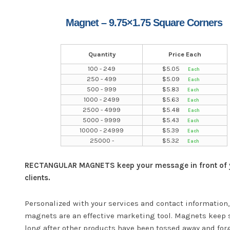
Magnet – 9.75×1.75 Square Corners
Quantity
Price Each
100 - 249
$
5.05
250 - 499
$
5.09
500 - 999
$
5.83
1000 - 2499
$
5.63
2500 - 4999
$
5.48
5000 - 9999
$
5.43
10000 - 24999
$
5.39
25000 -
$
5.32
RECTANGULAR MAGNETS keep your message in front of 
clients.
Personalized with your services and contact information,
magnets are an effective marketing tool. Magnets keep 
long after other products have been tossed away and for