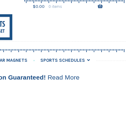
Skip
Skip
$
0.00
0 items
to
to
navigation
content
AR MAGNETS
SPORTS SCHEDULES
ion Guaranteed!
Read More