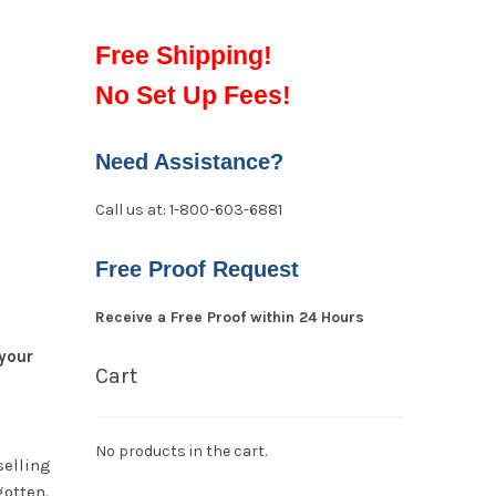
Free Shipping!
No Set Up Fees!
Need Assistance?
Call us at: 1-800-603-6881
Free Proof Request
Receive a Free Proof within 24 Hours
your
Cart
No products in the cart.
selling
gotten.