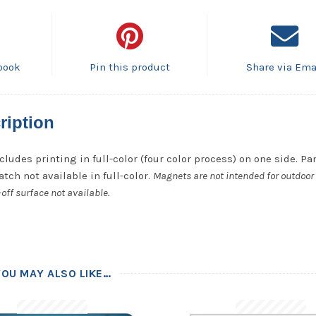
book
Pin this product
Share via Ema
ription
cludes printing in full-color (four color process) on one side. P
tch not available in full-color.
Magnets are not intended for outdoor 
off surface not available.
YOU MAY ALSO LIKE…