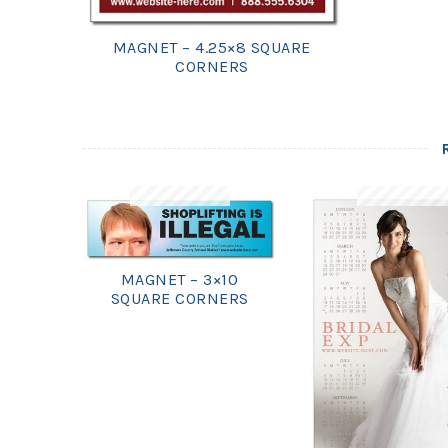
MAGNET – 4.25×8 SQUARE
CORNERS
MAGNET – 3×10
SQUARE CORNERS