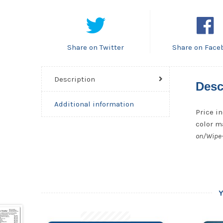
Share on Twitter
Share on Face
Description
Desc
Additional information
Price in
color ma
on/Wipe-