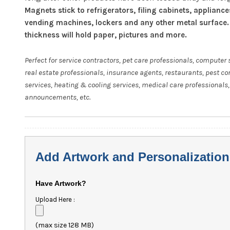
Magnets stick to refrigerators, filing cabinets, appliance
vending machines, lockers and any other metal surface.
thickness will hold paper, pictures and more.
Perfect for service contractors, pet care professionals, computer 
real estate professionals, insurance agents, restaurants, pest co
services, heating & cooling services, medical care professionals,
announcements, etc.
Add Artwork and Personalization
Have Artwork?
Upload Here :
(max size 128 MB)