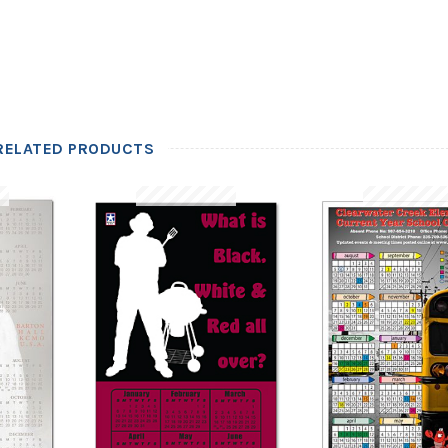
RELATED PRODUCTS