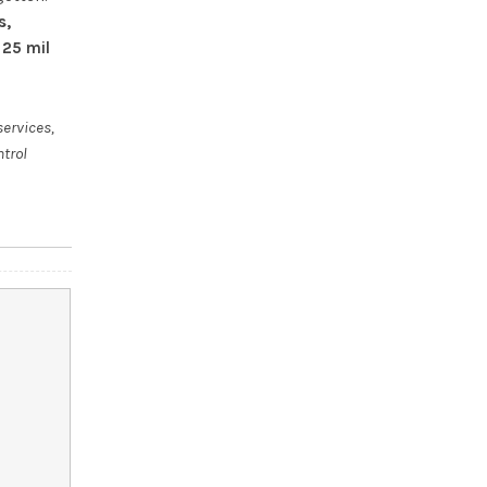
s,
 25 mil
services,
ntrol