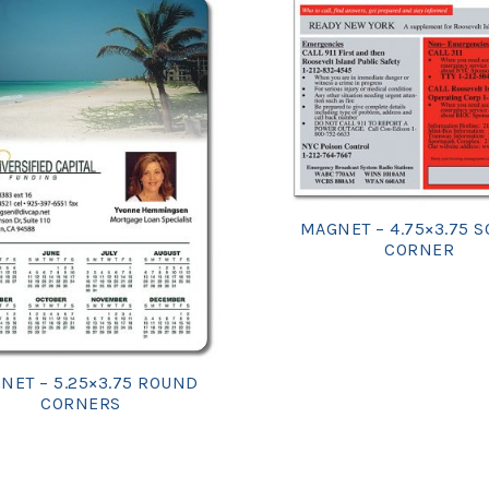
MAGNET – 4.75×3.75 
CORNER
NET – 5.25×3.75 ROUND
CORNERS