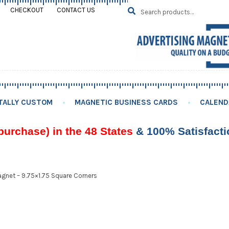
Search
SEARCH
CHECKOUT
CONTACT US
for:
TALLY CUSTOM
MAGNETIC BUSINESS CARDS
CALEND
purchase) in the 48 States
& 100% Satisfact
gnet – 9.75×1.75 Square Corners