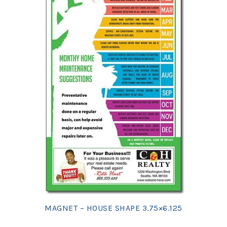
MAGNET – HOUSE SHAPE 3.75×6.125