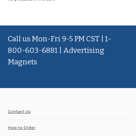
Call us Mon-Fri 9-5 PM CST | 1-
800-603-6881 | Advertising
Magnets
Contact Us
How to Order