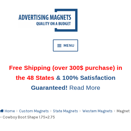
Skip
Skip
to
to
AND
navigation
content
D
U
MENU
Free Shipping (over 300$ purchase) in
the 48 States
& 100% Satisfaction
Guaranteed!
Read More
AND
D
U
Home
Custom Magnets
State Magnets
Western Magnets
Magnet
– Cowboy Boot Shape 1.75×2.75