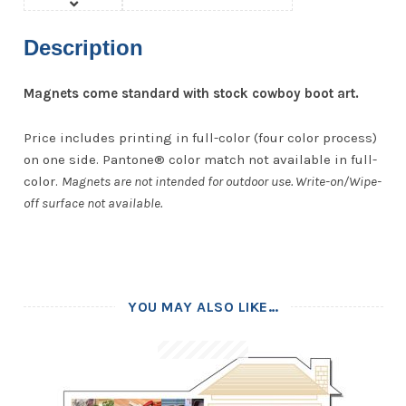
Description
Magnets come standard with stock cowboy boot art.
Price includes printing in full-color (four color process)
on one side. Pantone® color match not available in full-
color.
Magnets are not intended for outdoor use. Write-on/Wipe-
off surface not available.
YOU MAY ALSO LIKE…