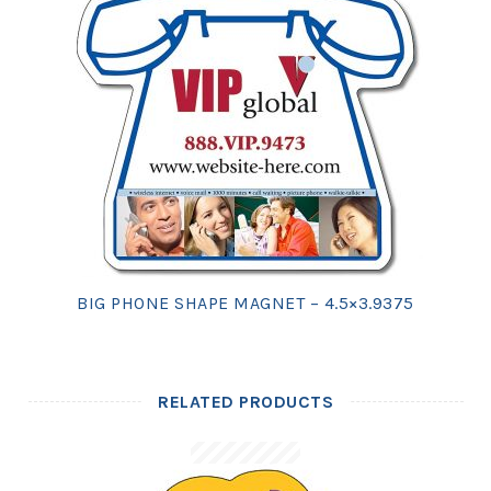
BIG PHONE SHAPE MAGNET – 4.5×3.9375
RELATED PRODUCTS