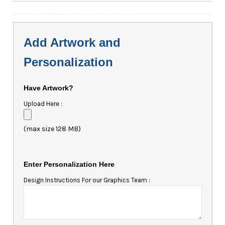
Add Artwork and
Personalization
Have Artwork?
Upload Here :
(max size 128 MB)
Enter Personalization Here
Design Instructions For our Graphics Team :