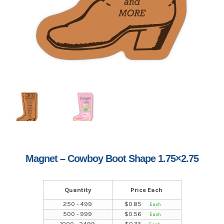
Magnet – Cowboy Boot Shape 1.75×2.75
Quantity
Price Each
250 - 499
$
0.85
500 - 999
$
0.56
1000 - 2499
$
0.33