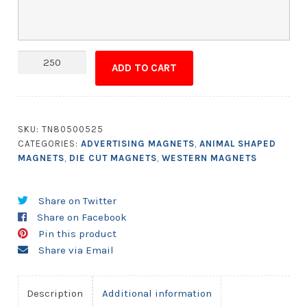
Magnet
ADD TO CART
-
Cowboy
Boot
Shape
SKU:
TN80500525
1.75x2.75
CATEGORIES:
ADVERTISING MAGNETS
,
ANIMAL SHAPED
quantity
MAGNETS
,
DIE CUT MAGNETS
,
WESTERN MAGNETS
Share on Twitter
Share on Facebook
Pin this product
Share via Email
Description
Additional information