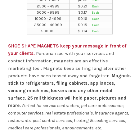
2500 - 4999
$
0.21
5000 - 9999
$
0.17
10000 - 24999
$
0.16
25000 - 49999
$
0.15
50000 -
$
0.14
SHOE SHAPE MAGNETS keep your message in front of
your clients.
Personalized with your services and
contact information, magnets are an effective
marketing tool. Magnets keep selling long after other
products have been tossed away and forgotten.
Magnets
stick to refrigerators, filing cabinets, appliances,
vending machines, lockers and any other metal
surface. 25 mil thickness will hold paper, pictures and
more.
Perfect for service contractors, pet care professionals,
computer services, real estate professionals, insurance agents,
restaurants, pest control services, heating & cooling services,
medical care professionals, announcements, etc.