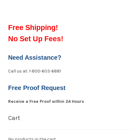
Free Shipping!
No Set Up Fees!
Need Assistance?
Call us at: 1-800-603-6881
Free Proof Request
Receive a Free Proof within 24 Hours
Cart
No products in the cart.