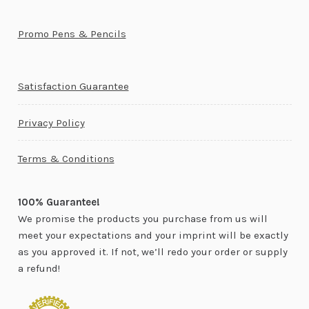
Promo Pens & Pencils
Satisfaction Guarantee
Privacy Policy
Terms & Conditions
100% Guarantee!
We promise the products you purchase from us will
meet your expectations and your imprint will be exactly
as you approved it. If not, we’ll redo your order or supply
a refund!