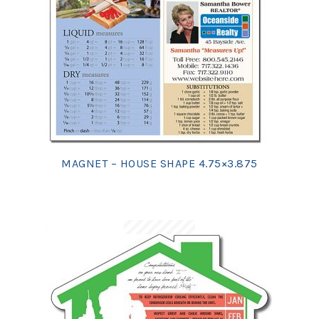
MAGNET – HOUSE SHAPE 4.75×3.875