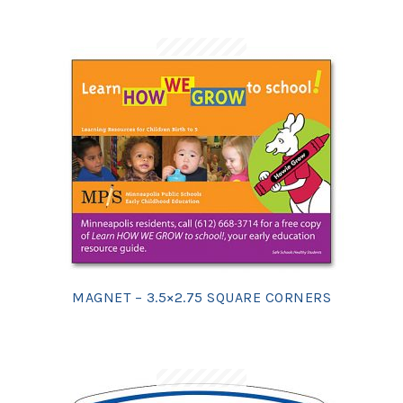
MAGNET – 3.5×2.75 SQUARE CORNERS