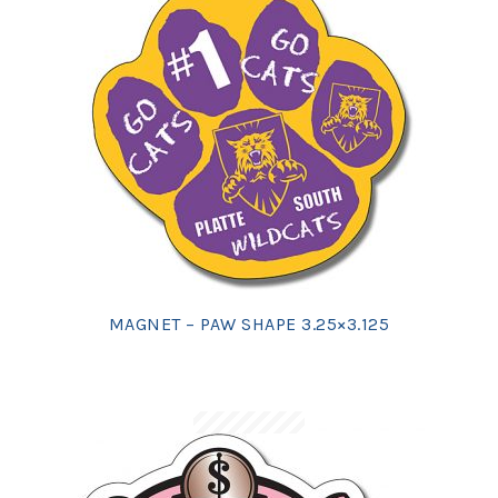
MAGNET – PAW SHAPE 3.25×3.125