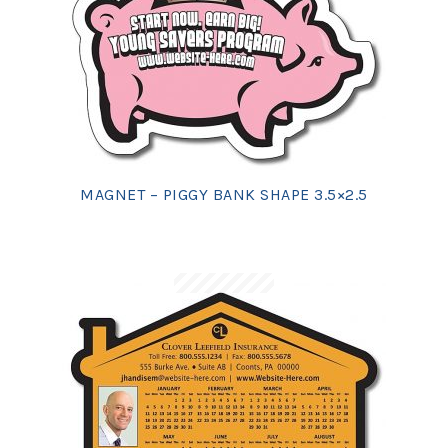
MAGNET – PIGGY BANK SHAPE 3.5×2.5