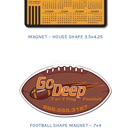
MAGNET – HOUSE SHAPE 3.5×4.25
FOOTBALL SHAPE MAGNET – 7×4