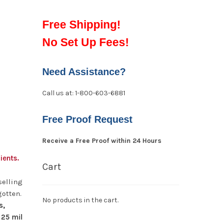
Free Shipping!
No Set Up Fees!
Need Assistance?
Call us at: 1-800-603-6881
Free Proof Request
Receive a Free Proof within 24 Hours
ients.
Cart
selling
gotten.
No products in the cart.
s,
 25 mil