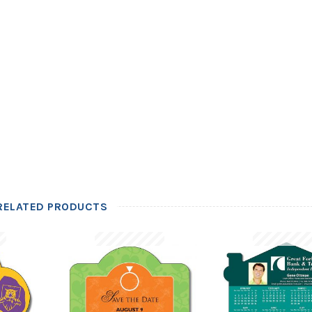
RELATED PRODUCTS