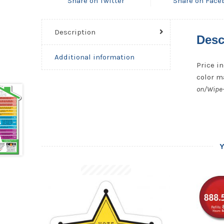
Share on Twitter
Share on Face
Description
Desc
Additional information
Price in
color ma
on/Wipe-