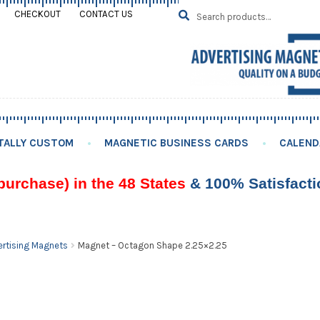
Search
SEARCH
CHECKOUT
CONTACT US
for:
TALLY CUSTOM
MAGNETIC BUSINESS CARDS
CALEND
purchase) in the 48 States
& 100% Satisfact
rtising Magnets
Magnet – Octagon Shape 2.25×2.25