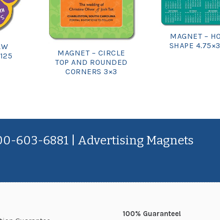
MAGNET – H
SHAPE 4.75×3
AW
MAGNET – CIRCLE
.125
TOP AND ROUNDED
CORNERS 3×3
800-603-6881 | Advertising Magnets
100% Guarantee!