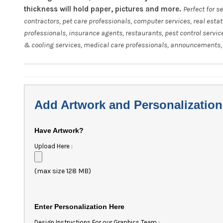
thickness will hold paper, pictures and more.
Perfect for s
contractors, pet care professionals, computer services, real esta
professionals, insurance agents, restaurants, pest control servic
& cooling services, medical care professionals, announcements, 
Add Artwork and Personalization
Have Artwork?
Upload Here :
(max size 128 MB)
Enter Personalization Here
Design Instructions For our Graphics Team :