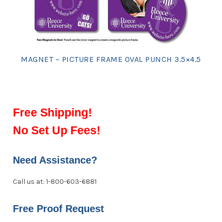
MAGNET – PICTURE FRAME OVAL PUNCH 3.5×4.5
Free Shipping!
No Set Up Fees!
Need Assistance?
Call us at: 1-800-603-6881
Free Proof Request