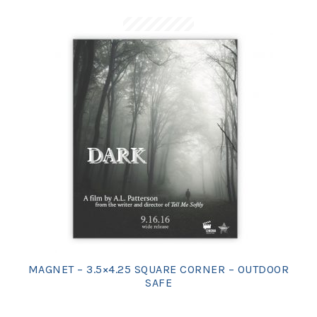
MAGNET – 3.5×4.25 SQUARE CORNER – OUTDOOR
SAFE