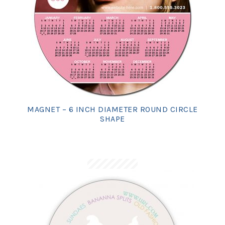
MAGNET – 6 INCH DIAMETER ROUND CIRCLE
SHAPE