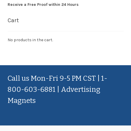
Receive a Free Proof within 24 Hours
Cart
No products in the cart.
Call us Mon-Fri 9-5 PM CST | 1-
800-603-6881 | Advertising
Magnets