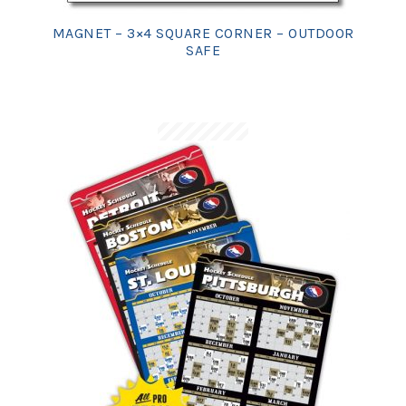
MAGNET – 3×4 SQUARE CORNER – OUTDOOR
SAFE