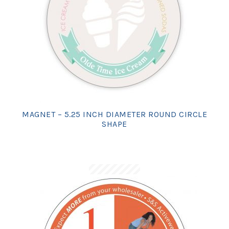
MAGNET – 5.25 INCH DIAMETER ROUND CIRCLE
SHAPE