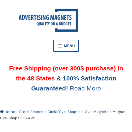
Skip
Skip
to
to
AND
navigation
content
D
U
MENU
Free Shipping (over 300$ purchase) in
the 48 States
& 100% Satisfaction
Guaranteed!
Read More
AND
D
U
Home
Stock Shapes
Circle/Oval Shapes
Oval Magnets
Magnet –
Oval Shape 6.5×4.25