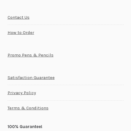
Contact Us
How to Order
Promo Pens & Pencils
Satisfaction Guarantee
Privacy Policy
Terms & Conditions
100% Guarantee!