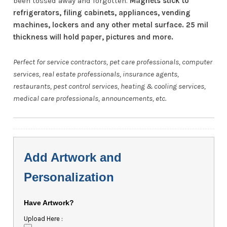
been tossed away and forgotten.
Magnets stick to
refrigerators, filing cabinets, appliances, vending
machines, lockers and any other metal surface. 25 mil
thickness will hold paper, pictures and more.
Perfect for service contractors, pet care professionals, computer
services, real estate professionals, insurance agents,
restaurants, pest control services, heating & cooling services,
medical care professionals, announcements, etc.
Add Artwork and
Personalization
Have Artwork?
Upload Here :