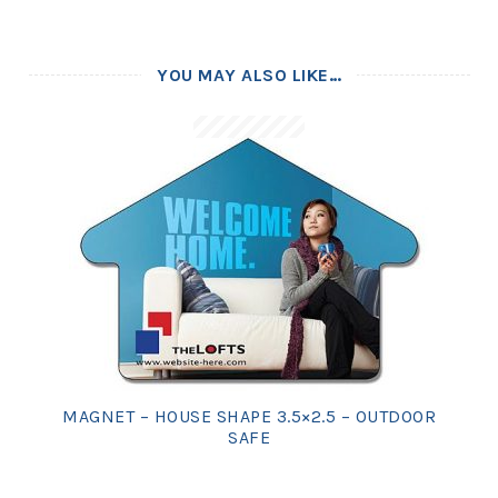
YOU MAY ALSO LIKE…
MAGNET – HOUSE SHAPE 3.5×2.5 – OUTDOOR
SAFE