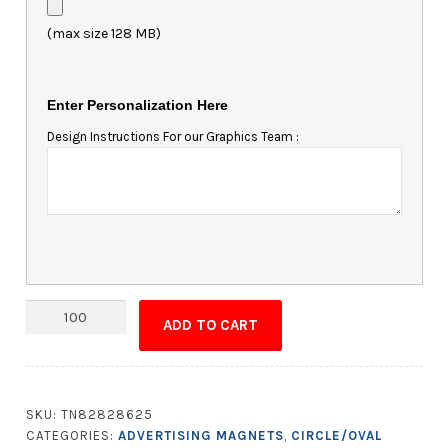
(max size 128 MB)
Enter Personalization Here
Design Instructions For our Graphics Team :
Magnet
ADD TO CART
-
Oval
Shape
6.5x4.25
SKU:
TN82828625
quantity
CATEGORIES:
ADVERTISING MAGNETS
,
CIRCLE/OVAL