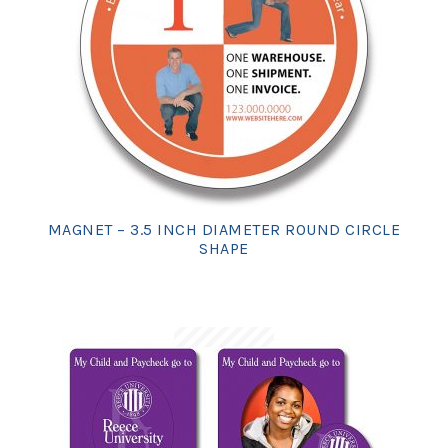
MAGNET – 3.5 INCH DIAMETER ROUND CIRCLE
SHAPE