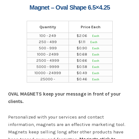
Magnet – Oval Shape 6.5×4.25
Quantity
Price Each
100 - 249
$
2.06
250 - 499
$
1.11
500 - 999
$
0.90
1000 - 2499
$
0.68
2500 - 4999
$
0.66
5000 - 9999
$
0.58
10000 - 24999
$
0.49
25000 -
$
0.46
OVAL MAGNETS keep your message in front of your
clients.
Personalized with your services and contact
information, magnets are an effective marketing tool.
Magnets keep selling long after other products have