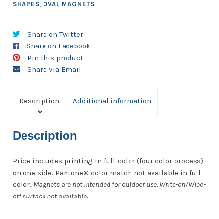
SHAPES
,
OVAL MAGNETS
Share on Twitter
Share on Facebook
Pin this product
Share via Email
Description
Additional information
Description
Price includes printing in full-color (four color process)
on one side. Pantone® color match not available in full-
color.
Magnets are not intended for outdoor use. Write-on/Wipe-
off surface not available.