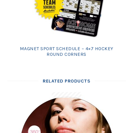
MAGNET SPORT SCHEDULE – 4×7 HOCKEY
ROUND CORNERS
RELATED PRODUCTS