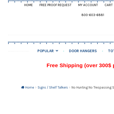
HOME
FREE PROOF REQUEST
MY ACCOUNT
CART
800-603-6881
POPULAR
DOOR HANGERS
TO
Free Shipping (over 300$ 
Home
Signs / Shelf Talkers
No Hunting No Trespassing Si