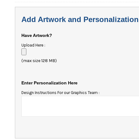
Add Artwork and Personalization
Have Artwork?
Upload Here :
(max size 128 MB)
Enter Personalization Here
Design Instructions For our Graphics Team :