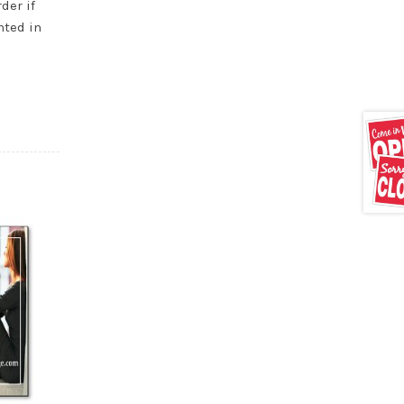
der if
nted in