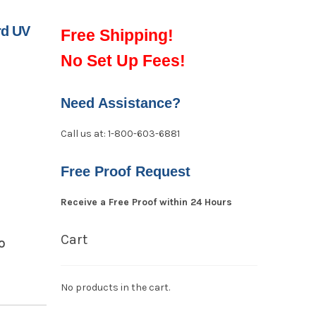
rd UV
Free Shipping!
No Set Up Fees!
Need Assistance?
Call us at: 1-800-603-6881
Free Proof Request
Receive a Free Proof within 24 Hours
Cart
O
No products in the cart.