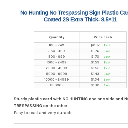
No Hunting No Trespassing Sign Plastic Ca
Coated 2S Extra Thick- 8.5×11
Quantity
Price Each
100 - 249
$
2.37
250 - 499
$
1.76
500 - 999
$
1.70
1000 - 2499
$
1.59
2500 - 4999
$
1.55
5000 - 9999
$
1.43
10000 - 24999
$
1.34
25000 -
$
1.32
Sturdy plastic card with NO HUNTING one one side and N
TRESPASSING on the other.
Easy to read and very durable.