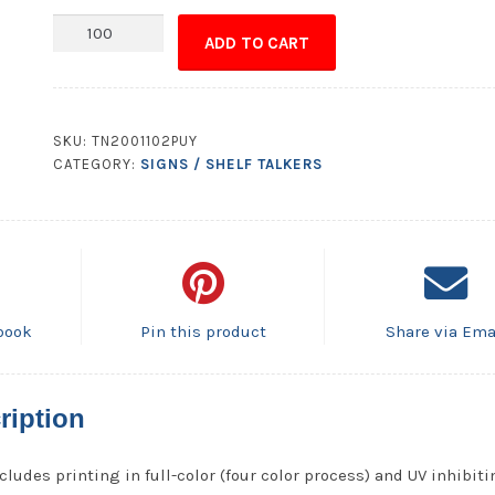
No
ADD TO CART
Hunting
No
Trespassing
Sign
SKU:
TN2001102PUY
Plastic
CATEGORY:
SIGNS / SHELF TALKERS
Card
UV
Coated
2S
Extra
Thick-
book
Pin this product
Share via Ema
8.5x11
quantity
ription
cludes printing in full-color (four color process) and UV inhibit