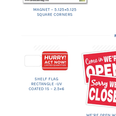
MAGNET – 5.125×5.125
SQUARE CORNERS
SHELF FLAG
RECTANGLE -UV
COATED 1S – 2.5×6
WE’RE OPEN W