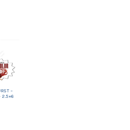
URST –
 2.5×6