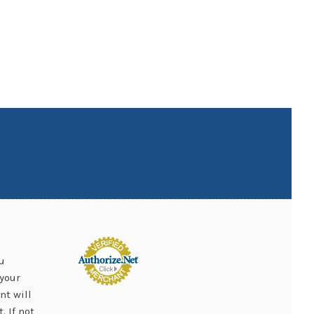
u
your
nt will
 If not,