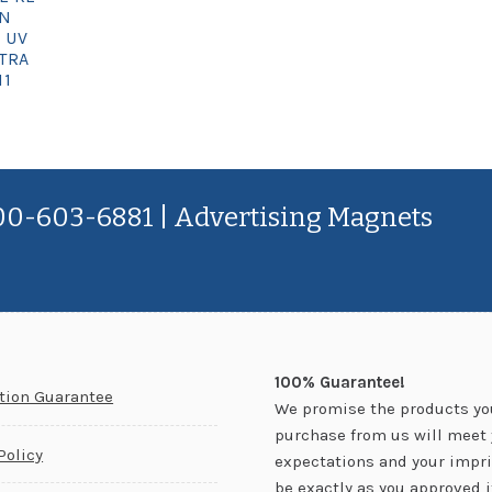
GN
 UV
TRA
11
800-603-6881 | Advertising Magnets
100% Guarantee!
ction Guarantee
We promise the products yo
purchase from us will meet 
Policy
expectations and your impri
be exactly as you approved it.