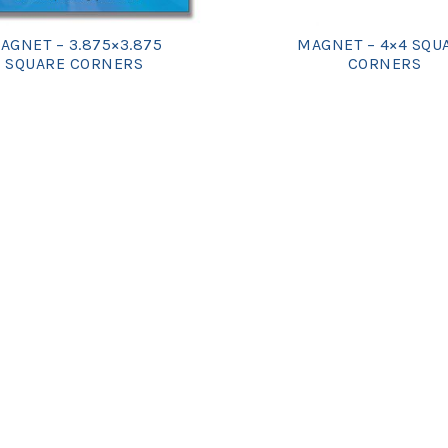
AGNET – 3.875×3.875
MAGNET – 4×4 SQU
SQUARE CORNERS
CORNERS