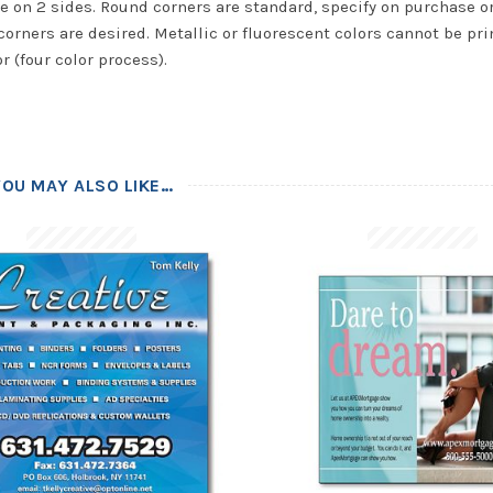
e on 2 sides. Round corners are standard, specify on purchase or
corners are desired. Metallic or fluorescent colors cannot be pri
or (four color process).
YOU MAY ALSO LIKE…