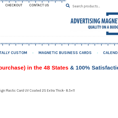
Search
SEARCH
CHECKOUT
CONTACT US
for:
TALLY CUSTOM
MAGNETIC BUSINESS CARDS
CALEND
purchase) in the 48 States
& 100% Satisfact
gn Plastic Card UV Coated 2S Extra Thick- 8.5×11