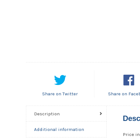
Share on Twitter
Share on Face
Description
Desc
Additional information
Price in