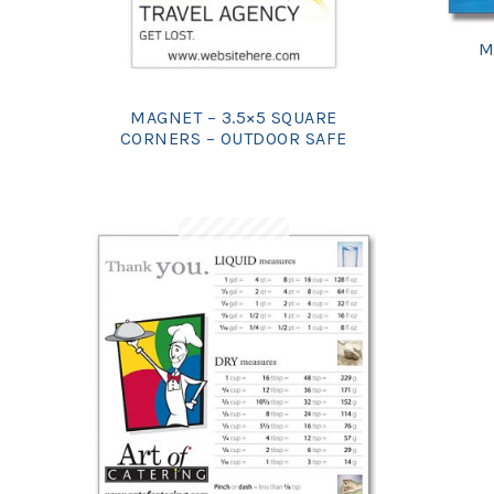
M
MAGNET – 3.5×5 SQUARE
CORNERS – OUTDOOR SAFE