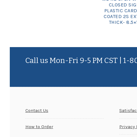
CLOSED SI
PLASTIC CARD
COATED 2S EX
THICK- 8.5×
Call us Mon-Fri 9-5 PM CST | 1-
Contact Us
Satisfa
How to Order
Privacy 