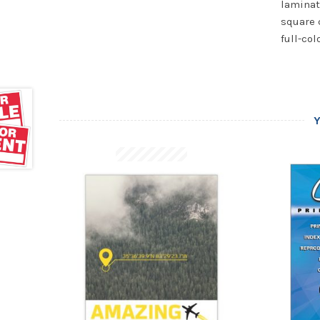
laminat
square 
full-col