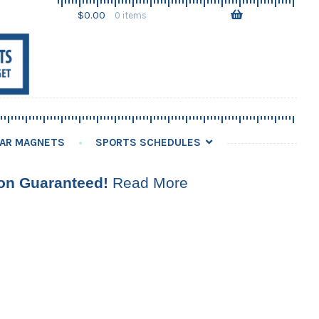
Skip
Skip
$
0.00
0 items
to
to
navigation
content
AR MAGNETS
SPORTS SCHEDULES
ion Guaranteed!
Read More