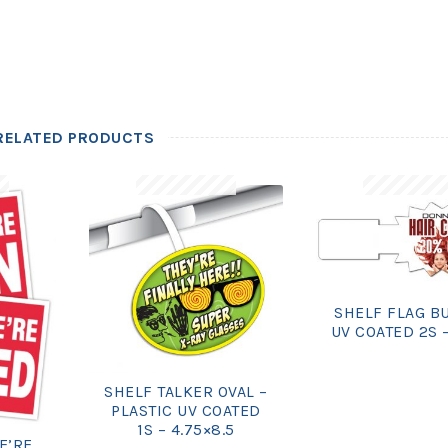
RELATED PRODUCTS
SHELF FLAG B
UV COATED 2S –
SHELF TALKER OVAL –
PLASTIC UV COATED
1S – 4.75×8.5
E’RE