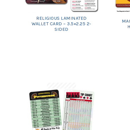
RELIGIOUS LAMINATED
MAG
WALLET CARD – 3.5×2.25 2-
H
SIDED