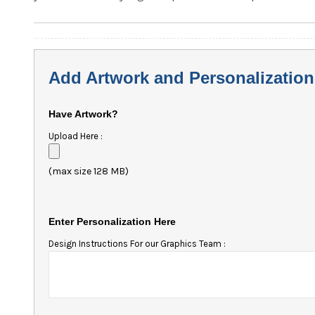
Add Artwork and Personalization
Have Artwork?
Upload Here :
(max size 128 MB)
Enter Personalization Here
Design Instructions For our Graphics Team :