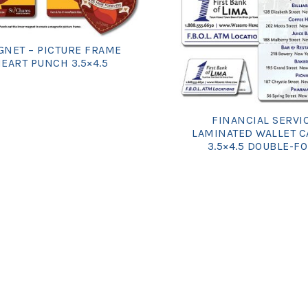
NET – PICTURE FRAME
EART PUNCH 3.5×4.5
FINANCIAL SERVI
LAMINATED WALLET C
3.5×4.5 DOUBLE-F