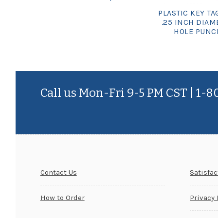
PLASTIC KEY TAG
.25 INCH DIAM
HOLE PUNC
Call us Mon-Fri 9-5 PM CST | 1-
Contact Us
Satisfa
How to Order
Privacy 