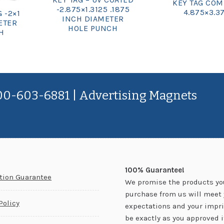
KEY TAG COM
-2.875×1.3125 .1875
4.875×3.3
 -2×1
INCH DIAMETER
ETER
HOLE PUNCH
H
800-603-6881 | Advertising Magnets
100% Guarantee!
ction Guarantee
We promise the products yo
purchase from us will meet 
Policy
expectations and your impri
be exactly as you approved it.