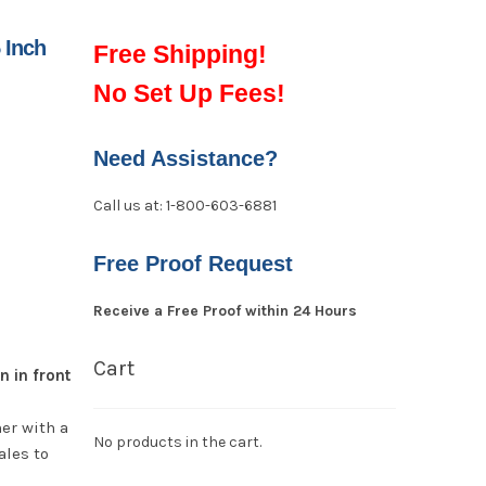
 Inch
Free Shipping!
No Set Up Fees!
Need Assistance?
Call us at: 1-800-603-6881
Free Proof Request
Receive a Free Proof within 24 Hours
Cart
n in front
er with a
No products in the cart.
ales to