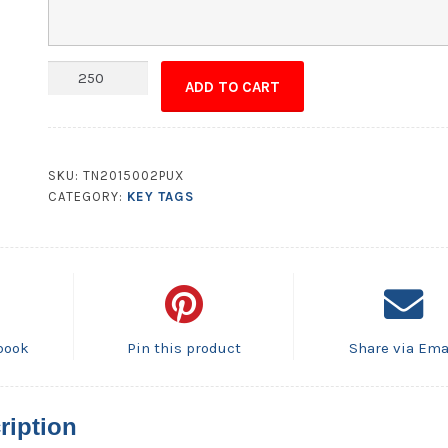
Plastic
ADD TO CART
Key
Tag
-
UV
SKU:
TN2015002PUX
Coated
CATEGORY:
KEY TAGS
1S
2.75x1.25
.25
Inch
Diameter
Hole
book
Pin this product
Share via Ema
Punch
quantity
ription