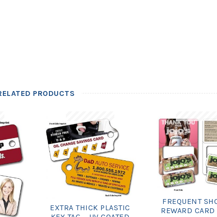
RELATED PRODUCTS
FREQUENT SH
EXTRA THICK PLASTIC
REWARD CARD 
KEY TAG – UV COATED