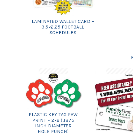
LAMINATED WALLET CARD –
3.5×2.25 FOOTBALL
SCHEDULES
PLASTIC KEY TAG PAW
PRINT – 2×2 (.1875
INCH DIAMETER
HOLE PUNCH)