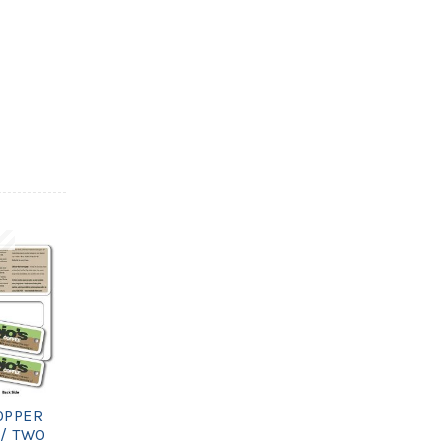
OPPER
/ TWO