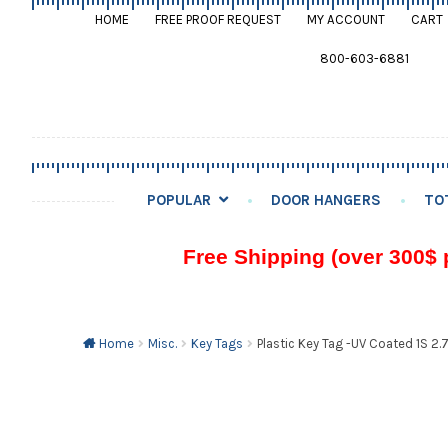
HOME
FREE PROOF REQUEST
MY ACCOUNT
CART
800-603-6881
POPULAR
DOOR HANGERS
TO
Free Shipping (over 300$ 
Home
Misc.
Key Tags
Plastic Key Tag -UV Coated 1S 2.