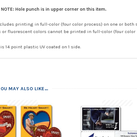
NOTE: Hole punch is in upper corner on this item.
cludes printing in full-color (four color process) on one or both 
 or fluorescent colors cannot be printed in full-color (four color
is 14 point plastic UV coated on 1 side.
YOU MAY ALSO LIKE…