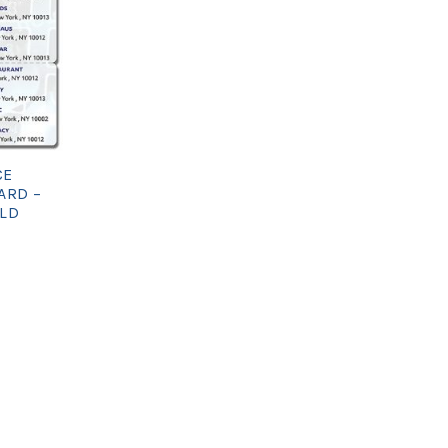
CE
ARD –
OLD