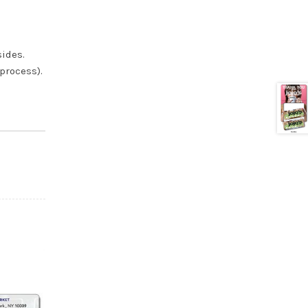
sides.
 process).