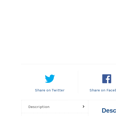
Share on Twitter
Share on Face
Description
Desc