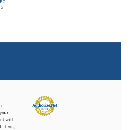
BO –
75
u
your
nt will
 If not,