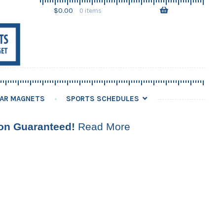
Skip
Skip
$
0.00
0 items
to
to
navigation
content
AR MAGNETS
SPORTS SCHEDULES
ion Guaranteed!
Read More