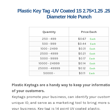
Plastic Key Tag -UV Coated 1S 2.75×1.25 .25
Diameter Hole Punch
Quantity
Price Each
250 - 499
$
0.67
500 - 999
$
0.44
1000 - 2499
$
0.31
2500 - 4999
$
0.21
5000 - 9999
$
0.17
10000 - 24999
$
0.14
25000 - 49999
$
0.12
50000 -
$
0.11
Plastic Keytags are a handy way to keep your informatio
of your customers.
Keytags promote your business, can identify your custom
unique ID, and serve as a marketing tool to bring more s
your business. Key tag is 14 point UV coated plastic.