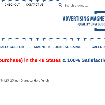
Search
SEARCH
CHECKOUT
CONTACT US
for:
TALLY CUSTOM
MAGNETIC BUSINESS CARDS
CALEND
purchase) in the 48 States
& 100% Satisfact
75×1.25 .25 Inch Diameter Hole Punch