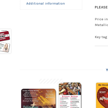
Additional information
PLEASE 
Price in
Metallic
Key tag 