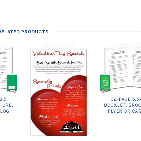
RELATED PRODUCTS
8.5
32-PAGE 5.5
HURE,
BOOKLET, BRO
ALOG
FLYER OR CA