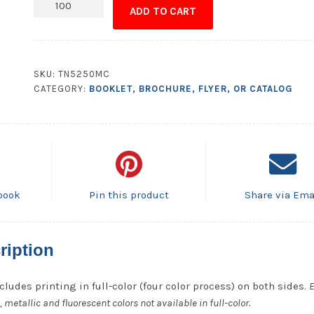
Poster
ADD TO CART
-
8.5x11
quantity
SKU:
TN5250MC
CATEGORY:
BOOKLET, BROCHURE, FLYER, OR CATALOG
book
Pin this product
Share via Ema
ription
cludes printing in full-color (four color process) on both sides.
E
metallic and fluorescent colors not available in full-color.