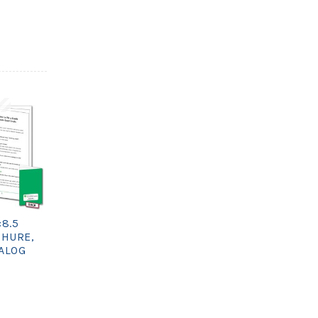
×8.5
CHURE,
TALOG