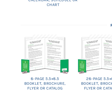
CHART
8-PAGE 5.5×8.5
28-PAGE 5.5×
BOOKLET, BROCHURE,
BOOKLET, BROC
FLYER OR CATALOG
FLYER OR CAT