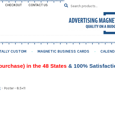
Search
SEARCH
CHECKOUT
CONTACT US
for:
TALLY CUSTOM
MAGNETIC BUSINESS CARDS
CALEND
purchase) in the 48 States
& 100% Satisfact
g
Poster – 8.5×11