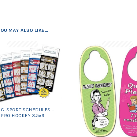
YOU MAY ALSO LIKE…
.C. SPORT SCHEDULES –
PRO HOCKEY 3.5×9