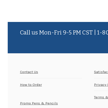
Call us Mon-Fri 9-5 PM CST | 1-
Contact Us
Satisfa
How to Order
Privacy 
Terms &
Promo Pens & Pencils