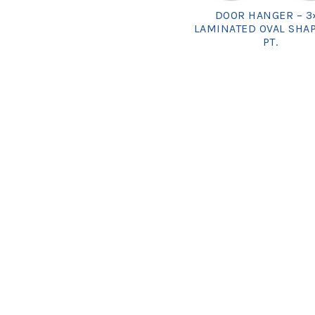
DOOR HANGER – 3
LAMINATED OVAL SHAP
PT.