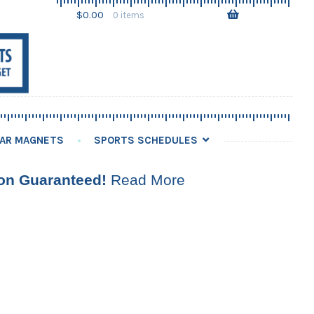
Skip
Skip
$
0.00
0 items
to
to
navigation
content
AR MAGNETS
SPORTS SCHEDULES
ion Guaranteed!
Read More