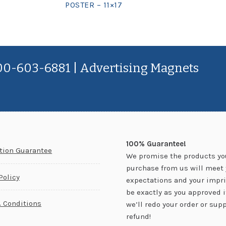
POSTER – 11×17
800-603-6881 | Advertising Magnets
100% Guarantee!
ction Guarantee
We promise the products yo
purchase from us will meet 
Policy
expectations and your impri
be exactly as you approved it.
 Conditions
we’ll redo your order or supp
refund!