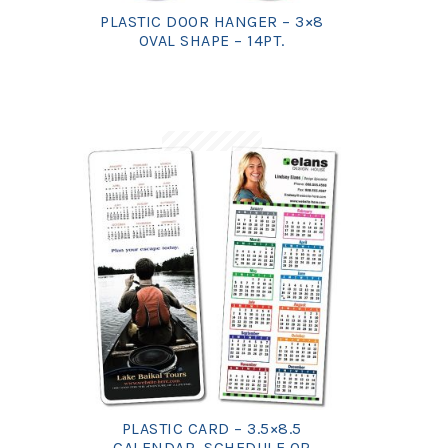
PLASTIC DOOR HANGER – 3×8
OVAL SHAPE – 14PT.
PLASTIC CARD – 3.5×8.5
CALENDAR, SCHEDULE OR