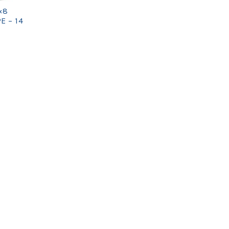
×8
E – 14