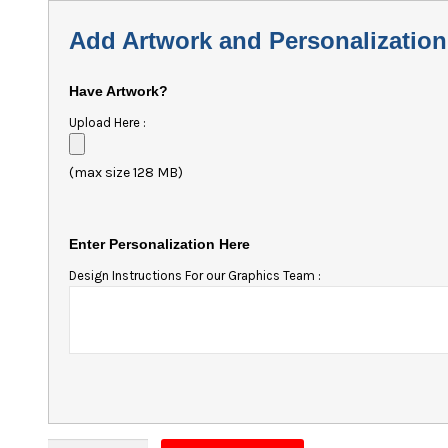
Add Artwork and Personalization
Have Artwork?
Upload Here :
(max size 128 MB)
Enter Personalization Here
Design Instructions For our Graphics Team :