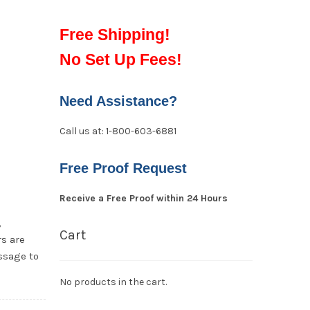
Free Shipping!
No Set Up Fees!
Need Assistance?
Call us at: 1-800-603-6881
Free Proof Request
Receive a Free Proof within 24 Hours
,
Cart
s are
ssage to
No products in the cart.