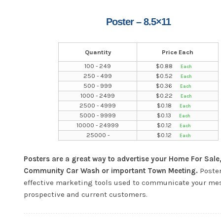
Poster – 8.5×11
Quantity
Price Each
100 - 249
$
0.88
250 - 499
$
0.52
500 - 999
$
0.36
1000 - 2499
$
0.22
2500 - 4999
$
0.18
5000 - 9999
$
0.13
10000 - 24999
$
0.12
25000 -
$
0.12
Posters are a great way to advertise your Home For Sale
Community Car Wash or important Town Meeting.
Poster
effective marketing tools used to communicate your me
prospective and current customers.