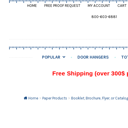
HOME
FREE PROOF REQUEST
MY ACCOUNT
CART
800-603-6881
POPULAR
DOOR HANGERS
TO
Free Shipping (over 300$ 
Home
Paper Products
Booklet, Brochure, Flyer, or Catalo