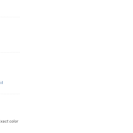
il
xact color