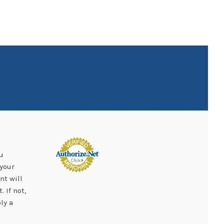
u
your
nt will
 If not,
ly a