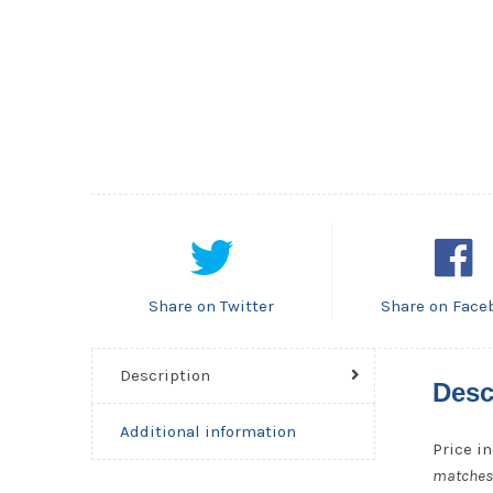
Share on Twitter
Share on Face
Description
Desc
Additional information
Price in
matches, 