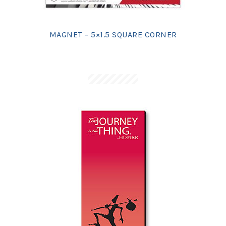
MAGNET – 5×1.5 SQUARE CORNER