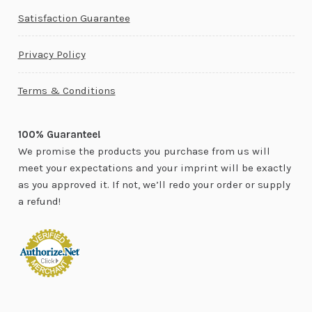
Satisfaction Guarantee
Privacy Policy
Terms & Conditions
100% Guarantee!
We promise the products you purchase from us will
meet your expectations and your imprint will be exactly
as you approved it. If not, we’ll redo your order or supply
a refund!