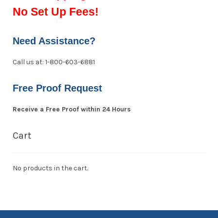
No Set Up Fees!
Need Assistance?
Call us at: 1-800-603-6881
Free Proof Request
Receive a Free Proof within 24 Hours
Cart
No products in the cart.