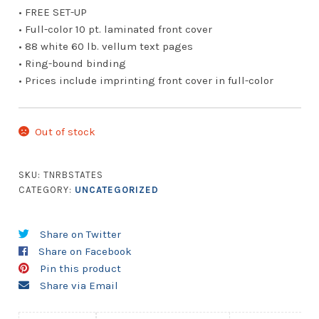
• FREE SET-UP
• Full-color 10 pt. laminated front cover
• 88 white 60 lb. vellum text pages
• Ring-bound binding
• Prices include imprinting front cover in full-color
Out of stock
SKU:
TNRBSTATES
CATEGORY:
UNCATEGORIZED
Share on Twitter
Share on Facebook
Pin this product
Share via Email