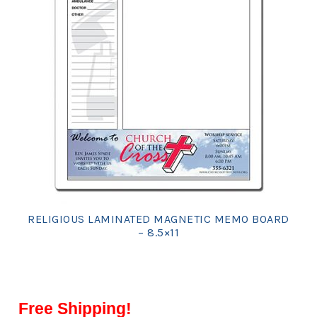
RELIGIOUS LAMINATED MAGNETIC MEMO BOARD
– 8.5×11
Free Shipping!