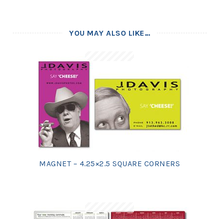
YOU MAY ALSO LIKE…
MAGNET – 4.25×2.5 SQUARE CORNERS