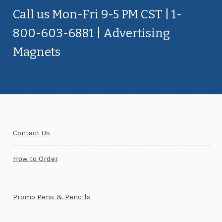
Call us Mon-Fri 9-5 PM CST | 1-
800-603-6881 | Advertising
Magnets
Contact Us
How to Order
Promo Pens & Pencils