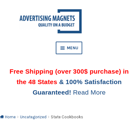
Skip
Skip
to
to
AND
navigation
content
D
U
MENU
Free Shipping (over 300$ purchase) in
the 48 States
& 100% Satisfaction
Guaranteed!
Read More
AND
D
U
Home
Uncategorized
State Cookbooks