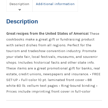
Description
Additional information
Description
Great recipes from the United States of America!
These
cookbooks make a great gift or fundraising product
with select dishes from all regions. Perfect for the
tourism and tradeshow convention industry. Promote
your state fair, local festivals, museums, and souvenir
shops. Includes historical facts and other state info.
These items are a great promotional gift for banks, real
estate, credit unions, newspapers and insurance. • FREE
SET-UP • Full-color 10 pt. laminated front cover • 88
white 60 lb. vellum text pages • Ring-bound binding •
Prices include imprinting front cover in full-color