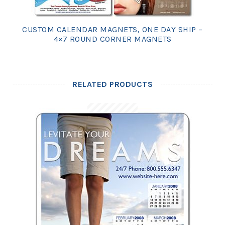
CUSTOM CALENDAR MAGNETS, ONE DAY SHIP –
4×7 ROUND CORNER MAGNETS
RELATED PRODUCTS