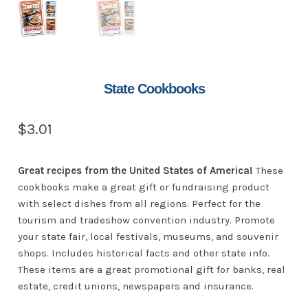
State Cookbooks
$
3.01
Great recipes from the United States of America!
These
cookbooks make a great gift or fundraising product
with select dishes from all regions. Perfect for the
tourism and tradeshow convention industry. Promote
your state fair, local festivals, museums, and souvenir
shops. Includes historical facts and other state info.
These items are a great promotional gift for banks, real
estate, credit unions, newspapers and insurance.