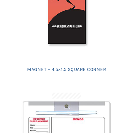
MAGNET – 4.5×1.5 SQUARE CORNER