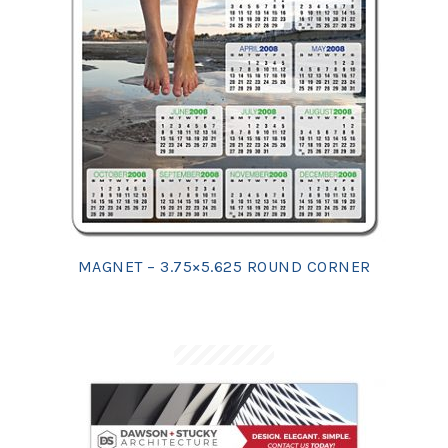
MAGNET – 3.75×5.625 ROUND CORNER