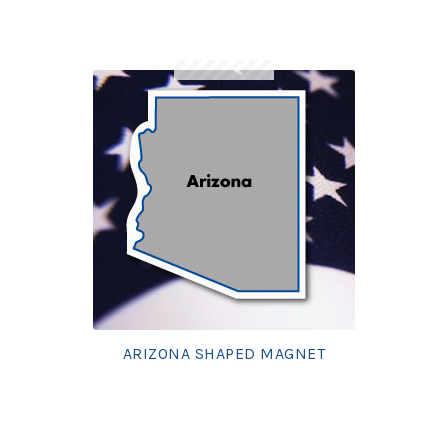
ARIZONA SHAPED MAGNET