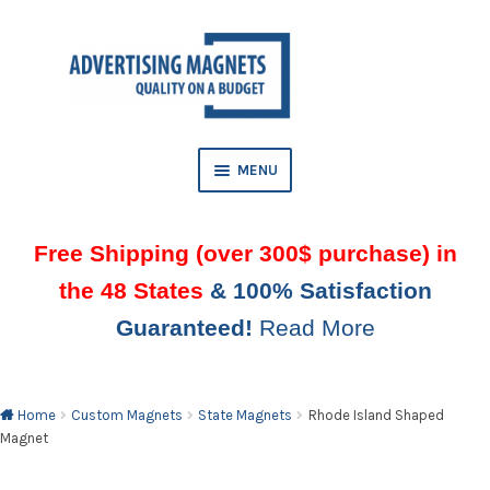
Skip
Skip
to
to
AND
navigation
content
D
U
MENU
Free Shipping (over 300$ purchase) in
the 48 States
& 100% Satisfaction
Guaranteed!
Read More
AND
D
U
Home
Custom Magnets
State Magnets
Rhode Island Shaped
Magnet