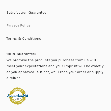
Satisfaction Guarantee
Privacy Policy
Terms & Conditions
100% Guarantee!
We promise the products you purchase from us will
meet your expectations and your imprint will be exactly
as you approved it. If not, we’ll redo your order or supply
a refund!