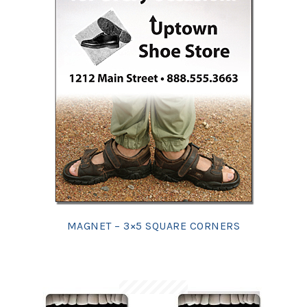
MAGNET – 3×5 SQUARE CORNERS