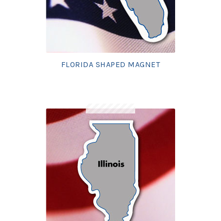
FLORIDA SHAPED MAGNET