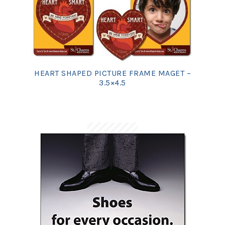
HEART SHAPED PICTURE FRAME MAGET –
3.5×4.5