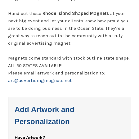
Hand out these
Rhode Island Shaped Magnets
at your
next big event and let your clients know how proud you
are to be doing business in the Ocean State. They're a
great way to reach out to the community with a truly
original advertising magnet.
Magnets come standard with stock outline state shape.
ALL 50 STATES AVAILABLE!
Please email artwork and personalization to:
art@advertisingmagnets.net
Add Artwork and
Personalization
Have Artwork?