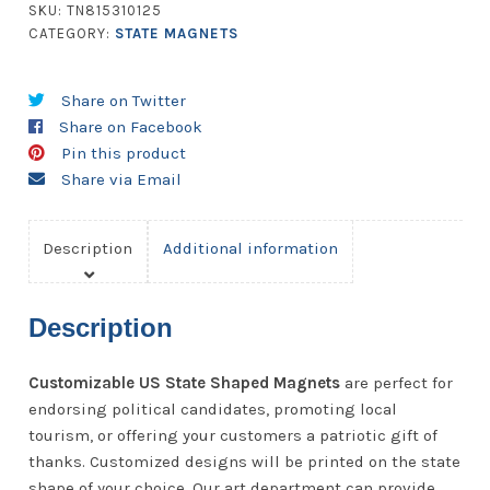
quantity
SKU:
TN815310125
CATEGORY:
STATE MAGNETS
Share on Twitter
Share on Facebook
Pin this product
Share via Email
Description
Additional information
Description
Customizable US State Shaped Magnets
are perfect for
endorsing political candidates, promoting local
tourism, or offering your customers a patriotic gift of
thanks. Customized designs will be printed on the state
shape of your choice. Our art department can provide