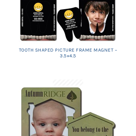
TOOTH SHAPED PICTURE FRAME MAGNET –
3.5×4.5