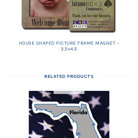
HOUSE SHAPED PICTURE FRAME MAGNET –
3.5×4.5
RELATED PRODUCTS