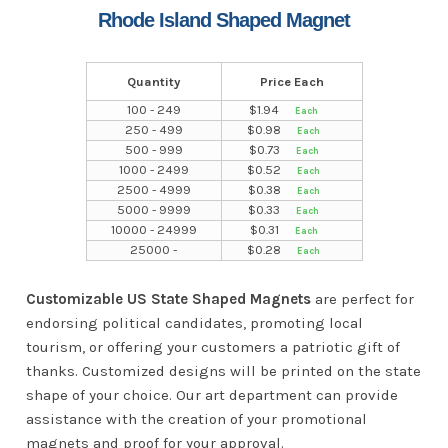
Rhode Island Shaped Magnet
Quantity
Price Each
100 - 249
$
1.94
250 - 499
$
0.98
500 - 999
$
0.73
1000 - 2499
$
0.52
2500 - 4999
$
0.38
5000 - 9999
$
0.33
10000 - 24999
$
0.31
25000 -
$
0.28
Customizable US State Shaped Magnets
are perfect for
endorsing political candidates, promoting local
tourism, or offering your customers a patriotic gift of
thanks. Customized designs will be printed on the state
shape of your choice. Our art department can provide
assistance with the creation of your promotional
magnets and proof for your approval.