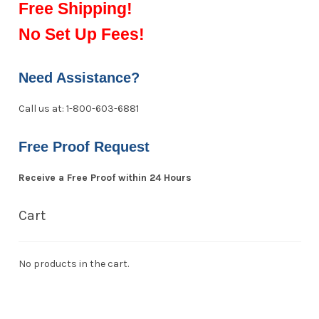
Free Shipping!
No Set Up Fees!
Need Assistance?
Call us at: 1-800-603-6881
Free Proof Request
Receive a Free Proof within 24 Hours
Cart
No products in the cart.