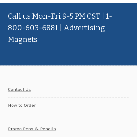
Call us Mon-Fri 9-5 PM CST | 1-
800-603-6881 | Advertising
Magnets
Contact Us
How to Order
Promo Pens & Pencils