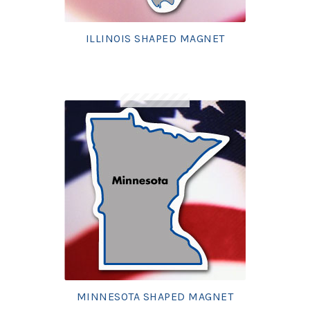
ILLINOIS SHAPED MAGNET
MINNESOTA SHAPED MAGNET