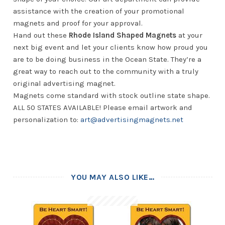
assistance with the creation of your promotional
magnets and proof for your approval.
Hand out these
Rhode Island Shaped Magnets
at your
next big event and let your clients know how proud you
are to be doing business in the Ocean State. They’re a
great way to reach out to the community with a truly
original advertising magnet.
Magnets come standard with stock outline state shape.
ALL 50 STATES AVAILABLE! Please email artwork and
personalization to:
art@advertisingmagnets.net
YOU MAY ALSO LIKE…