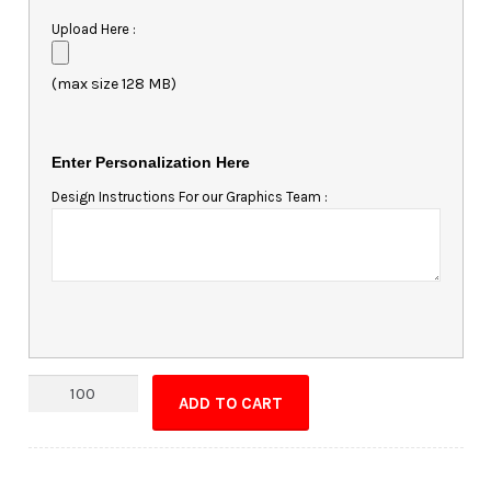
Upload Here :
(max size 128 MB)
Enter Personalization Here
Design Instructions For our Graphics Team :
Rhode
ADD TO CART
Island
Shaped
Magnet