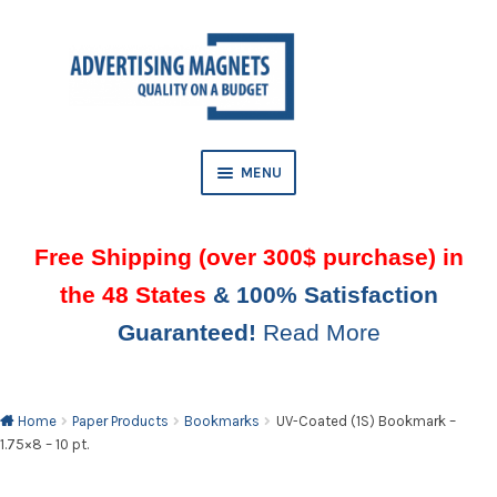
Skip
Skip
to
to
AND
navigation
content
D
U
MENU
Free Shipping (over 300$ purchase) in
the 48 States
& 100% Satisfaction
Guaranteed!
Read More
AND
D
U
Home
Paper Products
Bookmarks
UV-Coated (1S) Bookmark –
1.75×8 – 10 pt.