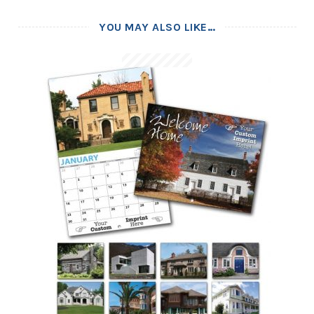
YOU MAY ALSO LIKE…