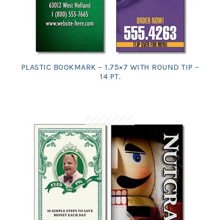
PLASTIC BOOKMARK – 1.75×7 WITH ROUND TIP –
14 PT.