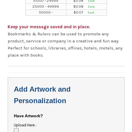
10000 - 24999
$
0.08
25000 - 49999
$
0.08
50000 -
$
0.07
Keep your message saved and in place.
Bookmarks & Rulers can be used to promote any
product, service or company in a creative and fun way.
Perfect for schools, libraries, offices, hotels, motels, any
place with books.
Add Artwork and
Personalization
Have Artwork?
Upload Here :