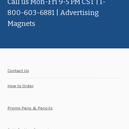
Call us Mon-Fri 9-5 PM CST | 1-
800-603-6881 | Advertising
Magnets
Contact Us
How to Order
Promo Pens & Pencils