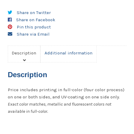
10
Share on Twitter
pt.
Share on Facebook
quantity
Pin this product
Share via Email
Description
Additional information
Description
Price includes printing in full-color (four color process)
on one or both sides, and UV-coating on one side only.
Exact color matches, metallic and fluorescent colors not
available in full-color.