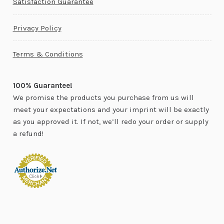
Satisfaction Guarantee
Privacy Policy
Terms & Conditions
100% Guarantee!
We promise the products you purchase from us will
meet your expectations and your imprint will be exactly
as you approved it. If not, we’ll redo your order or supply
a refund!