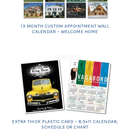
13 MONTH CUSTOM APPOINTMENT WALL
CALENDAR – WELCOME HOME
EXTRA THICK PLASTIC CARD – 8.5×11 CALENDAR,
SCHEDULE OR CHART