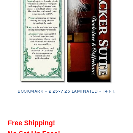
BOOKMARK – 2.25×7.25 LAMINATED – 14 PT.
Free Shipping!