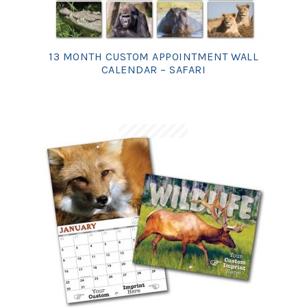
13 MONTH CUSTOM APPOINTMENT WALL
CALENDAR – SAFARI