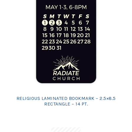
RELIGIOUS LAMINATED BOOKMARK – 2.5×8.5
RECTANGLE – 14 PT.