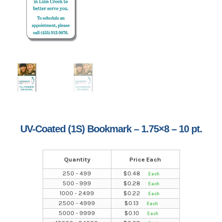
UV-Coated (1S) Bookmark – 1.75×8 – 10 pt.
Quantity
Price Each
250 - 499
$
0.48
500 - 999
$
0.28
1000 - 2499
$
0.22
2500 - 4999
$
0.13
5000 - 9999
$
0.10