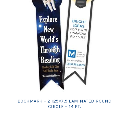
BOOKMARK – 2.125×7.5 LAMINATED ROUND
CIRCLE – 14 PT.