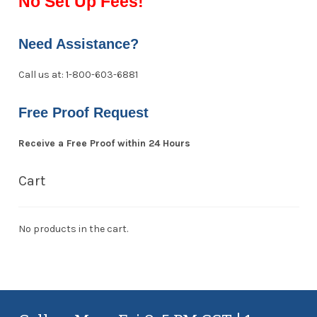
No Set Up Fees!
Need Assistance?
Call us at: 1-800-603-6881
Free Proof Request
Receive a Free Proof within 24 Hours
Cart
No products in the cart.