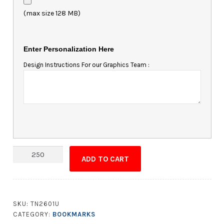
(max size 128 MB)
Enter Personalization Here
Design Instructions For our Graphics Team :
UV-
ADD TO CART
Coated
(1S)
Bookmark
-
SKU:
TN2601U
1.75x8
CATEGORY:
BOOKMARKS
-