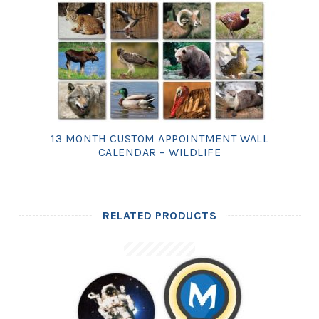
13 MONTH CUSTOM APPOINTMENT WALL
CALENDAR – WILDLIFE
RELATED PRODUCTS