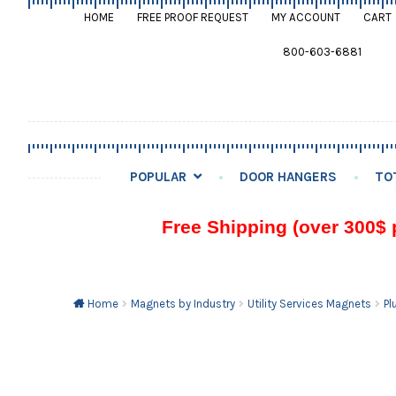
HOME
FREE PROOF REQUEST
MY ACCOUNT
CART
800-603-6881
POPULAR
DOOR HANGERS
TO
Free Shipping (over 300$ 
Home
Magnets by Industry
Utility Services Magnets
Pl