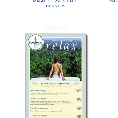
MAGNET – 2×2 SQUARE
MAG
CORNERS