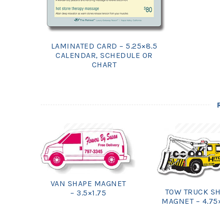
LAMINATED CARD – 5.25×8.5
CALENDAR, SCHEDULE OR
CHART
VAN SHAPE MAGNET
TOW TRUCK S
– 3.5×1.75
MAGNET – 4.75