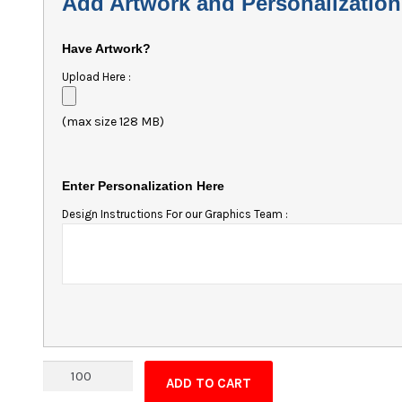
Add Artwork and Personalization
Have Artwork?
Upload Here :
(max size 128 MB)
Enter Personalization Here
Design Instructions For our Graphics Team :
Van
ADD TO CART
Shape