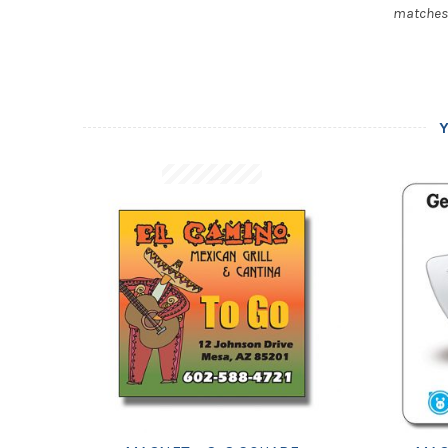
matches, 