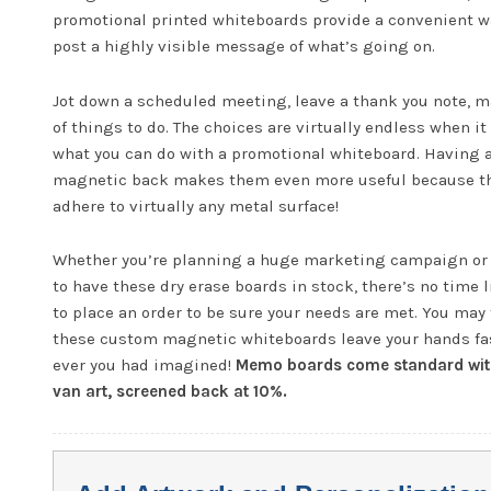
promotional printed whiteboards provide a convenient w
post a highly visible message of what’s going on.
Jot down a scheduled meeting, leave a thank you note, m
of things to do. The choices are virtually endless when i
what you can do with a promotional whiteboard. Having 
magnetic back makes them even more useful because t
adhere to virtually any metal surface!
Whether you’re planning a huge marketing campaign or
to have these dry erase boards in stock, there’s no time 
to place an order to be sure your needs are met. You may 
these custom magnetic whiteboards leave your hands fa
ever you had imagined!
Memo boards come standard wit
van art, screened back at 10%.