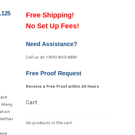
.125
Free Shipping!
No Set Up Fees!
Need Assistance?
Call us at: 1-800-603-6881
Free Proof Request
Receive a Free Proof within 24 Hours
oard
Cart
. Many
ation
hether
No products in the cart.
hese