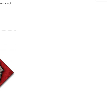
rocess).