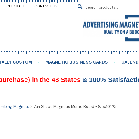
Search
SEARCH
CHECKOUT
CONTACT US
for:
TALLY CUSTOM
MAGNETIC BUSINESS CARDS
CALEND
purchase) in the 48 States
& 100% Satisfact
umbing Magnets
Van Shape Magnetic Memo Board – 8.5×10.125