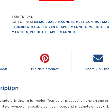
Magnetic
Memo
Board
SKU:
TN1104L
-
CATEGORIES:
MEMO BOARD MAGNETS
,
PEST CONTROL MA
8.5x10.125
PLUMBING MAGNETS
,
VAN SHAPED MAGNETS
,
VEHICLE C
quantity
MAGNETS
,
VEHICLE SHAPED MAGNETS
book
Pin this product
Share via Ema
ription
clude printing in full-color (four color process) on one on one or
write-on/wipe-off erasable pen, pen loop, and magnets on back.
E