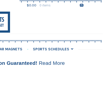
Skip
Skip
$
0.00
0 items
to
to
navigation
content
AR MAGNETS
SPORTS SCHEDULES
ion Guaranteed!
Read More