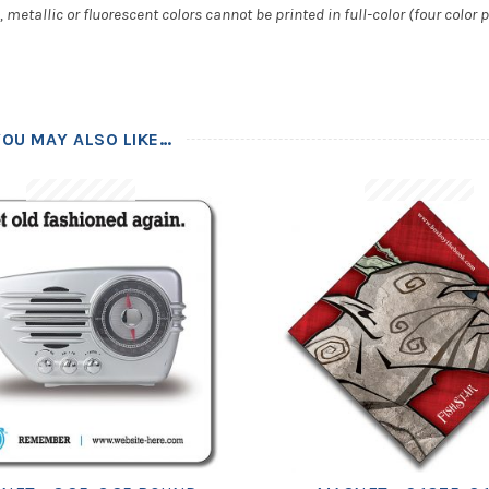
metallic or fluorescent colors cannot be printed in full-color (four color p
YOU MAY ALSO LIKE…