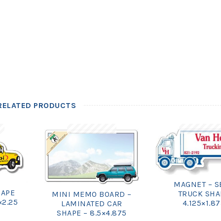
RELATED PRODUCTS
MAGNET – S
HAPE
TRUCK SHA
MINI MEMO BOARD –
×2.25
4.125×1.8
LAMINATED CAR
SHAPE – 8.5×4.875