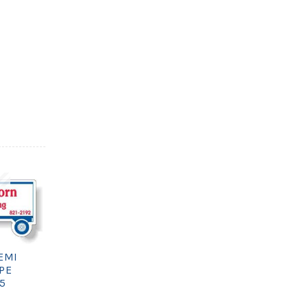
EMI
PE
75