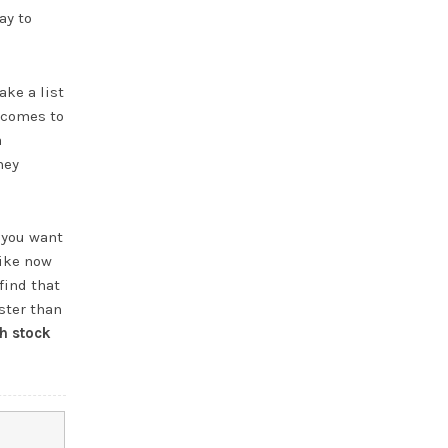
ay to
ake a list
t comes to
a
hey
 you want
like now
find that
ster than
h stock