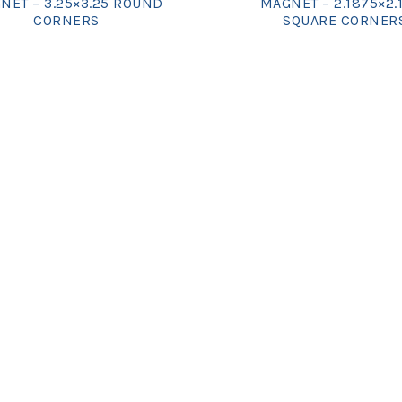
NET – 3.25×3.25 ROUND
MAGNET – 2.1875×2.
CORNERS
SQUARE CORNER