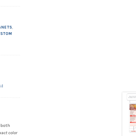
GNETS
,
USTOM
il
 both
xact color