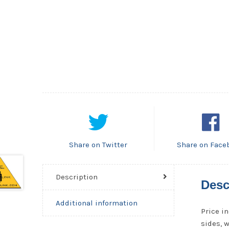
Share on Twitter
Share on Face
Description
Desc
Additional information
Price in
sides, 