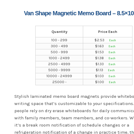
Van Shape Magnetic Memo Board – 8.5×10
Quantity
Price Each
100 - 299
$
2.53
300 - 499
$
1.63
500 - 999
$
1.53
1000 - 2499
$
1.38
2500 - 4999
$
1.33
5000 - 9999
$
1.13
10000 - 24999
$
1.03
25000 -
$
1.00
Stylish laminated memo board magnets provide whiteb
writing space that’s customizable to your specifications
people rely on dry erase whiteboards for daily communic
with family members, team members, and co-workers. W
it’s a break room notification of schedule changes or a
refrigeration notification of a change in practice time, t