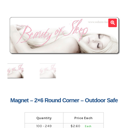
🔍
Magnet – 2×6 Round Corner – Outdoor Safe
Quantity
Price Each
100 - 249
$
2.60