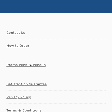
Contact Us
How to Order
Promo Pens & Pencils
Satisfaction Guarantee
Privacy Policy
Terms & Conditions