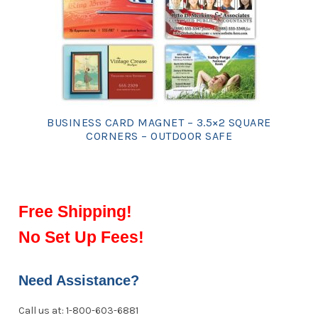
BUSINESS CARD MAGNET – 3.5×2 SQUARE
CORNERS – OUTDOOR SAFE
Free Shipping!
No Set Up Fees!
Need Assistance?
Call us at: 1-800-603-6881