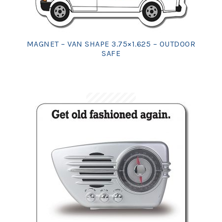
MAGNET – VAN SHAPE 3.75×1.625 – OUTDOOR
SAFE