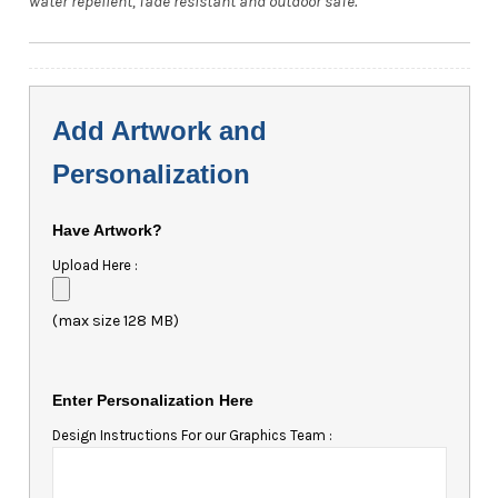
water repellent, fade resistant and outdoor safe.
Add Artwork and
Personalization
Have Artwork?
Upload Here :
(max size 128 MB)
Enter Personalization Here
Design Instructions For our Graphics Team :