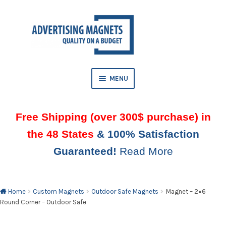
Skip
Skip
to
to
AND
navigation
content
D
U
MENU
Free Shipping (over 300$ purchase) in
the 48 States
& 100% Satisfaction
Guaranteed!
Read More
AND
D
U
Home
Custom Magnets
Outdoor Safe Magnets
Magnet – 2×6
Round Corner – Outdoor Safe