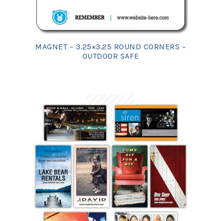
MAGNET – 3.25×3.25 ROUND CORNERS –
OUTDOOR SAFE