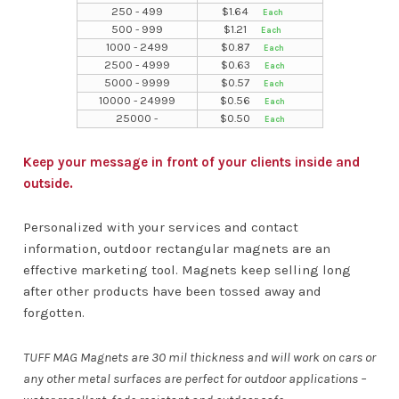
250 - 499
$
1.64
500 - 999
$
1.21
1000 - 2499
$
0.87
2500 - 4999
$
0.63
5000 - 9999
$
0.57
10000 - 24999
$
0.56
25000 -
$
0.50
Keep your message in front of your clients inside and
outside.
Personalized with your services and contact
information, outdoor rectangular magnets are an
effective marketing tool. Magnets keep selling long
after other products have been tossed away and
forgotten.
TUFF MAG Magnets are 30 mil thickness and will work on cars or
any other metal surfaces are perfect for outdoor applications –