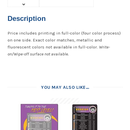
Description
Price includes printing in full-color (four color process)
on one side. Exact color matches, metallic and
fluorescent colors not available in full-color.
Write-
on/Wipe-off surface not available.
YOU MAY ALSO LIKE…