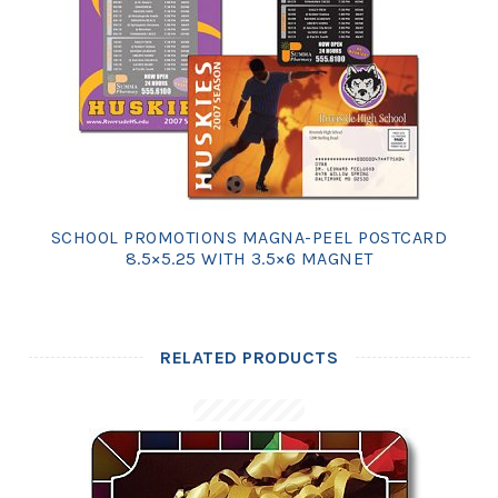
SCHOOL PROMOTIONS MAGNA-PEEL POSTCARD
8.5×5.25 WITH 3.5×6 MAGNET
RELATED PRODUCTS