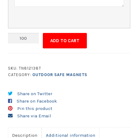
Magnet
ADD TO CART
-
2x6
Round
Corner
SKU:
TN812138T
-
CATEGORY:
OUTDOOR SAFE MAGNETS
Outdoor
Safe
Share on Twitter
quantity
Share on Facebook
Pin this product
Share via Email
Description
Additional information