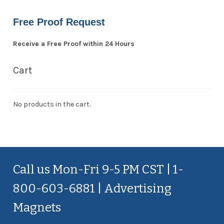
Free Proof Request
Receive a Free Proof within 24 Hours
Cart
No products in the cart.
Call us Mon-Fri 9-5 PM CST | 1-
800-603-6881 | Advertising
Magnets