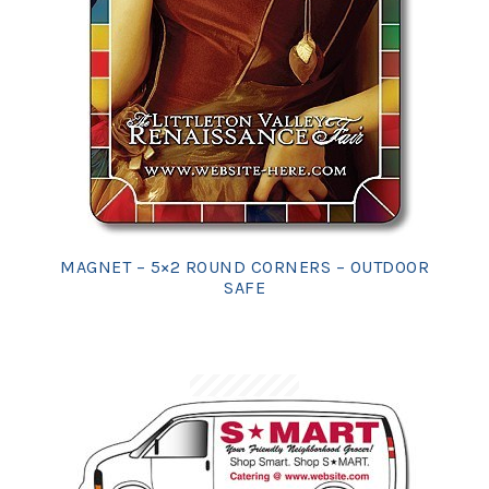
MAGNET – 5×2 ROUND CORNERS – OUTDOOR
SAFE