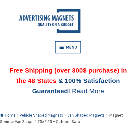
Skip
Skip
to
to
AND
navigation
content
D
U
MENU
Free Shipping (over 300$ purchase) in
the 48 States
& 100% Satisfaction
Guaranteed!
Read More
AND
D
U
Home
Vehicle Shaped Magnets
Van Shaped Magnets
Magnet –
Sprinter Van Shape 4.75×2.25 – Outdoor Safe