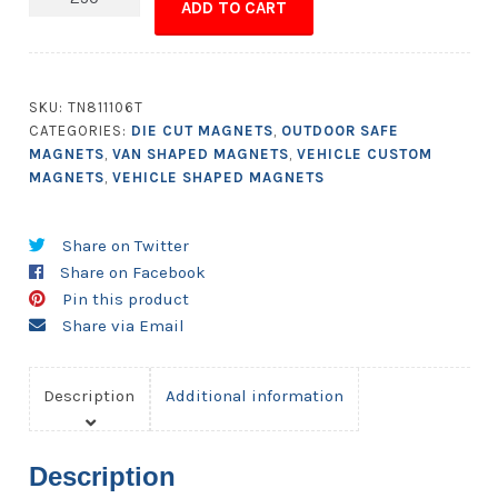
ADD TO CART
-
Sprinter
Van
Shape
SKU:
TN811106T
4.75x2.25
CATEGORIES:
DIE CUT MAGNETS
,
OUTDOOR SAFE
-
MAGNETS
,
VAN SHAPED MAGNETS
,
VEHICLE CUSTOM
Outdoor
MAGNETS
,
VEHICLE SHAPED MAGNETS
Safe
quantity
Share on Twitter
Share on Facebook
Pin this product
Share via Email
Description
Additional information
Description