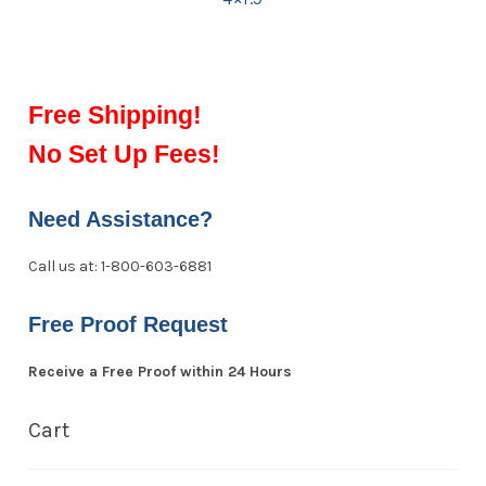
Free Shipping!
No Set Up Fees!
Need Assistance?
Call us at: 1-800-603-6881
Free Proof Request
Receive a Free Proof within 24 Hours
Cart