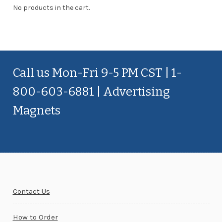
No products in the cart.
Call us Mon-Fri 9-5 PM CST | 1-
800-603-6881 | Advertising
Magnets
Contact Us
How to Order