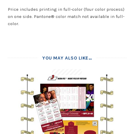
Price includes printing in full-color (four color process)
on one side. Pantone® color match not available in full-
color.
YOU MAY ALSO LIKE…