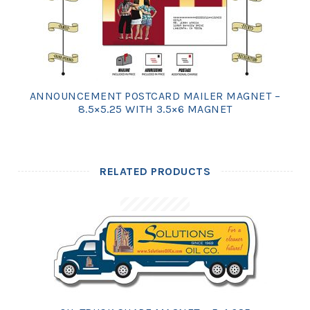
ANNOUNCEMENT POSTCARD MAILER MAGNET –
8.5×5.25 WITH 3.5×6 MAGNET
RELATED PRODUCTS