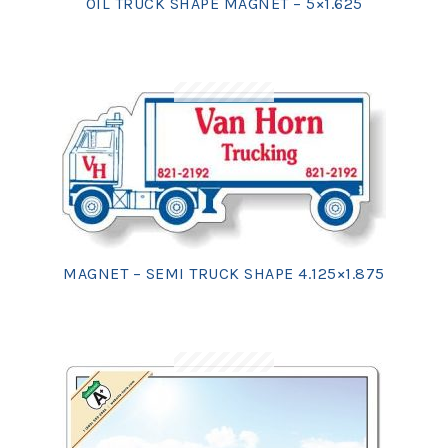
OIL TRUCK SHAPE MAGNET – 5×1.625
MAGNET – SEMI TRUCK SHAPE 4.125×1.875