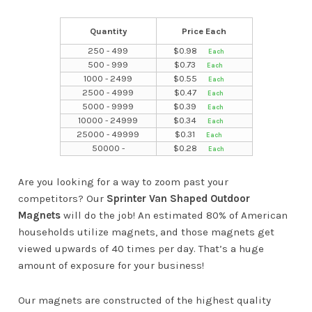
Quantity
Price Each
250 - 499
$
0.98
500 - 999
$
0.73
1000 - 2499
$
0.55
2500 - 4999
$
0.47
5000 - 9999
$
0.39
10000 - 24999
$
0.34
25000 - 49999
$
0.31
50000 -
$
0.28
Are you looking for a way to zoom past your
competitors? Our
Sprinter Van Shaped Outdoor
Magnets
will do the job! An estimated 80% of American
households utilize magnets, and those magnets get
viewed upwards of 40 times per day. That’s a huge
amount of exposure for your business!
Our magnets are constructed of the highest quality