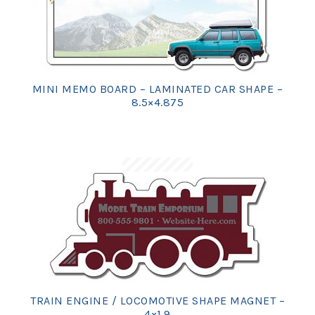
MINI MEMO BOARD – LAMINATED CAR SHAPE –
8.5×4.875
TRAIN ENGINE / LOCOMOTIVE SHAPE MAGNET –
4×1.9