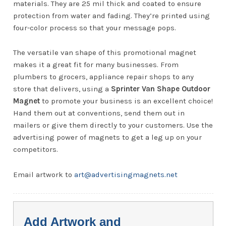
materials. They are 25 mil thick and coated to ensure
protection from water and fading. They’re printed using
four-color process so that your message pops.
The versatile van shape of this promotional magnet
makes it a great fit for many businesses. From
plumbers to grocers, appliance repair shops to any
store that delivers, using a
Sprinter Van Shape Outdoor
Magnet
to promote your business is an excellent choice!
Hand them out at conventions, send them out in
mailers or give them directly to your customers. Use the
advertising power of magnets to get a leg up on your
competitors.
Email artwork to
art@advertisingmagnets.net
Add Artwork and