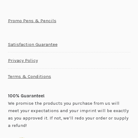
Promo Pens & Pencils
Satisfaction Guarantee
Privacy Policy
Terms & Conditions
100% Guarantee!
We promise the products you purchase from us will
meet your expectations and your imprint will be exactly
as you approved it. If not, we’ll redo your order or supply
a refund!