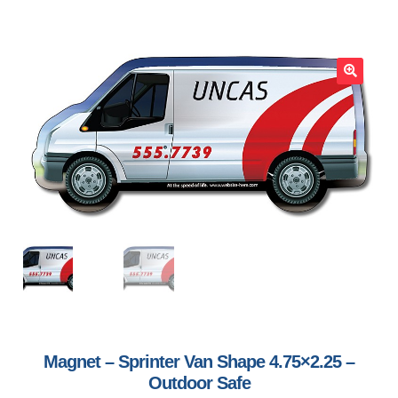
🔍
Magnet – Sprinter Van Shape 4.75×2.25 –
Outdoor Safe