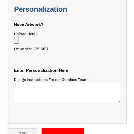
Personalization
Have Artwork?
Upload Here :
(max size 128 MB)
Enter Personalization Here
Design Instructions For our Graphics Team :
Magnet