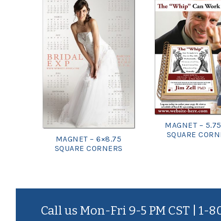
MAGNET – 5.75
SQUARE CORN
MAGNET – 6×8.75
SQUARE CORNERS
Call us Mon-Fri 9-5 PM CST | 1-