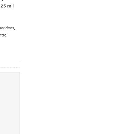
 25 mil
services,
ntrol