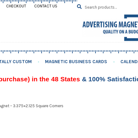
Search
SEARCH
CHECKOUT
CONTACT US
for:
TALLY CUSTOM
MAGNETIC BUSINESS CARDS
CALEND
purchase) in the 48 States
& 100% Satisfact
gnet – 3.375×2.125 Square Corners