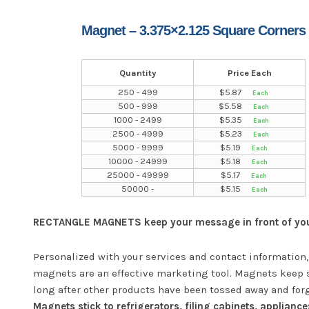
Magnet – 3.375×2.125 Square Corners
Quantity
Price Each
250 - 499
$
5.87
500 - 999
$
5.58
1000 - 2499
$
5.35
2500 - 4999
$
5.23
5000 - 9999
$
5.19
10000 - 24999
$
5.18
25000 - 49999
$
5.17
50000 -
$
5.15
RECTANGLE MAGNETS keep your message in front of your
Personalized with your services and contact information,
magnets are an effective marketing tool. Magnets keep 
long after other products have been tossed away and for
Magnets stick to refrigerators, filing cabinets, appliance