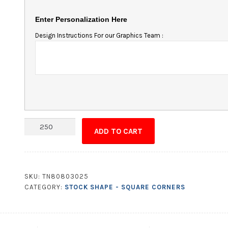
Enter Personalization Here
Design Instructions For our Graphics Team :
Magnet
ADD TO CART
-
3.375x2.125
Square
Corners
SKU:
TN80803025
quantity
CATEGORY:
STOCK SHAPE - SQUARE CORNERS