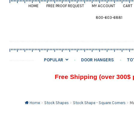
HOME
FREE PROOF REQUEST
MY ACCOUNT
CART
800-603-6881
POPULAR
DOOR HANGERS
TO
Free Shipping (over 300$ 
Home
Stock Shapes
Stock Shape - Square Corners
Ma