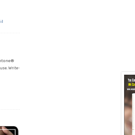
il
antone®
use. Write-