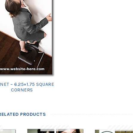
NET – 6.25×1.75 SQUARE
CORNERS
RELATED PRODUCTS