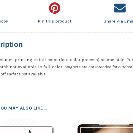
book
Pin this product
Share via Ema
ription
cludes printing in full-color (four color process) on one side. P
tch not available in full-color.
Magnets are not intended for outdoor 
off surface not available.
YOU MAY ALSO LIKE…