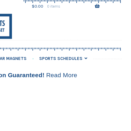
Skip
Skip
$
0.00
0 items
to
to
navigation
content
AR MAGNETS
SPORTS SCHEDULES
ion Guaranteed!
Read More