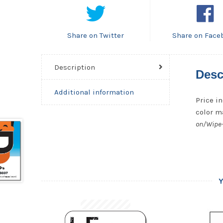
Share on Twitter
Share on Face
Description
Desc
Additional information
Price in
color ma
on/Wipe-