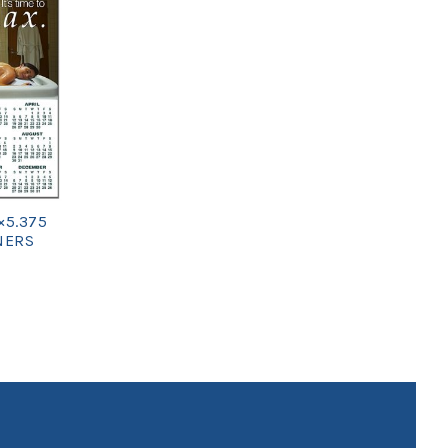
×5.375
NERS