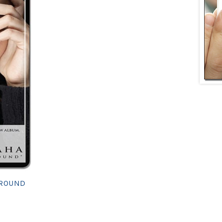
 ROUND