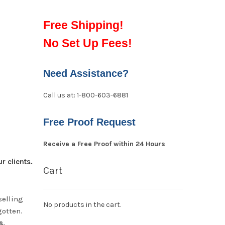
Free Shipping!
No Set Up Fees!
Need Assistance?
Call us at: 1-800-603-6881
Free Proof Request
Receive a Free Proof within 24 Hours
 clients.
Cart
selling
No products in the cart.
gotten.
s,