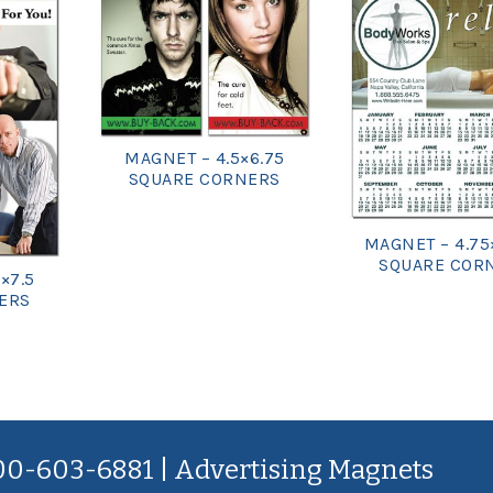
MAGNET – 4.5×6.75
SQUARE CORNERS
MAGNET – 4.75
SQUARE COR
×7.5
ERS
800-603-6881 | Advertising Magnets