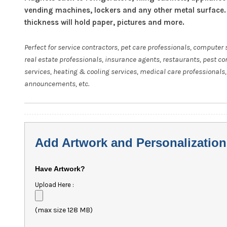
vending machines, lockers and any other metal surface.
thickness will hold paper, pictures and more.
Perfect for service contractors, pet care professionals, computer 
real estate professionals, insurance agents, restaurants, pest co
services, heating & cooling services, medical care professionals,
announcements, etc.
Add Artwork and Personalization
Have Artwork?
Upload Here :
(max size 128 MB)