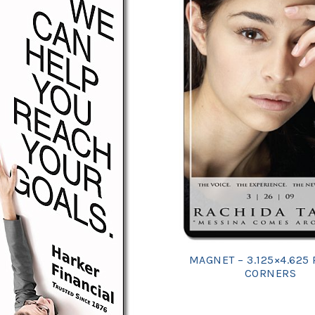
MAGNET – 3.125×4.625
CORNERS