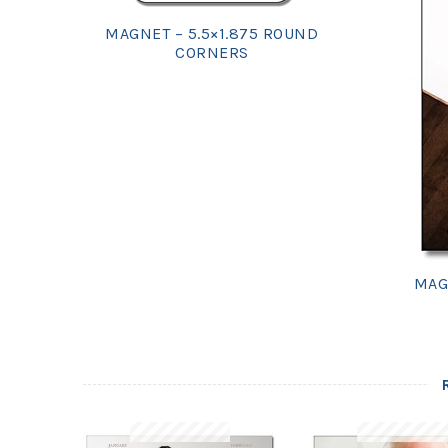
MAGNET – 5.5×1.875 ROUND
CORNERS
MAG