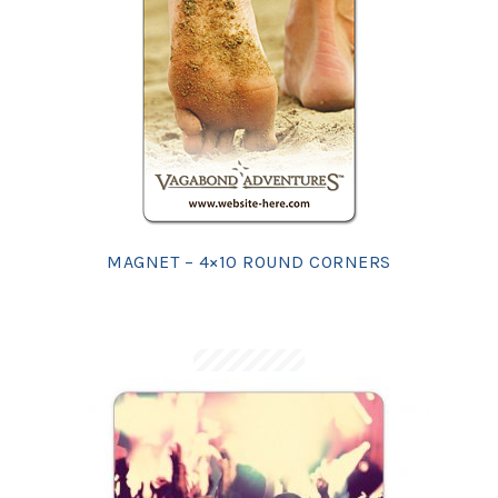
MAGNET – 4×10 ROUND CORNERS