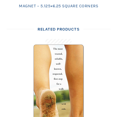
MAGNET – 5.125×6.25 SQUARE CORNERS
RELATED PRODUCTS