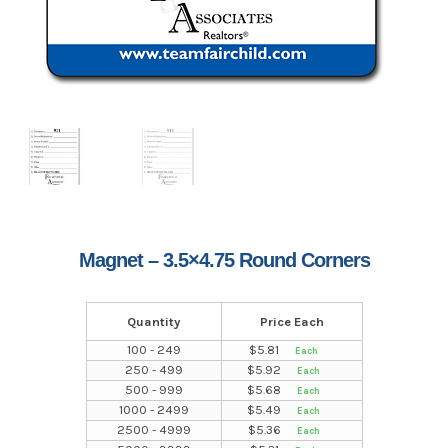
Magnet – 3.5×4.75 Round Corners
Quantity
Price Each
100 - 249
$
5.81
250 - 499
$
5.92
500 - 999
$
5.68
1000 - 2499
$
5.49
2500 - 4999
$
5.36