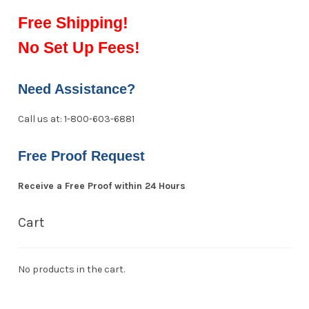
Free Shipping!
No Set Up Fees!
Need Assistance?
Call us at: 1-800-603-6881
Free Proof Request
Receive a Free Proof within 24 Hours
Cart
No products in the cart.