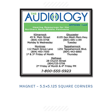
MAGNET – 5.5×5.125 SQUARE CORNERS