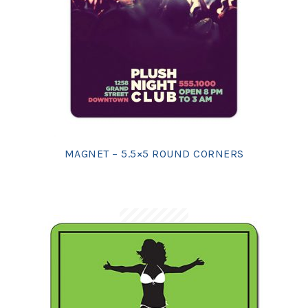
MAGNET – 5.5×5 ROUND CORNERS