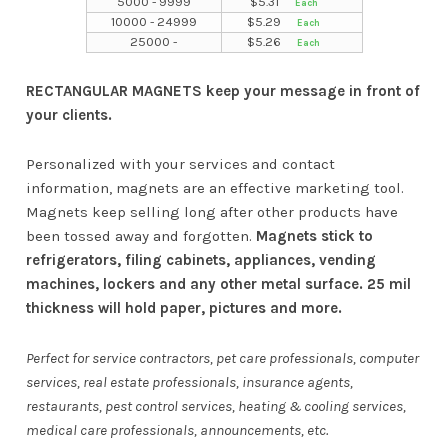
5000 - 9999
$
5.31
10000 - 24999
$
5.29
25000 -
$
5.26
RECTANGULAR MAGNETS keep your message in front of
your clients.
Personalized with your services and contact
information, magnets are an effective marketing tool.
Magnets keep selling long after other products have
been tossed away and forgotten.
Magnets stick to
refrigerators, filing cabinets, appliances, vending
machines, lockers and any other metal surface. 25 mil
thickness will hold paper, pictures and more.
Perfect for service contractors, pet care professionals, computer
services, real estate professionals, insurance agents,
restaurants, pest control services, heating & cooling services,
medical care professionals, announcements, etc.