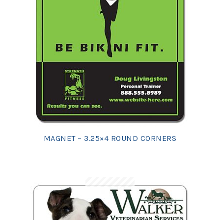
MAGNET – 3.25×4 ROUND CORNERS