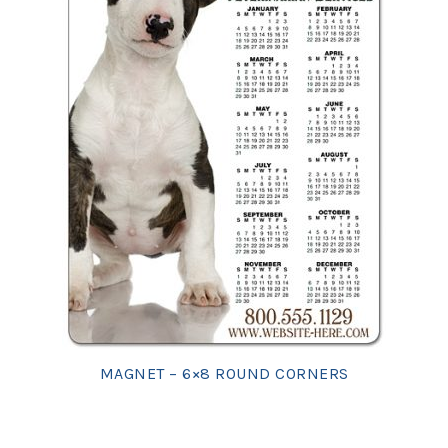
MAGNET – 6×8 ROUND CORNERS