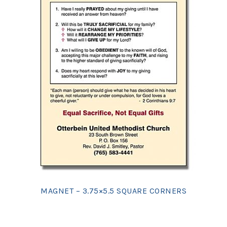
MAGNET – 3.75×5.5 SQUARE CORNERS