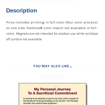
Description
Price includes printing in full-color (four color process)
on one side. Pantone® color match not available in full-
color.
Magnets are not intended for outdoor use. Write-on/Wipe-
off surface not available.
YOU MAY ALSO LIKE…