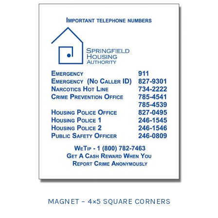
MAGNET – 4×5 SQUARE CORNERS