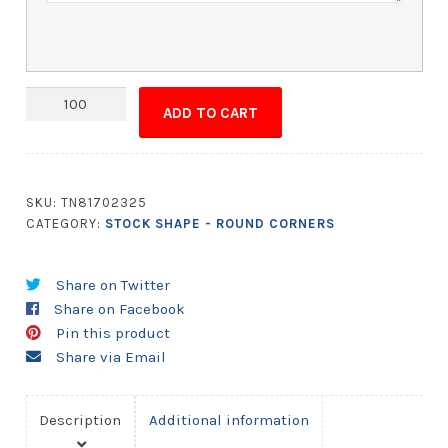
Magnet
ADD TO CART
-
3.5x4.75
Round
Corners
SKU:
TN81702325
quantity
CATEGORY:
STOCK SHAPE - ROUND CORNERS
Share on Twitter
Share on Facebook
Pin this product
Share via Email
Description
Additional information