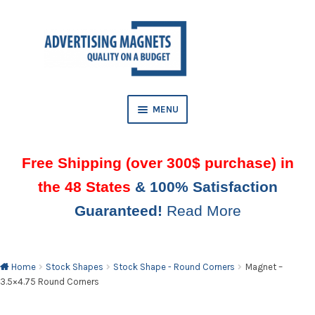
Skip
Skip
to
to
AND
navigation
content
D
U
MENU
Free Shipping (over 300$ purchase) in
the 48 States
& 100% Satisfaction
Guaranteed!
Read More
AND
D
U
Home
Stock Shapes
Stock Shape - Round Corners
Magnet –
3.5×4.75 Round Corners