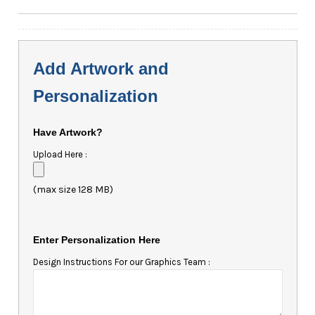
Add Artwork and
Personalization
Have Artwork?
Upload Here :
(max size 128 MB)
Enter Personalization Here
Design Instructions For our Graphics Team :