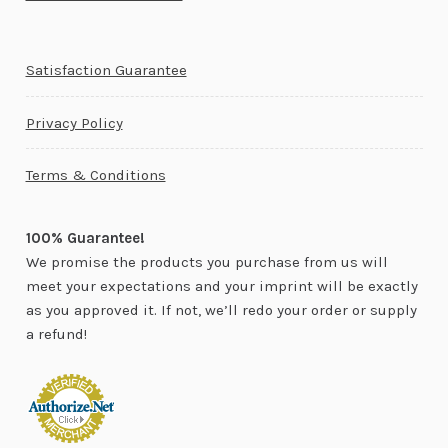
Satisfaction Guarantee
Privacy Policy
Terms & Conditions
100% Guarantee!
We promise the products you purchase from us will
meet your expectations and your imprint will be exactly
as you approved it. If not, we’ll redo your order or supply
a refund!