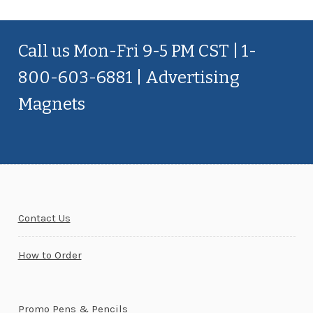
Call us Mon-Fri 9-5 PM CST | 1-
800-603-6881 | Advertising
Magnets
Contact Us
How to Order
Promo Pens & Pencils