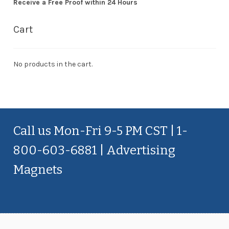
Receive a Free Proof within 24 Hours
Cart
No products in the cart.
Call us Mon-Fri 9-5 PM CST | 1-
800-603-6881 | Advertising
Magnets