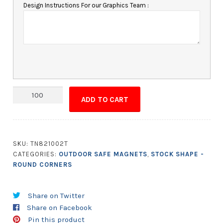
Design Instructions For our Graphics Team :
Magnet
ADD TO CART
-
3.5x6
Round
Corners
SKU:
TN821002T
-
CATEGORIES:
OUTDOOR SAFE MAGNETS
,
STOCK SHAPE -
Outdoor
ROUND CORNERS
Safe
quantity
Share on Twitter
Share on Facebook
Pin this product