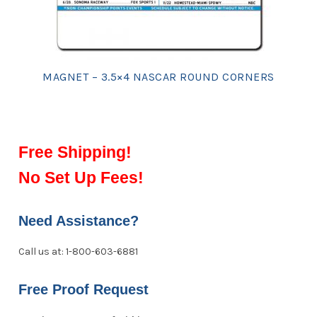
MAGNET – 3.5×4 NASCAR ROUND CORNERS
Free Shipping!
No Set Up Fees!
Need Assistance?
Call us at: 1-800-603-6881
Free Proof Request