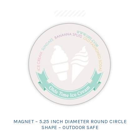
MAGNET – 5.25 INCH DIAMETER ROUND CIRCLE
SHAPE – OUTDOOR SAFE