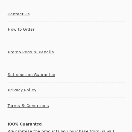
Contact Us
How to Order
Promo Pens & Pencils
Satisfaction Guarantee
Privacy Policy
Terms & Conditions
100% Guarantee!
We promise the products you purchase from us will