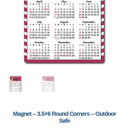
Magnet – 3.5×6 Round Corners – Outdoor
Safe