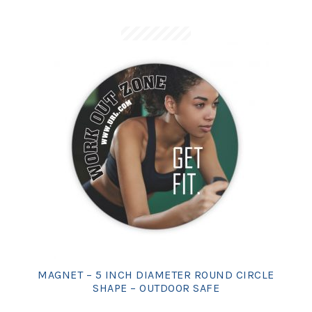
MAGNET – 5 INCH DIAMETER ROUND CIRCLE
SHAPE – OUTDOOR SAFE