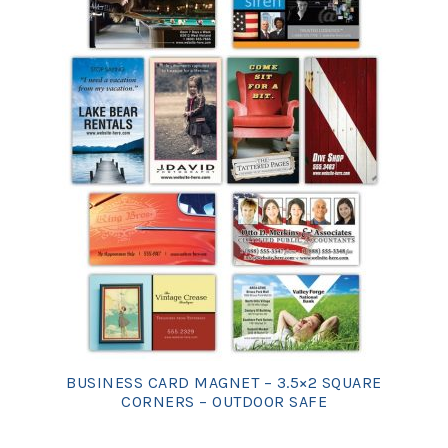
BUSINESS CARD MAGNET – 3.5×2 SQUARE
CORNERS – OUTDOOR SAFE