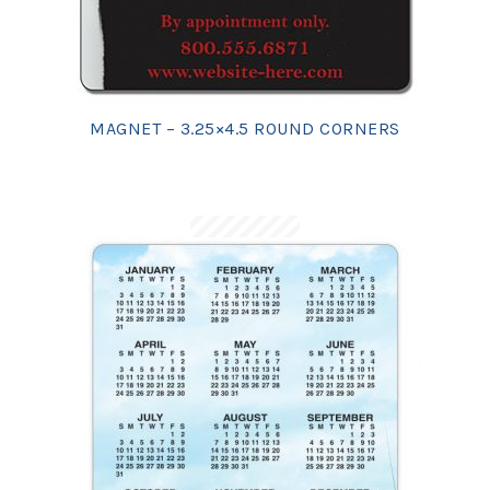
MAGNET – 3.25×4.5 ROUND CORNERS