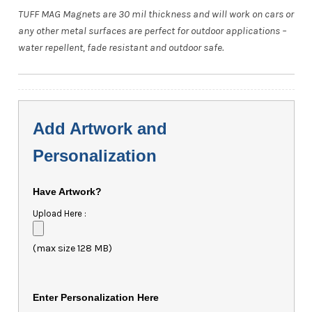
TUFF MAG Magnets are 30 mil thickness and will work on cars or
any other metal surfaces are perfect for outdoor applications –
water repellent, fade resistant and outdoor safe.
Add Artwork and
Personalization
Have Artwork?
Upload Here :
(max size 128 MB)
Enter Personalization Here