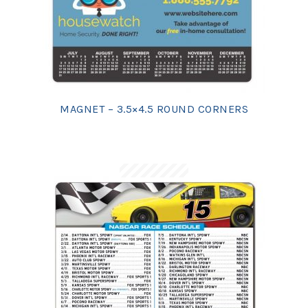
MAGNET – 3.5×4.5 ROUND CORNERS