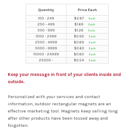
Quantity
Price Each
100 - 249
$
2.67
250 - 499
$
1.69
500 - 999
$
1.26
1000 - 2499
$
0.92
2500 - 4999
$
0.69
5000 - 9999
$
0.63
10000 - 24999
$
0.60
25000 -
$
0.54
Keep your message in front of your clients inside and
outside.
Personalized with your services and contact
information, outdoor rectangular magnets are an
effective marketing tool. Magnets keep selling long
after other products have been tossed away and
forgotten.