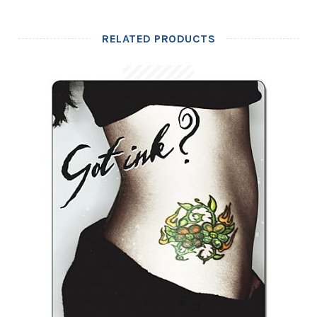
RELATED PRODUCTS