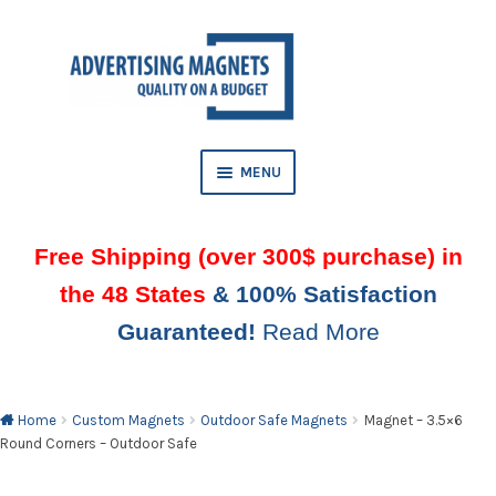
Skip
Skip
to
to
AND
navigation
content
D
U
MENU
Free Shipping (over 300$ purchase) in
the 48 States
& 100% Satisfaction
Guaranteed!
Read More
AND
D
U
Home
Custom Magnets
Outdoor Safe Magnets
Magnet – 3.5×6
Round Corners – Outdoor Safe