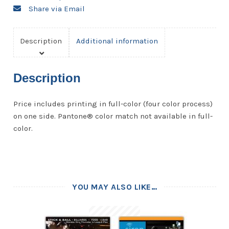
Share via Email
Description
Additional information
Description
Price includes printing in full-color (four color process)
on one side. Pantone® color match not available in full-
color.
YOU MAY ALSO LIKE…