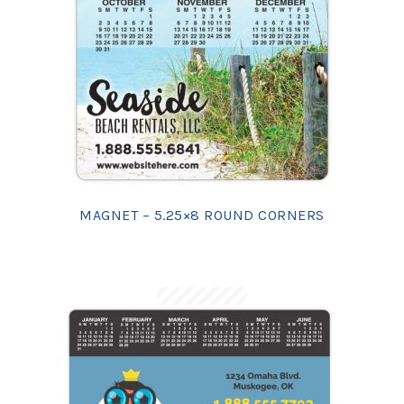
MAGNET – 5.25×8 ROUND CORNERS