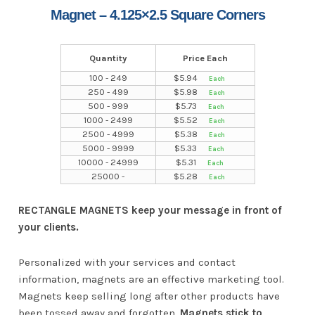
Magnet – 4.125×2.5 Square Corners
Quantity
Price Each
100 - 249
$
5.94
250 - 499
$
5.98
500 - 999
$
5.73
1000 - 2499
$
5.52
2500 - 4999
$
5.38
5000 - 9999
$
5.33
10000 - 24999
$
5.31
25000 -
$
5.28
RECTANGLE MAGNETS keep your message in front of
your clients.
Personalized with your services and contact
information, magnets are an effective marketing tool.
Magnets keep selling long after other products have
been tossed away and forgotten.
Magnets stick to