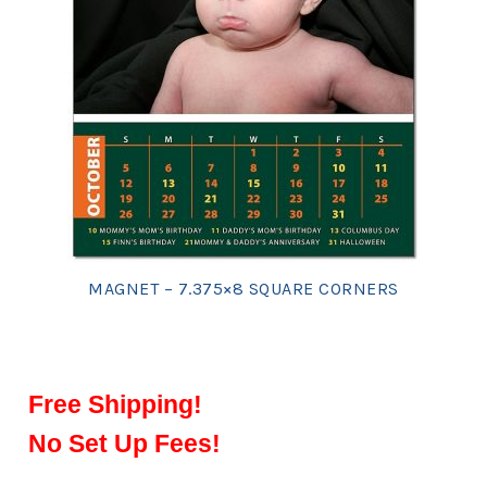
MAGNET – 7.375×8 SQUARE CORNERS
Free Shipping!
No Set Up Fees!