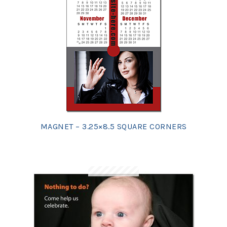
MAGNET – 3.25×8.5 SQUARE CORNERS