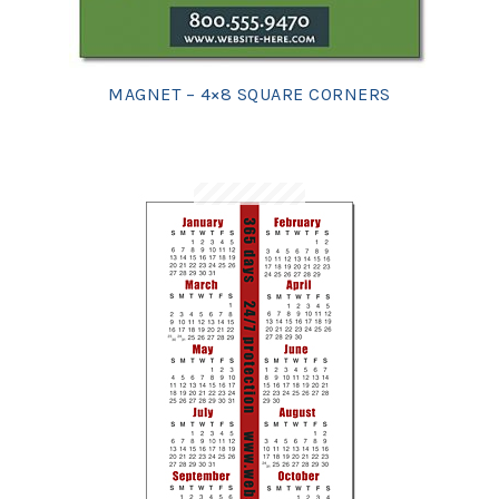
MAGNET – 4×8 SQUARE CORNERS