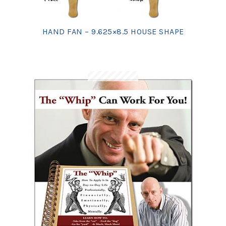
HAND FAN – 9.625×8.5 HOUSE SHAPE