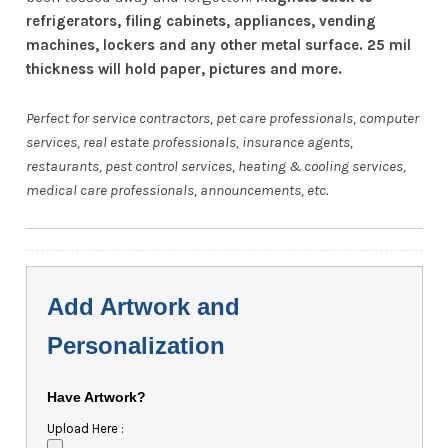
refrigerators, filing cabinets, appliances, vending
machines, lockers and any other metal surface. 25 mil
thickness will hold paper, pictures and more.
Perfect for service contractors, pet care professionals, computer
services, real estate professionals, insurance agents,
restaurants, pest control services, heating & cooling services,
medical care professionals, announcements, etc.
Add Artwork and
Personalization
Have Artwork?
Upload Here :