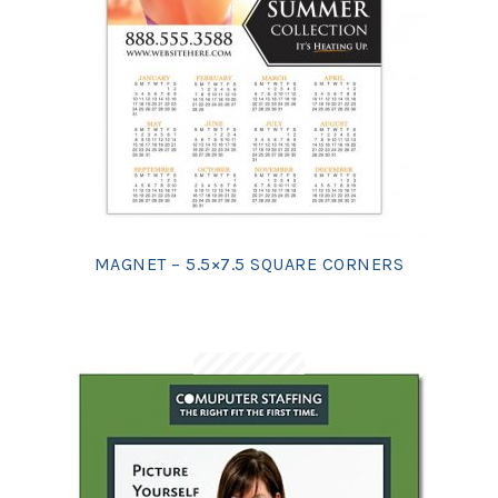
MAGNET – 5.5×7.5 SQUARE CORNERS