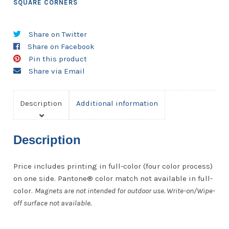
SQUARE CORNERS
Share on Twitter
Share on Facebook
Pin this product
Share via Email
Description
Additional information
Description
Price includes printing in full-color (four color process)
on one side. Pantone® color match not available in full-
color.
Magnets are not intended for outdoor use. Write-on/Wipe-
off surface not available.