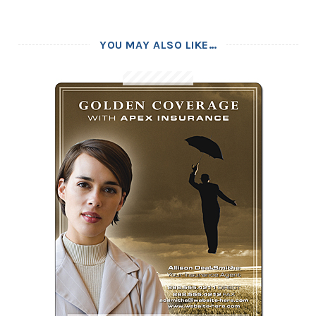
YOU MAY ALSO LIKE…