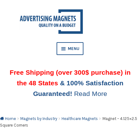
Skip
Skip
to
to
AND
navigation
content
D
U
MENU
Free Shipping (over 300$ purchase) in
the 48 States
& 100% Satisfaction
Guaranteed!
Read More
AND
D
U
Home
Magnets by Industry
Healthcare Magnets
Magnet – 4.125×2.5
Square Corners