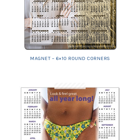
MAGNET – 6×10 ROUND CORNERS