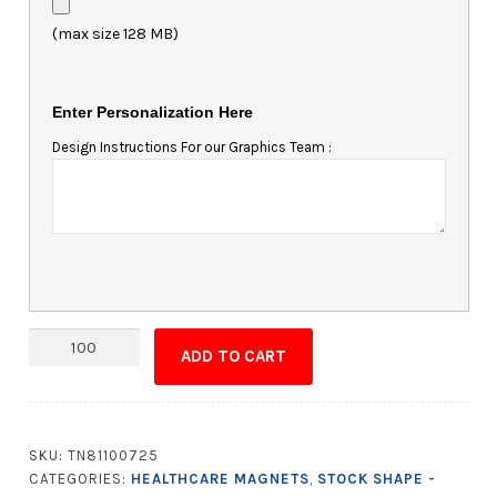
(max size 128 MB)
Enter Personalization Here
Design Instructions For our Graphics Team :
Magnet
ADD TO CART
-
4.125x2.5
Square
Corners
SKU:
TN81100725
quantity
CATEGORIES:
HEALTHCARE MAGNETS
,
STOCK SHAPE -