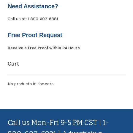
Need Assistance?
Call us at: 1-800-603-6881
Free Proof Request
Receive a Free Proof within 24 Hours
Cart
No products in the cart.
Call us Mon-Fri 9-5 PM CST | 1-