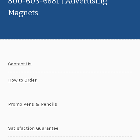
800-603-6881 | Advertising
Magnets
Contact Us
How to Order
Promo Pens & Pencils
Satisfaction Guarantee