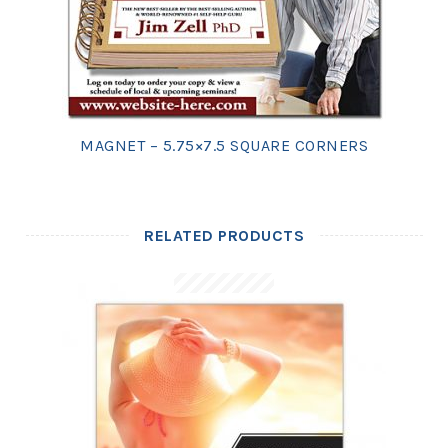
MAGNET – 5.75×7.5 SQUARE CORNERS
RELATED PRODUCTS