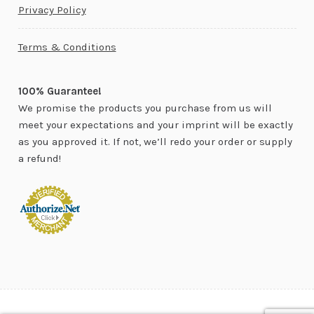
Privacy Policy
Terms & Conditions
100% Guarantee!
We promise the products you purchase from us will
meet your expectations and your imprint will be exactly
as you approved it. If not, we’ll redo your order or supply
a refund!