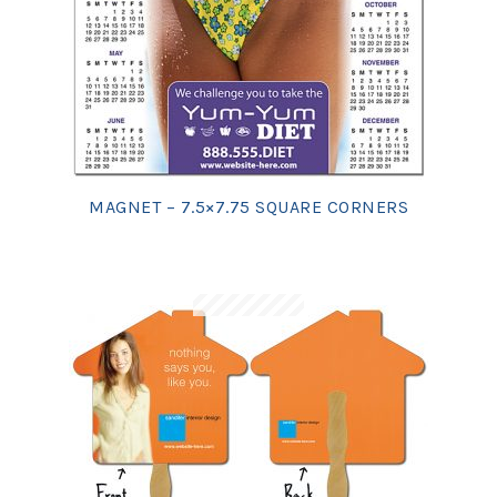
MAGNET – 7.5×7.75 SQUARE CORNERS