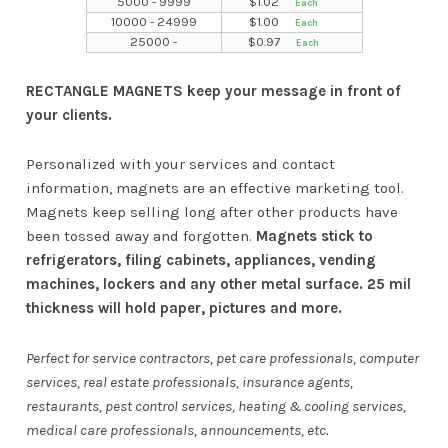
5000 - 9999
$
1.02
10000 - 24999
$
1.00
25000 -
$
0.97
RECTANGLE MAGNETS keep your message in front of
your clients.
Personalized with your services and contact
information, magnets are an effective marketing tool.
Magnets keep selling long after other products have
been tossed away and forgotten.
Magnets stick to
refrigerators, filing cabinets, appliances, vending
machines, lockers and any other metal surface. 25 mil
thickness will hold paper, pictures and more.
Perfect for service contractors, pet care professionals, computer
services, real estate professionals, insurance agents,
restaurants, pest control services, heating & cooling services,
medical care professionals, announcements, etc.