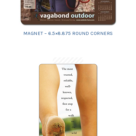
MAGNET – 6.5×8.875 ROUND CORNERS