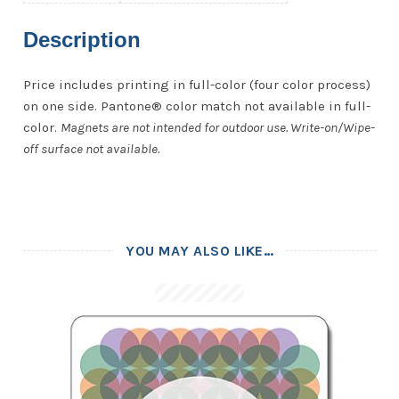
Description
Price includes printing in full-color (four color process)
on one side. Pantone® color match not available in full-
color.
Magnets are not intended for outdoor use. Write-on/Wipe-
off surface not available.
YOU MAY ALSO LIKE…