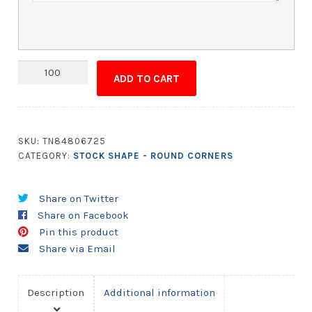
Magnet
ADD TO CART
-
5x9.5
Round
Corners
SKU:
TN84806725
quantity
CATEGORY:
STOCK SHAPE - ROUND CORNERS
Share on Twitter
Share on Facebook
Pin this product
Share via Email
Description
Additional information