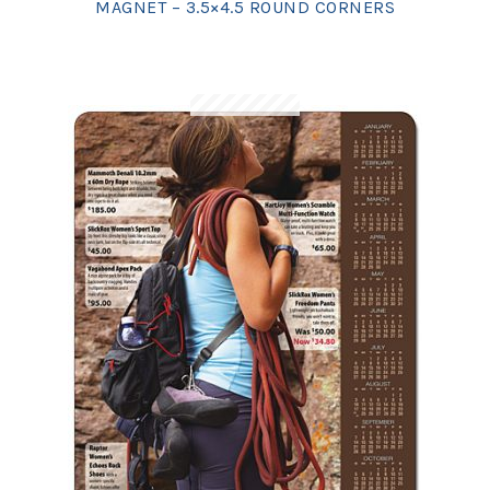
MAGNET – 3.5×4.5 ROUND CORNERS