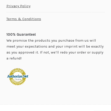
Privacy Policy
Terms & Conditions
100% Guarantee!
We promise the products you purchase from us will
meet your expectations and your imprint will be exactly
as you approved it. If not, we’ll redo your order or supply
a refund!