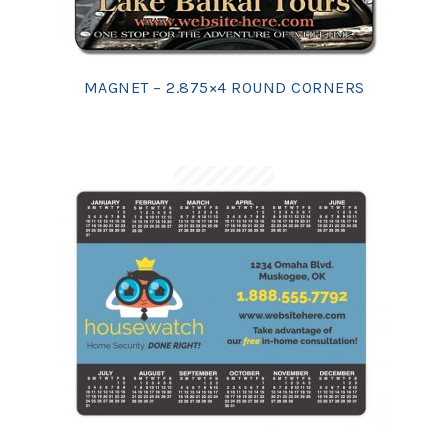
MAGNET – 2.875×4 ROUND CORNERS