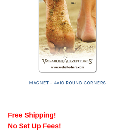
MAGNET – 4×10 ROUND CORNERS
Free Shipping!
No Set Up Fees!