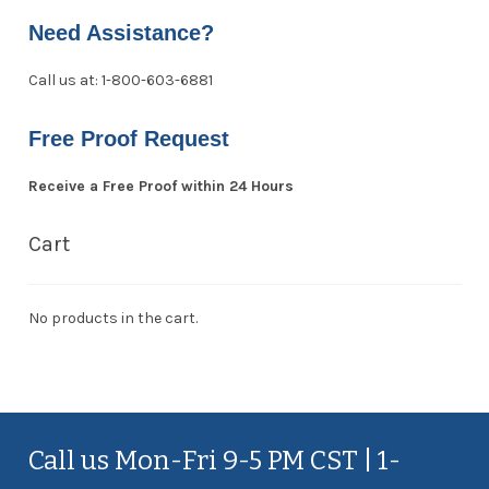
Need Assistance?
Call us at: 1-800-603-6881
Free Proof Request
Receive a Free Proof within 24 Hours
Cart
No products in the cart.
Call us Mon-Fri 9-5 PM CST | 1-