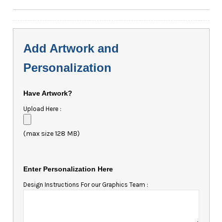
Add Artwork and
Personalization
Have Artwork?
Upload Here :
(max size 128 MB)
Enter Personalization Here
Design Instructions For our Graphics Team :