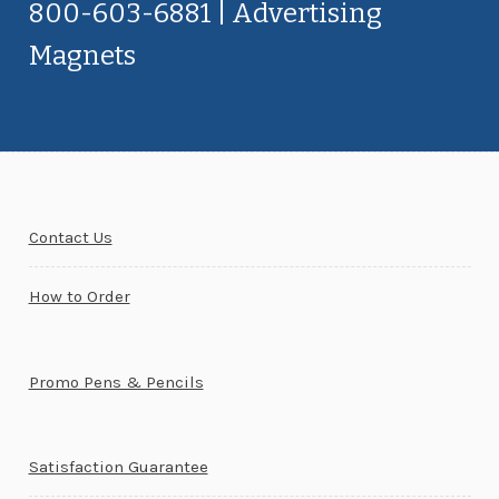
800-603-6881 | Advertising
Magnets
Contact Us
How to Order
Promo Pens & Pencils
Satisfaction Guarantee