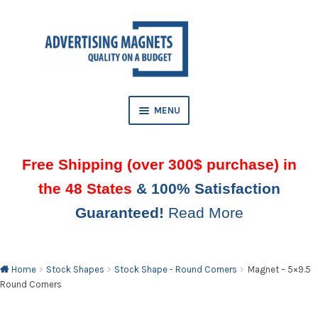
Skip
Skip
to
to
AND
navigation
content
D
U
MENU
Free Shipping (over 300$ purchase) in
the 48 States
& 100% Satisfaction
Guaranteed!
Read More
AND
D
U
Home
Stock Shapes
Stock Shape - Round Corners
Magnet – 5×9.5
Round Corners