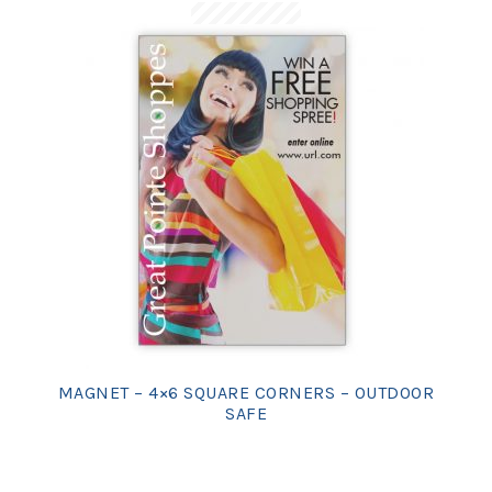
MAGNET – 4×6 SQUARE CORNERS – OUTDOOR
SAFE