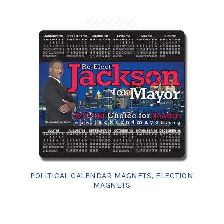
POLITICAL CALENDAR MAGNETS, ELECTION
MAGNETS