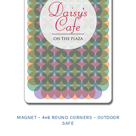
MAGNET – 4×6 ROUND CORNERS – OUTDOOR
SAFE