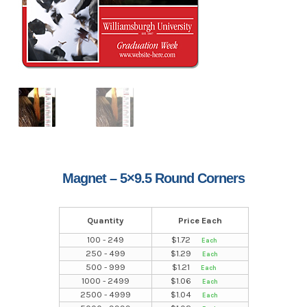
Magnet – 5×9.5 Round Corners
Quantity
Price Each
100 - 249
$
1.72
250 - 499
$
1.29
500 - 999
$
1.21
1000 - 2499
$
1.06
2500 - 4999
$
1.04