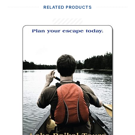
RELATED PRODUCTS