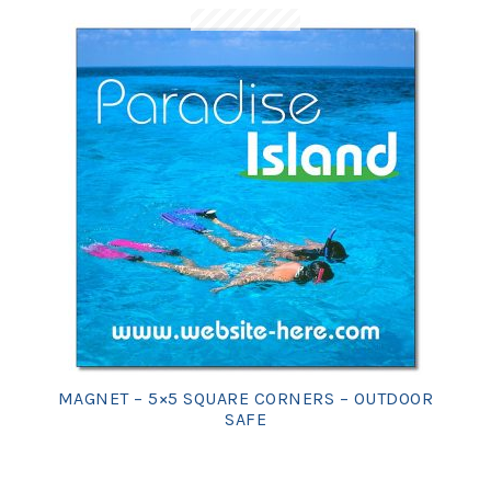
MAGNET – 5×5 SQUARE CORNERS – OUTDOOR
SAFE